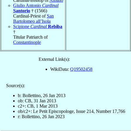
Cardinal-Bishop of
Albano
Giulio Antonio
Cardinal
Santorio
† (1566)
Cardinal-Priest of
San
Bartolomeo all’Isola
Scipione
Cardinal
Rebiba
†
Titular Patriarch of
Constantinople
External Link(s):
WikiData:
Q19502458
Source(s):
b: Bollettino, 26 Jan 2013
ob: CB, 31 Jan 2013
c2+: CB, 1 Mar 2013
ob/c2+: Le Petit Episcopologe, Issue 214, Number 17,766
r: Bollettino, 26 Jan 2023