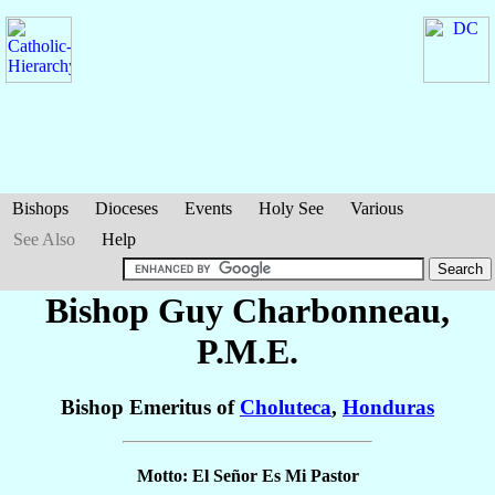
Bishops
Dioceses
Events
Holy See
Various
See Also
Help
Bishop Guy
Charbonneau
,
P.M.E.
Bishop Emeritus of
Choluteca
,
Honduras
Motto: El Señor Es Mi Pastor