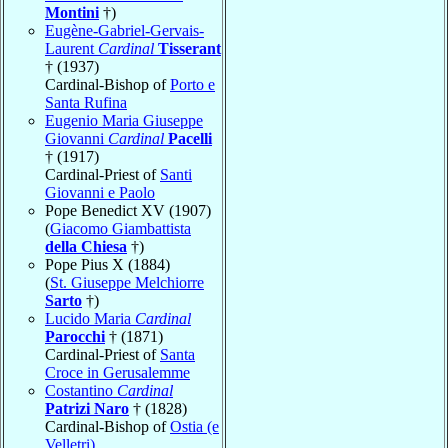
Montini
†)
Eugène-Gabriel-Gervais-
Laurent
Cardinal
Tisserant
† (1937)
Cardinal-Bishop of
Porto e
Santa Rufina
Eugenio Maria Giuseppe
Giovanni
Cardinal
Pacelli
† (1917)
Cardinal-Priest of
Santi
Giovanni e Paolo
Pope Benedict XV (1907)
(
Giacomo Giambattista
della Chiesa
†)
Pope Pius X (1884)
(
St. Giuseppe Melchiorre
Sarto
†)
Lucido Maria
Cardinal
Parocchi
† (1871)
Cardinal-Priest of
Santa
Croce in Gerusalemme
Costantino
Cardinal
Patrizi Naro
† (1828)
Cardinal-Bishop of
Ostia (e
Velletri)