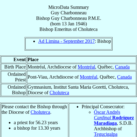
MicroData Summary
Guy Charbonneau
Bishop
Guy
Charbonneau
P.M.E.
(born
13 Jan 1946
)
Bishop Emeritus
of
Choluteca
Ad Limina - September 2017
: Bishop
Event
Place
Birth Place
Montréal, Archdiocese of
Montréal
, Québec,
Canada
Ordained
Pont-Viau, Archdiocese of
Montréal
, Québec,
Canada
Priest
Ordained
Gymnasium, Institut Santa Maria Goretti, Choluteca,
Bishop
Diocese of
Choluteca
Please contact the Bishop through
Principal Consecrator:
the Diocese of
Choluteca
.
Óscar Andrés
Cardinal
Rodríguez
a priest for
56.23
years
Maradiaga
, S.D.B.
a bishop for
13.30
years
Archbishop of
Tegucigalpa