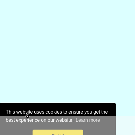
This website uses cookies to ensure you get the
best experience on our website.
Learn more