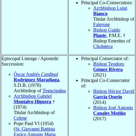
Principal Co-Consecrators:
Archbishop Luigi
Bianco
Titular Archbishop of
Falerone
Bishop Guido
Plante
, P.M.E. †
Bishop Emeritus of
Choluteca
Episcopal Lineage / Apostolic
Principal Consecrator of:
Succession:
Bishop Teodoro
Gómez Rivera
Óscar Andrés
Cardinal
(2021)
Rodríguez Maradiaga
,
Principal Co-Consecrator
S.D.B. (1978)
of:
Archbishop of
Tegucigalpa
Bishop Héctor David
Archbishop Gabriel
García Osorio
Montalvo Higuera
†
(2014)
(1974)
Bishop José Antonio
Titular Archbishop of
Canales Motiño
Celene
(2017)
Pope Paul VI (1954)
(
St. Giovanni Battista
Enrico Antonio Maria