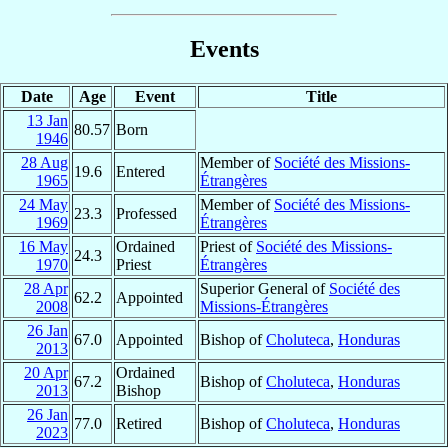
Events
Date
Age
Event
Title
13 Jan
80.57
Born
1946
28 Aug
Member of
Société des Missions-
19.6
Entered
1965
Étrangères
24 May
Member of
Société des Missions-
23.3
Professed
1969
Étrangères
16 May
Ordained
Priest of
Société des Missions-
24.3
1970
Priest
Étrangères
28 Apr
Superior General of
Société des
62.2
Appointed
2008
Missions-Étrangères
26 Jan
67.0
Appointed
Bishop of
Choluteca
,
Honduras
2013
20 Apr
Ordained
67.2
Bishop of
Choluteca
,
Honduras
2013
Bishop
26 Jan
77.0
Retired
Bishop of
Choluteca
,
Honduras
2023