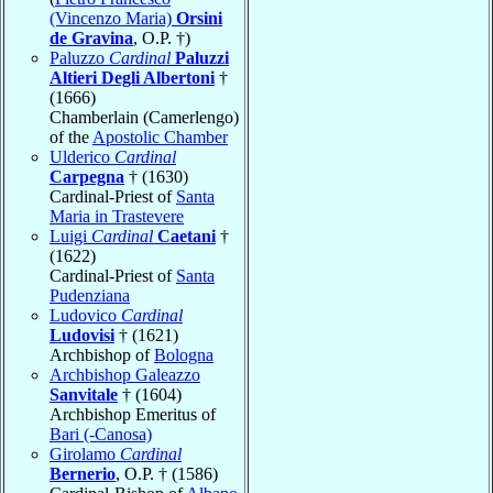
(Vincenzo Maria)
Orsini
de Gravina
, O.P. †)
Paluzzo
Cardinal
Paluzzi
Altieri Degli Albertoni
†
(1666)
Chamberlain (Camerlengo)
of the
Apostolic Chamber
Ulderico
Cardinal
Carpegna
† (1630)
Cardinal-Priest of
Santa
Maria in Trastevere
Luigi
Cardinal
Caetani
†
(1622)
Cardinal-Priest of
Santa
Pudenziana
Ludovico
Cardinal
Ludovisi
† (1621)
Archbishop of
Bologna
Archbishop Galeazzo
Sanvitale
† (1604)
Archbishop Emeritus of
Bari (-Canosa)
Girolamo
Cardinal
Bernerio
, O.P. † (1586)