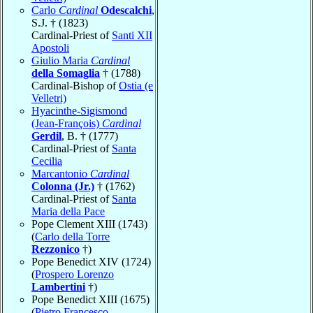
Carlo
Cardinal
Odescalchi
,
S.J. † (1823)
Cardinal-Priest of
Santi XII
Apostoli
Giulio Maria
Cardinal
della Somaglia
† (1788)
Cardinal-Bishop of
Ostia (e
Velletri)
Hyacinthe-Sigismond
(Jean-François)
Cardinal
Gerdil
, B. † (1777)
Cardinal-Priest of
Santa
Cecilia
Marcantonio
Cardinal
Colonna (Jr.)
† (1762)
Cardinal-Priest of
Santa
Maria della Pace
Pope Clement XIII (1743)
(
Carlo della Torre
Rezzonico
†)
Pope Benedict XIV (1724)
(
Prospero Lorenzo
Lambertini
†)
Pope Benedict XIII (1675)
(
Pietro Francesco