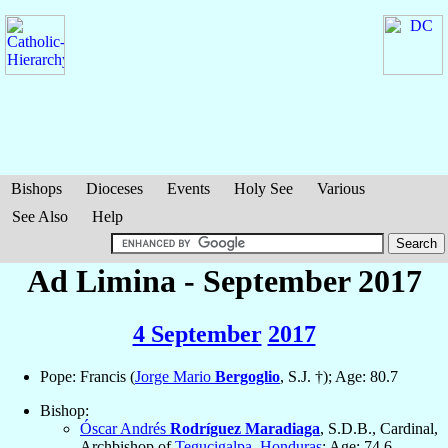
Bishops
Dioceses
Events
Holy See
Various
See Also
Help
Ad Limina - September 2017
4 September
2017
Pope: Francis (
Jorge Mario
Bergoglio
, S.J. †); Age: 80.7
Bishop:
Óscar Andrés
Rodríguez Maradiaga
, S.D.B., Cardinal,
Archbishop of
Tegucigalpa
,
Honduras
; Age: 74.6