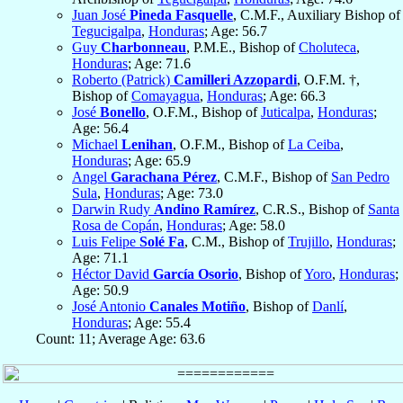
Juan José
Pineda Fasquelle
, C.M.F., Auxiliary Bishop of
Tegucigalpa
,
Honduras
; Age: 56.7
Guy
Charbonneau
, P.M.E., Bishop of
Choluteca
,
Honduras
; Age: 71.6
Roberto (Patrick)
Camilleri Azzopardi
, O.F.M. †,
Bishop of
Comayagua
,
Honduras
; Age: 66.3
José
Bonello
, O.F.M., Bishop of
Juticalpa
,
Honduras
;
Age: 56.4
Michael
Lenihan
, O.F.M., Bishop of
La Ceiba
,
Honduras
; Age: 65.9
Angel
Garachana Pérez
, C.M.F., Bishop of
San Pedro
Sula
,
Honduras
; Age: 73.0
Darwin Rudy
Andino Ramírez
, C.R.S., Bishop of
Santa
Rosa de Copán
,
Honduras
; Age: 58.0
Luis Felipe
Solé Fa
, C.M., Bishop of
Trujillo
,
Honduras
;
Age: 71.1
Héctor David
García Osorio
, Bishop of
Yoro
,
Honduras
;
Age: 50.9
José Antonio
Canales Motiño
, Bishop of
Danlí
,
Honduras
; Age: 55.4
Count: 11; Average Age: 63.6