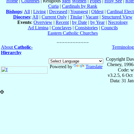
Home
|
Countries
| Religious
Men
Women
|
Popes
|
Holy See
|
Rom
Curia
|
Cardinals by Rank
Bishops
:
All
|
Living
|
Deceased
|
Youngest
|
Oldest
|
Cardinal Elect
Dioceses
:
All
|
Current Only
|
Titular
|
Vacant
|
Structured View
Events
:
Overview
|
Recent
|
by Date
|
by Year
|
Necrology
Ad Limina
|
Conclaves
|
Consistories
|
Councils
Eastern Catholic Churches
About
Catholic-
Terminolog
Hierarchy
Copyright Dav
Cheney, 1996
Powered by
Translate
Code: w
v3.2.5, 6 Oct
Data: 31 Ja
✠