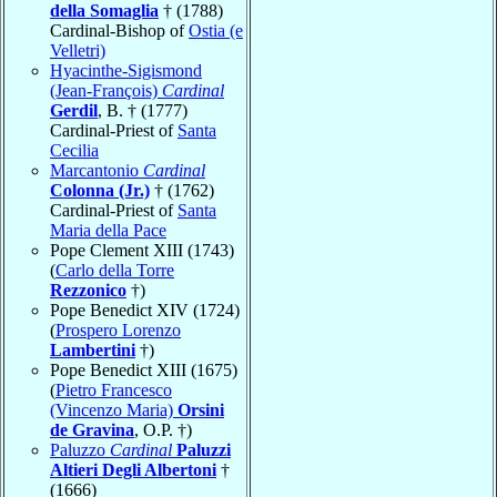
della Somaglia
† (1788)
Cardinal-Bishop of
Ostia (e
Velletri)
Hyacinthe-Sigismond
(Jean-François)
Cardinal
Gerdil
, B. † (1777)
Cardinal-Priest of
Santa
Cecilia
Marcantonio
Cardinal
Colonna (Jr.)
† (1762)
Cardinal-Priest of
Santa
Maria della Pace
Pope Clement XIII (1743)
(
Carlo della Torre
Rezzonico
†)
Pope Benedict XIV (1724)
(
Prospero Lorenzo
Lambertini
†)
Pope Benedict XIII (1675)
(
Pietro Francesco
(Vincenzo Maria)
Orsini
de Gravina
, O.P. †)
Paluzzo
Cardinal
Paluzzi
Altieri Degli Albertoni
†
(1666)