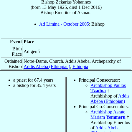
Bishop
Zekarias
Yohannes
(born
13 May 1925
, died
1 Dec 2016
)
Bishop Emeritus
of
Asmara
Ad Limina - October 2005
: Bishop
Event
Place
Birth
Adigenú
Place
Ordained
Notre-Dame, Church, Addis Abeba, Archeparchy of
Bishop
Addis Abeba (Ethiopian)
,
Ethiopia
a priest for 67.4 years
Principal Consecrator:
a bishop for 35.4 years
Archbishop Paulos
Tzadua
†
Archbishop of
Addis
Abeba (Ethiopian)
Principal Co-Consecrators:
Archbishop Asrate
Mariam
Yemmeru
†
Archbishop Emeritus
of
Addis Abeba