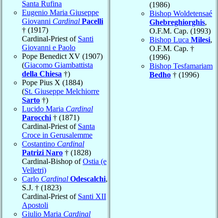
Santa Rufina
(1986)
Eugenio Maria Giuseppe
Bishop Woldetensaé
Giovanni
Cardinal
Pacelli
Ghebreghiorghis
,
† (1917)
O.F.M. Cap. (1993)
Cardinal-Priest of
Santi
Bishop Luca
Milesi
,
Giovanni e Paolo
O.F.M. Cap. †
Pope Benedict XV (1907)
(1996)
(
Giacomo Giambattista
Bishop Tesfamariam
della Chiesa
†)
Bedho
† (1996)
Pope Pius X (1884)
(
St. Giuseppe Melchiorre
Sarto
†)
Lucido Maria
Cardinal
Parocchi
† (1871)
Cardinal-Priest of
Santa
Croce in Gerusalemme
Costantino
Cardinal
Patrizi Naro
† (1828)
Cardinal-Bishop of
Ostia (e
Velletri)
Carlo
Cardinal
Odescalchi
,
S.J. † (1823)
Cardinal-Priest of
Santi XII
Apostoli
Giulio Maria
Cardinal