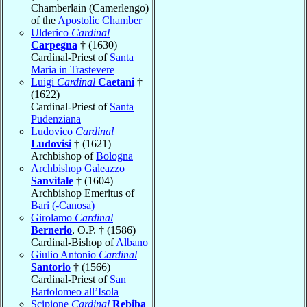
Chamberlain (Camerlengo)
of the
Apostolic Chamber
Ulderico
Cardinal
Carpegna
† (1630)
Cardinal-Priest of
Santa
Maria in Trastevere
Luigi
Cardinal
Caetani
†
(1622)
Cardinal-Priest of
Santa
Pudenziana
Ludovico
Cardinal
Ludovisi
† (1621)
Archbishop of
Bologna
Archbishop Galeazzo
Sanvitale
† (1604)
Archbishop Emeritus of
Bari (-Canosa)
Girolamo
Cardinal
Bernerio
, O.P. † (1586)
Cardinal-Bishop of
Albano
Giulio Antonio
Cardinal
Santorio
† (1566)
Cardinal-Priest of
San
Bartolomeo all’Isola
Scipione
Cardinal
Rebiba