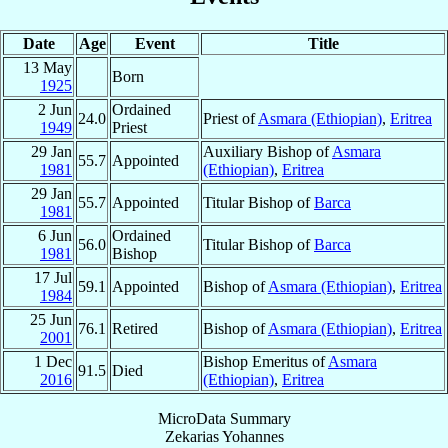
Date
Age
Event
Title
13 May
Born
1925
2 Jun
Ordained
24.0
Priest of
Asmara (Ethiopian)
,
Eritrea
1949
Priest
29 Jan
Auxiliary Bishop of
Asmara
55.7
Appointed
1981
(Ethiopian)
,
Eritrea
29 Jan
55.7
Appointed
Titular Bishop of
Barca
1981
6 Jun
Ordained
56.0
Titular Bishop of
Barca
1981
Bishop
17 Jul
59.1
Appointed
Bishop of
Asmara (Ethiopian)
,
Eritrea
1984
25 Jun
76.1
Retired
Bishop of
Asmara (Ethiopian)
,
Eritrea
2001
1 Dec
Bishop Emeritus of
Asmara
91.5
Died
2016
(Ethiopian)
,
Eritrea
MicroData Summary
Zekarias Yohannes