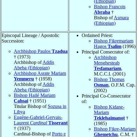
(Ethiopian)
Bishop François
Abraha
†
Bishop of
Asmara
(Ethiopian)
Episcopal Lineage / Apostolic
Ordained Priest:
Succession:
Bishop Fikremariam
Hagos
Tsalim
(1996)
Archbishop Paulos
Tzadua
Principal Consecrator of:
† (1973)
Archbishop
Archbishop of
Addis
Menghesteab
Abeba (Ethiopian)
Tesfamariam
,
Archbishop Asrate Mariam
M.C.C.I. (2001)
Yemmeru
† (1958)
Bishop Thomas
Archbishop of
Addis
Osman
, O.F.M. Cap.
Abeba (Ethiopian)
(2002)
Bishop Hailé Mariam
Principal Co-Consecrator
Cahsai
† (1951)
of:
Titular Bishop of
Sozusa in
Bishop Kidane-
Libya
Mariam
Eugène-Gabriel-Gervais-
Teklehaimanot
†
Laurent
Cardinal
Tisserant
(1985)
† (1937)
Bishop Fikre-Mariam
Cardinal-Bishop of
Porto e
Ghemetchu
, C.M. †