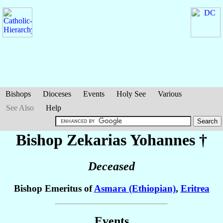
Bishops
Dioceses
Events
Holy See
Various
See Also
Help
Bishop Zekarias
Yohannes
†
Deceased
Bishop Emeritus of
Asmara (Ethiopian)
,
Eritrea
Events