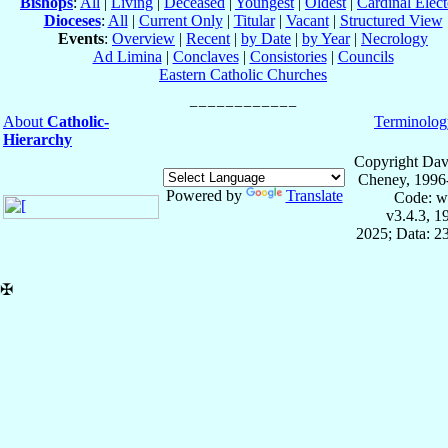
Bishops
:
All
|
Living
|
Deceased
|
Youngest
|
Oldest
|
Cardinal Elect
Dioceses
:
All
|
Current Only
|
Titular
|
Vacant
|
Structured View
Events
:
Overview
|
Recent
|
by Date
|
by Year
|
Necrology
Ad Limina
|
Conclaves
|
Consistories
|
Councils
Eastern Catholic Churches
About
Catholic-
Terminolog
Hierarchy
Copyright Dav
Cheney, 1996
Powered by
Translate
Code: w
v3.4.3, 
2025; Data: 2
✠