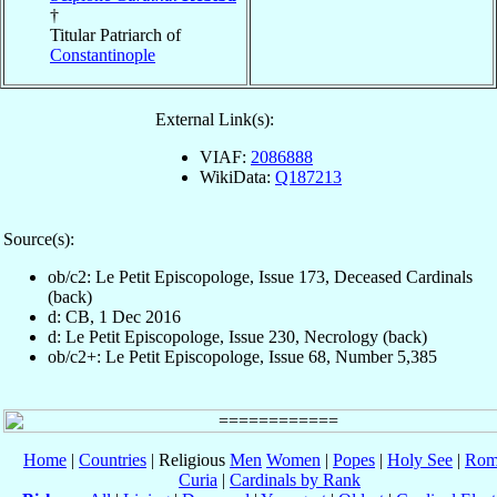
†
Titular Patriarch of
Constantinople
External Link(s):
VIAF:
2086888
WikiData:
Q187213
Source(s):
ob/c2: Le Petit Episcopologe, Issue 173, Deceased Cardinals
(back)
d: CB, 1 Dec 2016
d: Le Petit Episcopologe, Issue 230, Necrology (back)
ob/c2+: Le Petit Episcopologe, Issue 68, Number 5,385
Home
|
Countries
| Religious
Men
Women
|
Popes
|
Holy See
|
Rom
Curia
|
Cardinals by Rank