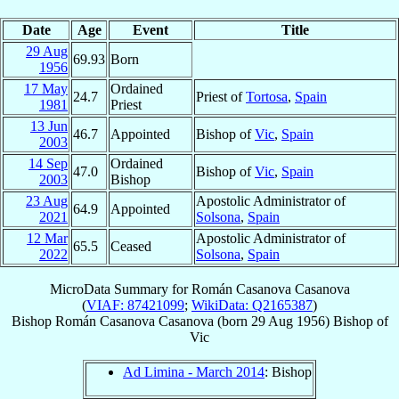
Date
Age
Event
Title
29 Aug
69.93
Born
1956
17 May
Ordained
24.7
Priest of
Tortosa
,
Spain
1981
Priest
13 Jun
46.7
Appointed
Bishop of
Vic
,
Spain
2003
14 Sep
Ordained
47.0
Bishop of
Vic
,
Spain
2003
Bishop
23 Aug
Apostolic Administrator of
64.9
Appointed
2021
Solsona
,
Spain
12 Mar
Apostolic Administrator of
65.5
Ceased
2022
Solsona
,
Spain
MicroData Summary for
Román Casanova Casanova
(
VIAF: 87421099
;
WikiData: Q2165387
)
Bishop
Román
Casanova Casanova
(born
29 Aug 1956
)
Bishop
of
Vic
Ad Limina - March 2014
: Bishop