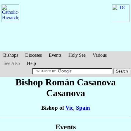
Bishops
Dioceses
Events
Holy See
Various
See Also
Help
Bishop Román
Casanova
Casanova
Bishop of
Vic
,
Spain
Events