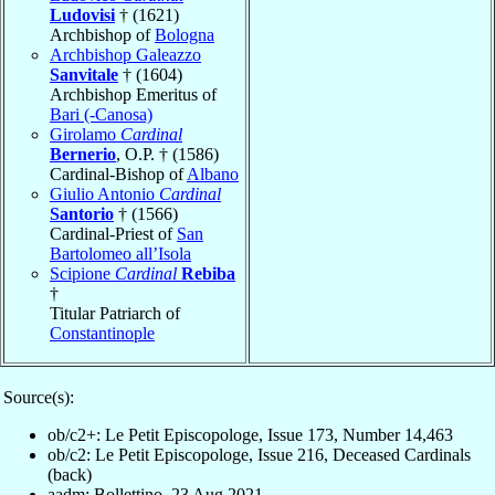
Ludovisi
† (1621)
Archbishop of
Bologna
Archbishop Galeazzo
Sanvitale
† (1604)
Archbishop Emeritus of
Bari (-Canosa)
Girolamo
Cardinal
Bernerio
, O.P. † (1586)
Cardinal-Bishop of
Albano
Giulio Antonio
Cardinal
Santorio
† (1566)
Cardinal-Priest of
San
Bartolomeo all’Isola
Scipione
Cardinal
Rebiba
†
Titular Patriarch of
Constantinople
Source(s):
ob/c2+: Le Petit Episcopologe, Issue 173, Number 14,463
ob/c2: Le Petit Episcopologe, Issue 216, Deceased Cardinals
(back)
aadm: Bollettino, 23 Aug 2021