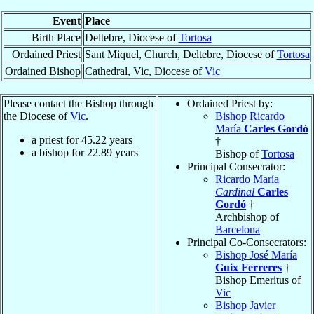
Event
Place
Birth Place
Deltebre, Diocese of
Tortosa
Ordained Priest
Sant Miquel, Church, Deltebre, Diocese of
Tortosa
Ordained Bishop
Cathedral, Vic, Diocese of
Vic
Please contact the Bishop through
Ordained Priest by:
the Diocese of
Vic
.
Bishop Ricardo
María
Carles Gordó
a priest for
45.22
years
†
a bishop for
22.89
years
Bishop of
Tortosa
Principal Consecrator:
Ricardo María
Cardinal
Carles
Gordó
†
Archbishop of
Barcelona
Principal Co-Consecrators:
Bishop José María
Guix Ferreres
†
Bishop Emeritus of
Vic
Bishop Javier