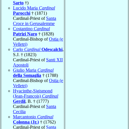
Sarto
†)
Lucido Maria
Cardinal
Parocchi
† (1871)
Cardinal-Priest of
Santa
Croce in Gerusalemme
Costantino
Cardinal
Patrizi Naro
† (1828)
Cardinal-Bishop of
Ostia (e
Velletri)
Carlo
Cardinal
Odescalchi
,
S.J. † (1823)
Cardinal-Priest of
Santi XII
Apostoli
Giulio Maria
Cardinal
della Somaglia
† (1788)
Cardinal-Bishop of
Ostia (e
Velletri)
Hyacinthe-Sigismond
(Jean-François)
Cardinal
Gerdil
, B. † (1777)
Cardinal-Priest of
Santa
Cecilia
Marcantonio
Cardinal
Colonna (Jr.)
† (1762)
Cardinal-Priest of
Santa