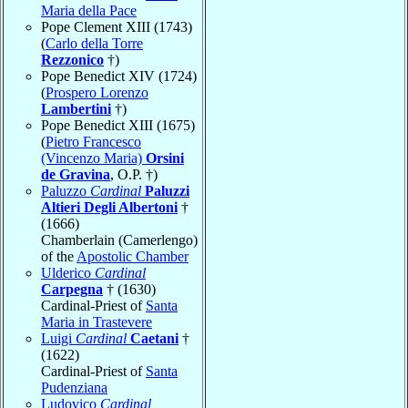
Maria della Pace
Pope Clement XIII (1743)
(
Carlo della Torre
Rezzonico
†)
Pope Benedict XIV (1724)
(
Prospero Lorenzo
Lambertini
†)
Pope Benedict XIII (1675)
(
Pietro Francesco
(Vincenzo Maria)
Orsini
de Gravina
, O.P. †)
Paluzzo
Cardinal
Paluzzi
Altieri Degli Albertoni
†
(1666)
Chamberlain (Camerlengo)
of the
Apostolic Chamber
Ulderico
Cardinal
Carpegna
† (1630)
Cardinal-Priest of
Santa
Maria in Trastevere
Luigi
Cardinal
Caetani
†
(1622)
Cardinal-Priest of
Santa
Pudenziana
Ludovico
Cardinal