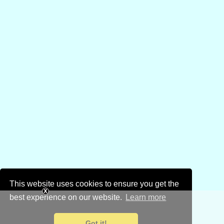
This website uses cookies to ensure you get the
best experience on our website.
Learn more
Got it!