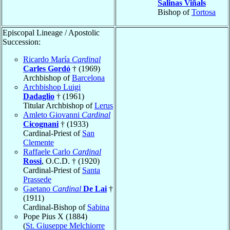
Salinas Viñals
Bishop of
Tortosa
Episcopal Lineage / Apostolic
Succession:
Ricardo María
Cardinal
Carles Gordó
† (1969)
Archbishop of
Barcelona
Archbishop Luigi
Dadaglio
† (1961)
Titular Archbishop of
Lerus
Amleto Giovanni
Cardinal
Cicognani
† (1933)
Cardinal-Priest of
San
Clemente
Raffaele Carlo
Cardinal
Rossi
, O.C.D. † (1920)
Cardinal-Priest of
Santa
Prassede
Gaetano
Cardinal
De Lai
†
(1911)
Cardinal-Bishop of
Sabina
Pope Pius X (1884)
(
St. Giuseppe Melchiorre