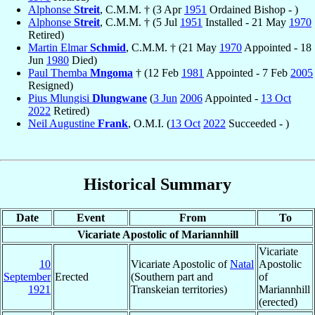
Alphonse
Streit
, C.M.M. † (3 Apr
1951
Ordained Bishop - )
Alphonse
Streit
, C.M.M. † (5 Jul
1951
Installed - 21 May
1970
Retired)
Martin Elmar
Schmid
, C.M.M. † (21 May
1970
Appointed - 18
Jun
1980
Died)
Paul Themba
Mngoma
† (12 Feb
1981
Appointed - 7 Feb
2005
Resigned)
Pius Mlungisi
Dlungwane
(
3 Jun
2006
Appointed -
13 Oct
2022
Retired)
Neil Augustine
Frank
, O.M.I. (
13 Oct
2022
Succeeded - )
Historical Summary
Date
Event
From
To
Vicariate Apostolic of Mariannhill
Vicariate
10
Vicariate Apostolic of
Natal
Apostolic
September
Erected
(Southern part and
of
1921
Transkeian territories)
Mariannhill
(erected)