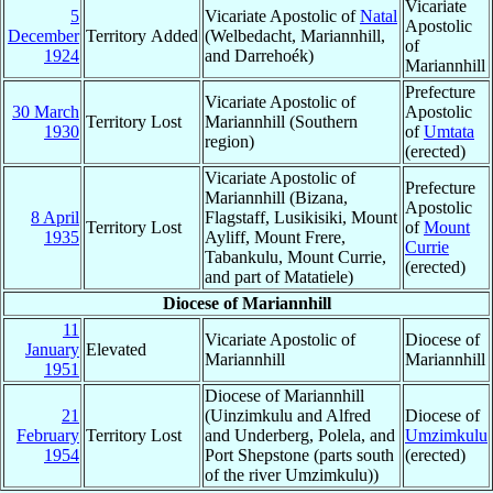
Vicariate
5
Vicariate Apostolic of
Natal
Apostolic
December
Territory Added
(Welbedacht, Mariannhill,
of
1924
and Darrehoék)
Mariannhill
Prefecture
Vicariate Apostolic of
30 March
Apostolic
Territory Lost
Mariannhill (Southern
1930
of
Umtata
region)
(erected)
Vicariate Apostolic of
Prefecture
Mariannhill (Bizana,
Apostolic
8 April
Flagstaff, Lusikisiki, Mount
Territory Lost
of
Mount
1935
Ayliff, Mount Frere,
Currie
Tabankulu, Mount Currie,
(erected)
and part of Matatiele)
Diocese of Mariannhill
11
Vicariate Apostolic of
Diocese of
January
Elevated
Mariannhill
Mariannhill
1951
Diocese of Mariannhill
21
(Uinzimkulu and Alfred
Diocese of
February
Territory Lost
and Underberg, Polela, and
Umzimkulu
1954
Port Shepstone (parts south
(erected)
of the river Umzimkulu))