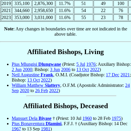
2019
335,100
2,876,300
11.7%
51
49
100
2021
344,660
2,958,650
11.6%
54
22
76
2023
353,000
3,031,000
11.6%
55
23
78
Note
: Any changes in boundaries over time are not indicated in the
above table.
Affiliated Bishops, Living
Pius Mlungisi
Dlungwane
(Priest:
5 Jul
1976
; Auxiliary Bishop:
2 Jun
2000
; Bishop:
3 Jun
2006
to
13 Oct
2022
)
Neil Augustine
Frank
, O.M.I. (Coadjutor Bishop:
17 Dec
2021
;
Bishop:
13 Oct
2022
)
William Matthew
Slattery
, O.F.M. (Apostolic Administrator:
24
Sep
2020
to
26 Feb
2022
)
Affiliated Bishops, Deceased
Mansuet Dela
Biyase
† (Priest: 10 Jul
1960
to 28 Feb
1975
)
Pius Bonaventura
Dlamini
, F.F.J. † (Auxiliary Bishop: 14 Dec
1967
to 13 Sep
1981
)