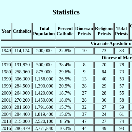
Statistics
C
Total
Percent
Diocesan
Religious
Total
Year
Catholics
Population
Catholic
Priests
Priests
Priests
Vicariate Apostolic o
1949
114,174
500,000
22.8%
10
73
83
Diocese of Mar
1970
191,820
500,000
38.4%
8
70
78
1980
258,960
875,000
29.6%
9
64
73
1990
306,300
1,156,000
26.5%
13
40
53
1999
284,500
1,390,000
20.5%
28
29
57
2000
264,900
1,420,000
18.7%
27
28
55
2001
270,200
1,450,000
18.6%
28
30
58
2003
281,600
1,791,600
15.7%
32
27
59
2004
284,400
1,819,400
15.6%
37
24
61
2013
215,000
2,520,100
8.5%
47
27
74
2016
286,479
2,771,840
10.3%
44
49
93