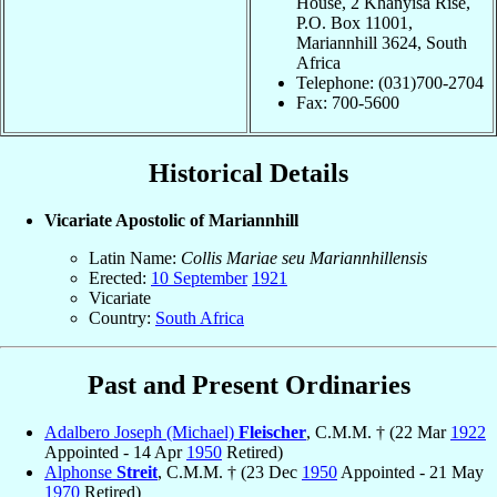
House, 2 Khanyisa Rise,
P.O. Box 11001,
Mariannhill 3624, South
Africa
Telephone: (031)700-2704
Fax: 700-5600
Historical Details
Vicariate Apostolic of Mariannhill
Latin Name:
Collis Mariae seu Mariannhillensis
Erected:
10 September
1921
Vicariate
Country:
South Africa
Past and Present Ordinaries
Adalbero Joseph (Michael)
Fleischer
, C.M.M. † (22 Mar
1922
Appointed - 14 Apr
1950
Retired)
Alphonse
Streit
, C.M.M. † (23 Dec
1950
Appointed - 21 May
1970
Retired)