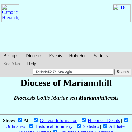
Bishops
Dioceses
Events
Holy See
Various
See Also
Help
Diocese of Mariannhill
Dioecesis Collis Mariae seu Mariannhillensis
Show:
All
|
General Information
|
Historical Details
|
Ordinaries
|
Historical Summary
|
Statistics
|
Affiliated