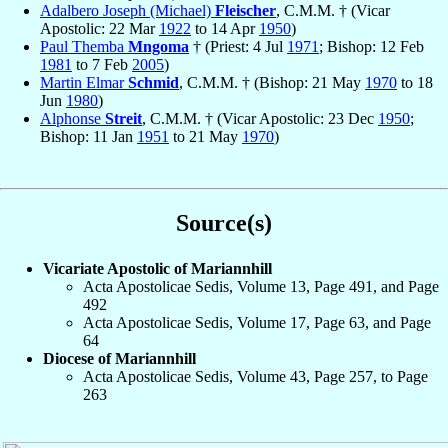
Adalbero Joseph (Michael)
Fleischer
, C.M.M. † (Vicar
Apostolic: 22 Mar
1922
to 14 Apr
1950
)
Paul Themba
Mngoma
† (Priest: 4 Jul
1971
; Bishop: 12 Feb
1981
to 7 Feb
2005
)
Martin Elmar
Schmid
, C.M.M. † (Bishop: 21 May
1970
to 18
Jun
1980
)
Alphonse
Streit
, C.M.M. † (Vicar Apostolic: 23 Dec
1950
;
Bishop: 11 Jan
1951
to 21 May
1970
)
Source(s)
Vicariate Apostolic of Mariannhill
Acta Apostolicae Sedis, Volume 13, Page 491, and Page
492
Acta Apostolicae Sedis, Volume 17, Page 63, and Page
64
Diocese of Mariannhill
Acta Apostolicae Sedis, Volume 43, Page 257, to Page
263