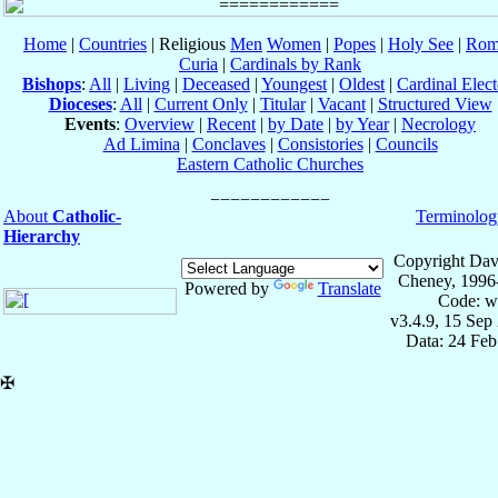
Home
|
Countries
| Religious
Men
Women
|
Popes
|
Holy See
|
Rom
Curia
|
Cardinals by Rank
Bishops
:
All
|
Living
|
Deceased
|
Youngest
|
Oldest
|
Cardinal Elect
Dioceses
:
All
|
Current Only
|
Titular
|
Vacant
|
Structured View
Events
:
Overview
|
Recent
|
by Date
|
by Year
|
Necrology
Ad Limina
|
Conclaves
|
Consistories
|
Councils
Eastern Catholic Churches
About
Catholic-
Terminolog
Hierarchy
Copyright Dav
Cheney, 1996
Powered by
Translate
Code: w
v3.4.9, 15 Sep
Data: 24 Fe
✠