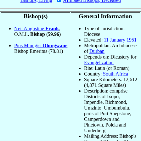
Bishops, Living
|
Affiliated Bishops, Deceased
Bishop(s)
General Information
Neil Augustine
Frank
,
Type of Jurisdiction:
O.M.I.
, Bishop
(59.96)
Diocese
Elevated:
11 January
1951
Pius Mlungisi
Dlungwane
,
Metropolitan: Archdiocese
Bishop Emeritus
(78.81)
of
Durban
Depends on: Dicastery for
Evangelization
Rite: Latin (or Roman)
Country:
South Africa
Square Kilometers: 12,612
(4,871 Square Miles)
Description: comprise
Districts of Ixopo,
Impendle, Richmond,
Umzinto, Umbumbulu,
parts of Port Shepstone,
Camperdown and
Pinetown, Polela and
Underberg
Mailing Address: Bishop's