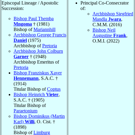
Episcopal Lineage / Apostolic
Principal Co-Consecrator
Succession:
of:
Archbishop Siegfried
Bishop Paul Themba
Mandla
Jwara
,
Mngoma
† (1981)
C.M.M. (2016)
Bishop of
Mariannhill
Bishop Neil
Archbishop George Francis
Augustine
Frank
,
Daniel
(1975)
O.M.I. (2022)
Archbishop of
Pretoria
Archbishop John Colburn
Garner
† (1948)
Archbishop Emeritus of
Pretoria
Bishop Franziskus Xaver
Hennemann
, S.A.C. †
(1914)
Titular Bishop of
Coptus
Bishop Heinrich
Vieter
,
S.A.C. † (1905)
Titular Bishop of
Paraetonium
Bishop Dominikus (Martin
Karl)
Willi
, O. Cist. †
(1898)
Bishop of
Limburg