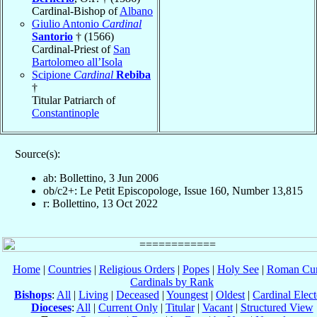
Cardinal-Bishop of
Albano
Giulio Antonio
Cardinal
Santorio
† (1566)
Cardinal-Priest of
San
Bartolomeo all’Isola
Scipione
Cardinal
Rebiba
†
Titular Patriarch of
Constantinople
Source(s):
ab: Bollettino, 3 Jun 2006
ob/c2+: Le Petit Episcopologe, Issue 160, Number 13,815
r: Bollettino, 13 Oct 2022
Home
|
Countries
|
Religious Orders
|
Popes
|
Holy See
|
Roman Cur
Cardinals by Rank
Bishops
:
All
|
Living
|
Deceased
|
Youngest
|
Oldest
|
Cardinal Elect
Dioceses
:
All
|
Current Only
|
Titular
|
Vacant
|
Structured View