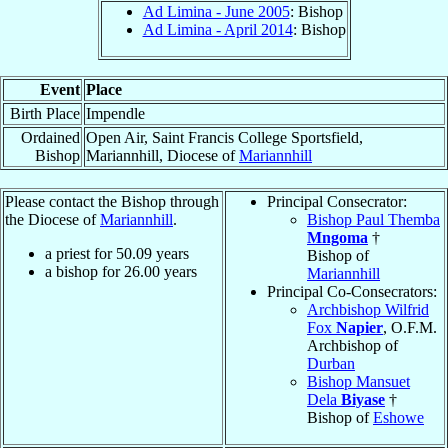
Ad Limina - June 2005
: Bishop
Ad Limina - April 2014
: Bishop
Event
Place
Birth Place
Impendle
Ordained
Open Air, Saint Francis College Sportsfield,
Bishop
Mariannhill, Diocese of
Mariannhill
Please contact the Bishop through
Principal Consecrator:
the Diocese of
Mariannhill
.
Bishop Paul Themba
Mngoma
†
a priest for
50.09
years
Bishop of
a bishop for
26.00
years
Mariannhill
Principal Co-Consecrators:
Archbishop Wilfrid
Fox
Napier
, O.F.M.
Archbishop of
Durban
Bishop Mansuet
Dela
Biyase
†
Bishop of
Eshowe