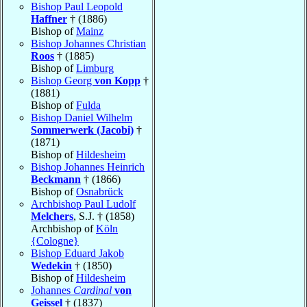
Bishop Paul Leopold
Haffner
† (1886)
Bishop of
Mainz
Bishop Johannes Christian
Roos
† (1885)
Bishop of
Limburg
Bishop Georg
von Kopp
†
(1881)
Bishop of
Fulda
Bishop Daniel Wilhelm
Sommerwerk (Jacobi)
†
(1871)
Bishop of
Hildesheim
Bishop Johannes Heinrich
Beckmann
† (1866)
Bishop of
Osnabrück
Archbishop Paul Ludolf
Melchers
, S.J. † (1858)
Archbishop of
Köln
{Cologne}
Bishop Eduard Jakob
Wedekin
† (1850)
Bishop of
Hildesheim
Johannes
Cardinal
von
Geissel
† (1837)