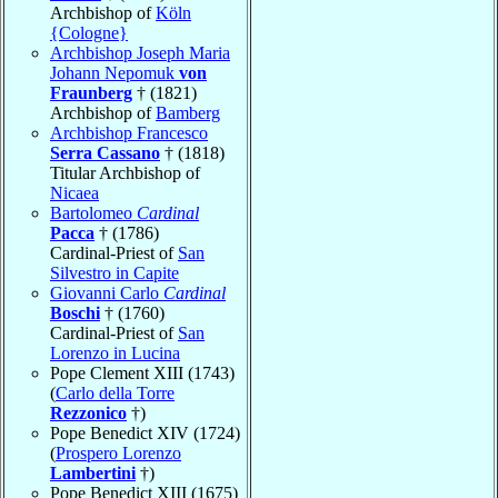
Archbishop of
Köln
{Cologne}
Archbishop Joseph Maria
Johann Nepomuk
von
Fraunberg
† (1821)
Archbishop of
Bamberg
Archbishop Francesco
Serra Cassano
† (1818)
Titular Archbishop of
Nicaea
Bartolomeo
Cardinal
Pacca
† (1786)
Cardinal-Priest of
San
Silvestro in Capite
Giovanni Carlo
Cardinal
Boschi
† (1760)
Cardinal-Priest of
San
Lorenzo in Lucina
Pope Clement XIII (1743)
(
Carlo della Torre
Rezzonico
†)
Pope Benedict XIV (1724)
(
Prospero Lorenzo
Lambertini
†)
Pope Benedict XIII (1675)