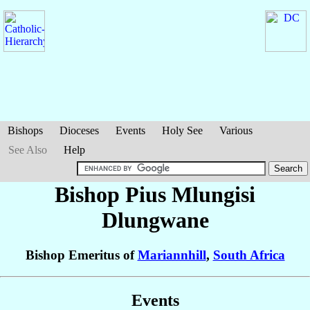
Bishops
Dioceses
Events
Holy See
Various
See Also
Help
Bishop Pius Mlungisi
Dlungwane
Bishop Emeritus of
Mariannhill
,
South Africa
Events