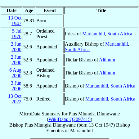
Date
Age
Event
Title
13 Oct
78.81
Born
1947
5 Jul
Ordained
28.7
Priest of
Mariannhill
,
South Africa
1976
Priest
2 Jun
Auxiliary Bishop of
Mariannhill
,
52.6
Appointed
2000
South Africa
2 Jun
52.6
Appointed
Titular Bishop of
Altinum
2000
6 Aug
Ordained
52.8
Titular Bishop of
Altinum
2000
Bishop
3 Jun
58.6
Appointed
Bishop of
Mariannhill
,
South Africa
2006
13 Oct
75.0
Retired
Bishop of
Mariannhill
,
South Africa
2022
MicroData Summary for
Pius Mlungisi Dlungwane
(
WikiData: Q2097415
)
Bishop
Pius Mlungisi
Dlungwane
(born
13 Oct 1947
)
Bishop
Emeritus
of
Mariannhill