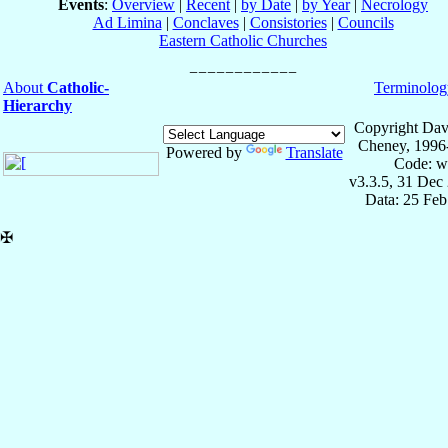
Events
:
Overview
|
Recent
|
by Date
|
by Year
|
Necrology
Ad Limina
|
Conclaves
|
Consistories
|
Councils
Eastern Catholic Churches
About
Catholic-
Terminolog
Hierarchy
Copyright Dav
Cheney, 1996
Powered by
Translate
Code: w
v3.3.5, 31 Dec
Data: 25 Fe
✠