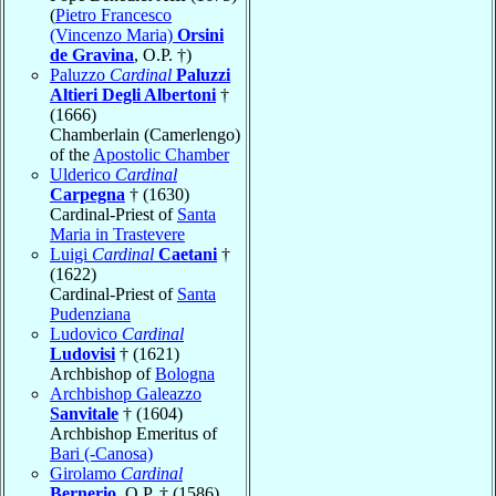
(
Pietro Francesco
(Vincenzo Maria)
Orsini
de Gravina
, O.P. †)
Paluzzo
Cardinal
Paluzzi
Altieri Degli Albertoni
†
(1666)
Chamberlain (Camerlengo)
of the
Apostolic Chamber
Ulderico
Cardinal
Carpegna
† (1630)
Cardinal-Priest of
Santa
Maria in Trastevere
Luigi
Cardinal
Caetani
†
(1622)
Cardinal-Priest of
Santa
Pudenziana
Ludovico
Cardinal
Ludovisi
† (1621)
Archbishop of
Bologna
Archbishop Galeazzo
Sanvitale
† (1604)
Archbishop Emeritus of
Bari (-Canosa)
Girolamo
Cardinal
Bernerio
, O.P. † (1586)