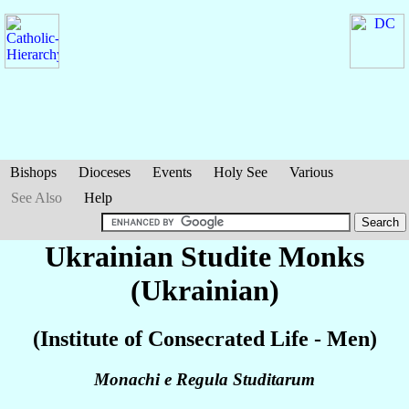
Bishops
Dioceses
Events
Holy See
Various
See Also
Help
Ukrainian Studite Monks
(Ukrainian)
(Institute of Consecrated Life - Men)
Monachi e Regula Studitarum