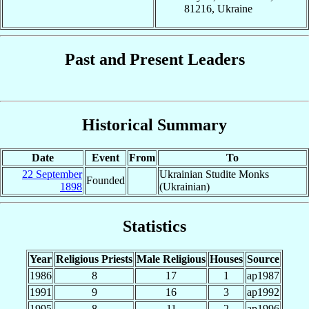
81216, Ukraine
Past and Present Leaders
Historical Summary
Date
Event
From
To
22 September
Ukrainian Studite Monks
Founded
1898
(Ukrainian)
Statistics
Year
Religious Priests
Male Religious
Houses
Source
1986
8
17
1
ap1987
1991
9
16
3
ap1992
1995
8
11
2
ap1996