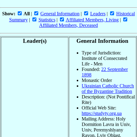
Show:
All
|
General Information
|
Leaders
|
Historical
Summary
|
Statistics
|
Affiliated Members, Living
|
Affiliated Members, Deceased
Leader(s)
General Information
Type of Jurisdiction:
Institute of Consecrated
Life - Men
Founded:
22 September
1898
Monastic Order
Ukrainian Catholic Church
of the Byzantine Tradition
Description: (Not Pontifical
Rite)
Official Web Site:
https://studyty.org.ua
Mailing Address: Holy
Dormition Lavra in Univ,
Univ, Peremyshlyany
Rayon, Lviv Oblast,