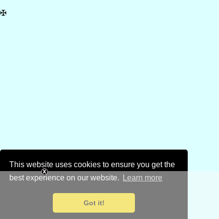
✠
This website uses cookies to ensure you get the
best experience on our website.
Learn more
Got it!