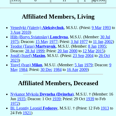
Affiliated Members, Living
Venedykt (Valeriy)
Aleksiychuk
, M.S.U. (Priest:
9 Mar
1993
to
3 Aug
2010
)
Hlib (Borys Sviatoslav)
Lonchyna
, M.S.U. (Member:
30 Jul
1975
; Deacon:
15 May
1977
; Priest:
3 Jul
1977
to
11 Jan
2002
)
Teodor (Taras)
Martynyuk
, M.S.U. (Member:
8 Jan
1995
;
Deacon:
28 Jul
1999
; Priest:
20 Jan
2000
to
12 Mar
2015
)
Jonáš (Jozef)
Maxim
, M.S.U. (Priest:
23 Sep
2004
to
26 Oct
2023
)
Yosyf (Ivan)
Milan
, M.S.U. (Member:
5 Jan
1979
; Deacon:
9
May
1984
; Priest:
30 Dec
1984
to
16 Apr
2009
)
Affiliated Members, Deceased
Nykanor Mykola
Deyneha (Dejneha)
, M.S.U. † (Member: 16
Jun
1935
; Deacon: 1 Oct
1939
; Priest: 29 Oct
1939
to Feb
1972
)
Bl. Leontiy Leonid
Fedorov
, M.S.U. † (Priest: 12 Feb
1913
to
24 Feb
1921
)