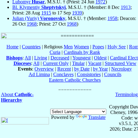
Lubomyr
Husar
, M.S.U. † (Priest: 24 Jun
1972
)
Bl. Klymentiy
Sheptytskyi
, M.S.U. † (Member: 8 Dec
1913
;
Priest: 28 Aug
1915
to 17 Sep
1939
)
Julian (Yuriy)
Voronovsky
, M.S.U. † (Member:
1958
; Deacon:
26 Oct
1968
; Priest: 27 Oct
1968
)
Home
|
Countries
| Religious
Men
Women
|
Popes
|
Holy See
|
Rom
Curia
|
Cardinals by Rank
Bishops
:
All
|
Living
|
Deceased
|
Youngest
|
Oldest
|
Cardinal Elect
Dioceses
:
All
|
Current Only
|
Titular
|
Vacant
|
Structured View
Events
:
Overview
|
Recent
|
by Date
|
by Year
|
Necrology
Ad Limina
|
Conclaves
|
Consistories
|
Councils
Eastern Catholic Churches
About
Catholic-
Terminolog
Hierarchy
Copyright Dav
Cheney, 1996
Powered by
Translate
Code: w
v3.5.1, 
2026; Data: 2