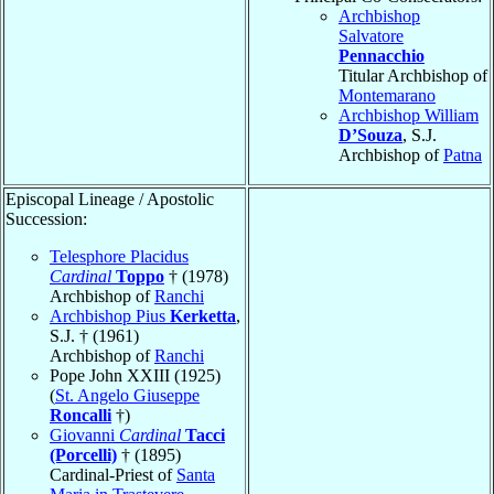
Archbishop
Salvatore
Pennacchio
Titular Archbishop of
Montemarano
Archbishop William
D’Souza
, S.J.
Archbishop of
Patna
Episcopal Lineage / Apostolic
Succession:
Telesphore Placidus
Cardinal
Toppo
† (1978)
Archbishop of
Ranchi
Archbishop Pius
Kerketta
,
S.J. † (1961)
Archbishop of
Ranchi
Pope John XXIII (1925)
(
St. Angelo Giuseppe
Roncalli
†)
Giovanni
Cardinal
Tacci
(Porcelli)
† (1895)
Cardinal-Priest of
Santa