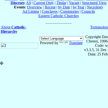
Dioceses
:
All
|
Current Only
|
Titular
|
Vacant
|
Structured View
Events
:
Overview
|
Recent
|
by Date
|
by Year
|
Necrology
Ad Limina
|
Conclaves
|
Consistories
|
Councils
Eastern Catholic Churches
About
Catholic-
Terminolog
Hierarchy
Copyright Dav
Cheney, 1996
Powered by
Translate
Code: w
v3.3.5, 31 Dec
Data: 25 Fe
✠