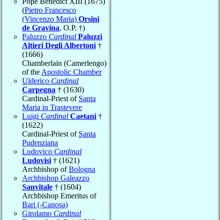
Pope Benedict XIII (1675)
(
Pietro Francesco
(Vincenzo Maria)
Orsini
de Gravina
, O.P. †)
Paluzzo
Cardinal
Paluzzi
Altieri Degli Albertoni
†
(1666)
Chamberlain (Camerlengo)
of the
Apostolic Chamber
Ulderico
Cardinal
Carpegna
† (1630)
Cardinal-Priest of
Santa
Maria in Trastevere
Luigi
Cardinal
Caetani
†
(1622)
Cardinal-Priest of
Santa
Pudenziana
Ludovico
Cardinal
Ludovisi
† (1621)
Archbishop of
Bologna
Archbishop Galeazzo
Sanvitale
† (1604)
Archbishop Emeritus of
Bari (-Canosa)
Girolamo
Cardinal