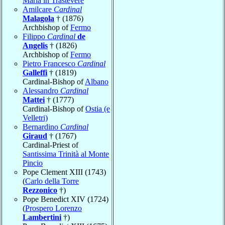
Maria in Trastevere
Amilcare
Cardinal
Malagola
† (1876)
Archbishop of
Fermo
Filippo
Cardinal
de
Angelis
† (1826)
Archbishop of
Fermo
Pietro Francesco
Cardinal
Galleffi
† (1819)
Cardinal-Bishop of
Albano
Alessandro
Cardinal
Mattei
† (1777)
Cardinal-Bishop of
Ostia (e
Velletri)
Bernardino
Cardinal
Giraud
† (1767)
Cardinal-Priest of
Santissima Trinità al Monte
Pincio
Pope Clement XIII (1743)
(
Carlo della Torre
Rezzonico
†)
Pope Benedict XIV (1724)
(
Prospero Lorenzo
Lambertini
†)