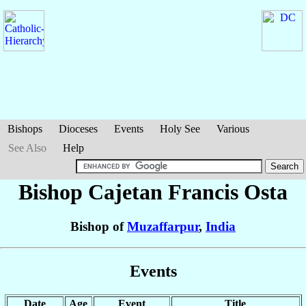
Bishops
Dioceses
Events
Holy See
Various
See Also
Help
Bishop Cajetan Francis
Osta
Bishop of
Muzaffarpur
,
India
Events
Date
Age
Event
Title