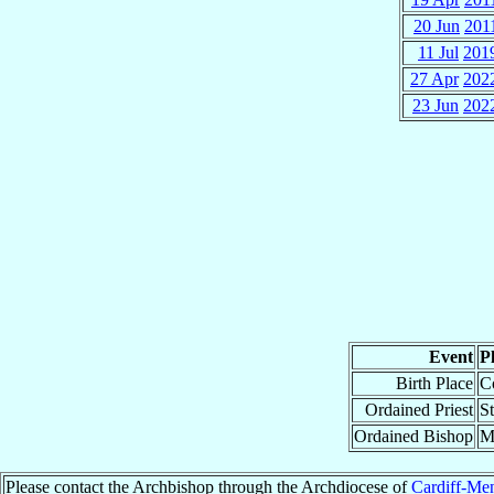
20 Jun
201
11 Jul
201
27 Apr
202
23 Jun
202
Event
P
Birth Place
C
Ordained Priest
S
Ordained Bishop
M
Please contact the Archbishop through the Archdiocese of
Cardiff-Me