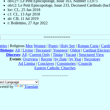
ob/c2+: Le Petit Episcopologe, Issue 163, Number 13,975
ob/c2: Le Petit Episcopologe, Issue 233, Deceased Cardinals (bac
loc: CL, 25 Jan 2018
c1: CL, 13 Apr 2018
ab: CB, 11 Jul 2019
r: Bollettino, 27 Apr 2022
tries
| Religious
Men
Women
|
Popes
|
Holy See
|
Roman Curia
|
Cardi
Bishops
:
All
|
Living
|
Deceased
|
Youngest
|
Oldest
|
Cardinal Electors
Dioceses
:
All
|
Current Only
|
Titular
|
Vacant
|
Structured View
Events
:
Overview
|
Recent
|
by Date
|
by Year
|
Necrology
Ad Limina
|
Conclaves
|
Consistories
|
Councils
Eastern Catholic Churches
wered by
Translate