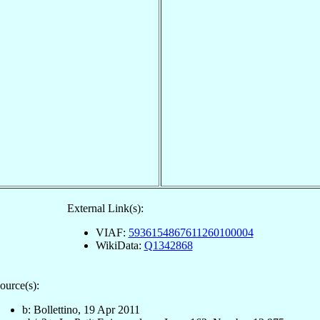
External Link(s):
VIAF:
5936154867611260100004
WikiData:
Q1342868
ource(s):
b: Bollettino, 19 Apr 2011