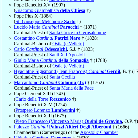
Pope Benedict XV (1907)
(
Giacomo Giambattista
della Chiesa
†)
Pope Pius X (1884)
(
St. Giuseppe Melchiorre
Sarto
†)
Lucido Maria
Cardinal
Parocchi
† (1871)
Cardinal-Priest of
Santa Croce in Gerusalemme
Costantino
Cardinal
Patrizi Naro
† (1828)
Cardinal-Bishop of
Ostia (e Velletri)
Carlo
Cardinal
Odescalchi
, S.J. † (1823)
Cardinal-Priest of
Santi XII Apostoli
Giulio Maria
Cardinal
della Somaglia
† (1788)
Cardinal-Bishop of
Ostia (e Velletri)
Hyacinthe-Sigismond (Jean-François)
Cardinal
Gerdil
, B. † (1
Cardinal-Priest of
Santa Cecilia
Marcantonio
Cardinal
Colonna (Jr.)
† (1762)
Cardinal-Priest of
Santa Maria della Pace
Pope Clement XIII (1743)
(
Carlo della Torre
Rezzonico
†)
Pope Benedict XIV (1724)
(
Prospero Lorenzo
Lambertini
†)
Pope Benedict XIII (1675)
(
Pietro Francesco (Vincenzo Maria)
Orsini de Gravina
, O.P. †)
Paluzzo
Cardinal
Paluzzi Altieri Degli Albertoni
† (1666)
Chamberlain (Camerlengo) of the
Apostolic Chamber
Ulderico
Cardinal
Carpegna
† (1630)