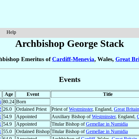
Help
Archbishop George
Stack
hbishop Emeritus of
Cardiff-Menevia
, Wales,
Great Bri
Events
Age
Event
Title
6
80.24
Born
2
26.0
Ordained Priest
Priest of
Westminster
, England,
Great Britai
1
54.9
Appointed
Auxiliary Bishop of
Westminster
, England,
G
1
54.9
Appointed
Titular Bishop of
Gemellae in Numidia
1
55.0
Ordained Bishop
Titular Bishop of
Gemellae in Numidia
1
64.9
Appointed
Archbishop of
Cardiff
, Wales,
Great Britain