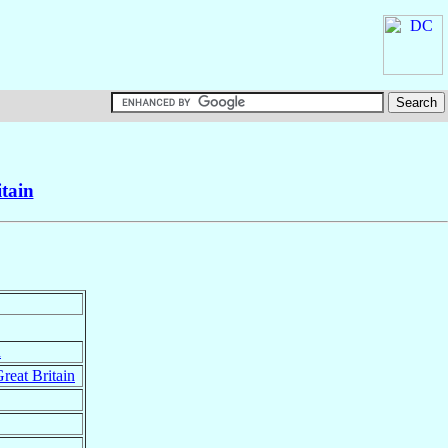
tain
n
reat Britain