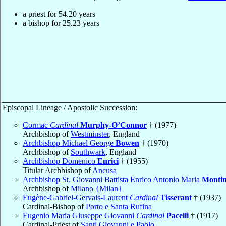
a priest for
54.20
years
a bishop for
25.23
years
Episcopal Lineage / Apostolic Succession:
Cormac
Cardinal
Murphy-O’Connor
† (1977)
Archbishop of
Westminster
, England
Archbishop Michael George
Bowen
† (1970)
Archbishop of
Southwark
, England
Archbishop Domenico
Enrici
† (1955)
Titular Archbishop of
Ancusa
Archbishop St. Giovanni Battista Enrico Antonio Maria
Montin
Archbishop of
Milano {Milan}
Eugène-Gabriel-Gervais-Laurent
Cardinal
Tisserant
† (1937)
Cardinal-Bishop of
Porto e Santa Rufina
Eugenio Maria Giuseppe Giovanni
Cardinal
Pacelli
† (1917)
Cardinal-Priest of
Santi Giovanni e Paolo