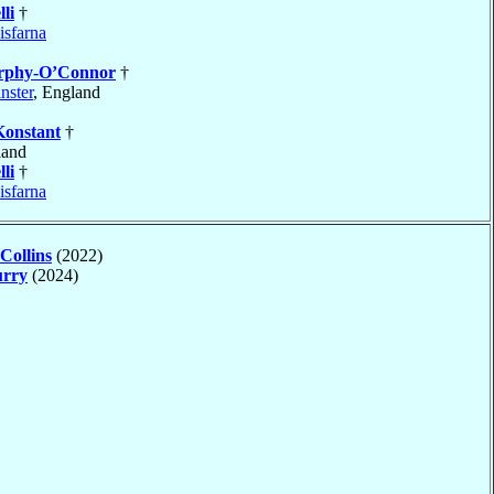
li
†
isfarna
phy-O’Connor
†
nster
, England
Konstant
†
land
li
†
isfarna
Collins
(2022)
rry
(2024)