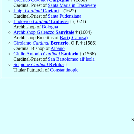
Cardinal-Priest of
Santa Maria in Trastevere
Luigi
Cardinal
Caetani
† (1622)
Cardinal-Priest of
Santa Pudenziana
Ludovico
Cardinal
Ludovisi
† (1621)
Archbishop of
Bologna
Archbishop Galeazzo
Sanvitale
† (1604)
Archbishop Emeritus of
Bari (-Canosa)
Girolamo
Cardinal
Bernerio
, O.P. † (1586)
Cardinal-Bishop of
Albano
Giulio Antonio
Cardinal
Santorio
† (1566)
Cardinal-Priest of
San Bartolomeo all’Isola
Scipione
Cardinal
Rebiba
†
Titular Patriarch of
Constantinople
S