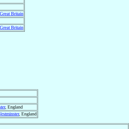
Great Britain
Great Britain
ter
, England
estminster
, England