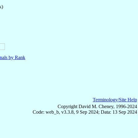
k)
nals by Rank
Terminology/Site Help
Copyright David M. Cheney, 1996-2024
Code: web_b, v3.3.8, 9 Sep 2024; Data: 13 Sep 2024