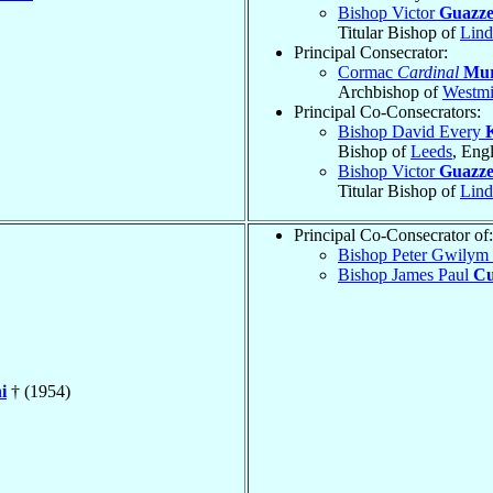
Bishop Victor
Guazzel
Titular Bishop of
Lind
Principal Consecrator:
Cormac
Cardinal
Mur
Archbishop of
Westmi
Principal Co-Consecrators:
Bishop David Every
Bishop of
Leeds
, Eng
Bishop Victor
Guazzel
Titular Bishop of
Lind
Principal Co-Consecrator of:
Bishop Peter Gwilym
Bishop James Paul
Cu
i
† (1954)