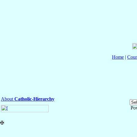
Home
|
Coun
About
Catholic-Hierarchy
Po
✠