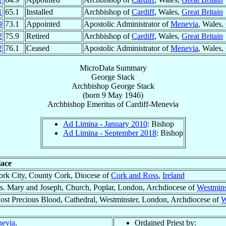
1
65.1
Installed
Archbishop of
Cardiff
, Wales,
Great Britain
9
73.1
Appointed
Apostolic Administrator of
Menevia
, Wales,
2
75.9
Retired
Archbishop of
Cardiff
, Wales,
Great Britain
2
76.1
Ceased
Apostolic Administrator of
Menevia
, Wales,
MicroData Summary
George Stack
Archbishop
George
Stack
(born
9 May 1946
)
Archbishop Emeritus
of
Cardiff-Menevia
Ad Limina - January 2010
: Bishop
Ad Limina - September 2018
: Bishop
lace
ork City, County Cork, Diocese of
Cork and Ross
,
Ireland
ts. Mary and Joseph, Church, Poplar, London, Archdiocese of
Westmins
ost Precious Blood, Cathedral, Westminster, London, Archdiocese of
W
nevia
.
Ordained Priest by: