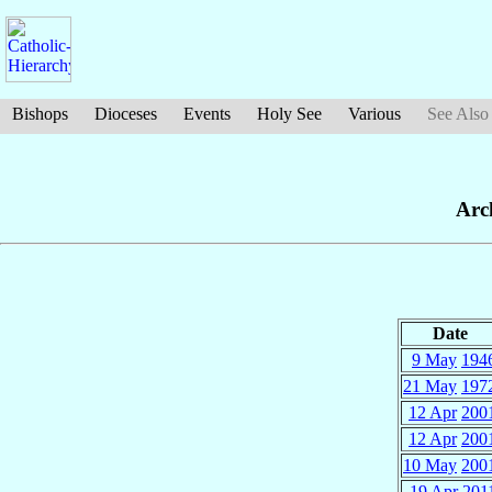
Bishops
Dioceses
Events
Holy See
Various
See Also
Arc
Date
9 May
194
21 May
197
12 Apr
200
12 Apr
200
10 May
200
19 Apr
201