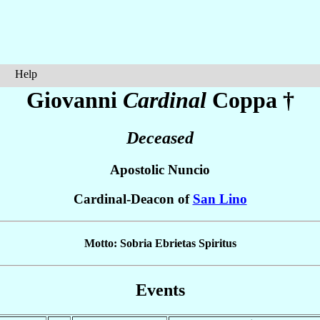
Help
Giovanni
Cardinal
Coppa
†
Deceased
Apostolic Nuncio
Cardinal-Deacon of
San Lino
Motto: Sobria Ebrietas Spiritus
Events