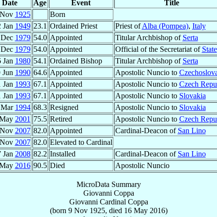
Date
Age
Event
Title
 Nov
1925
Born
2 Jan
1949
23.1
Ordained Priest
Priest of
Alba (Pompea)
,
Italy
 Dec
1979
54.0
Appointed
Titular Archbishop of
Serta
 Dec
1979
54.0
Appointed
Official of the Secretariat of
State
6 Jan
1980
54.1
Ordained Bishop
Titular Archbishop of
Serta
 Jun
1990
64.6
Appointed
Apostolic Nuncio to
Czechoslov
1 Jan
1993
67.1
Appointed
Apostolic Nuncio to
Czech Repu
1 Jan
1993
67.1
Appointed
Apostolic Nuncio to
Slovakia
 Mar
1994
68.3
Resigned
Apostolic Nuncio to
Slovakia
 May
2001
75.5
Retired
Apostolic Nuncio to
Czech Repu
 Nov
2007
82.0
Appointed
Cardinal-Deacon of
San Lino
 Nov
2007
82.0
Elevated to Cardinal
7 Jan
2008
82.2
Installed
Cardinal-Deacon of
San Lino
 May
2016
90.5
Died
Apostolic Nuncio
MicroData Summary
Giovanni Coppa
Giovanni
Cardinal
Coppa
(born
9 Nov 1925
, died
16 May 2016
)