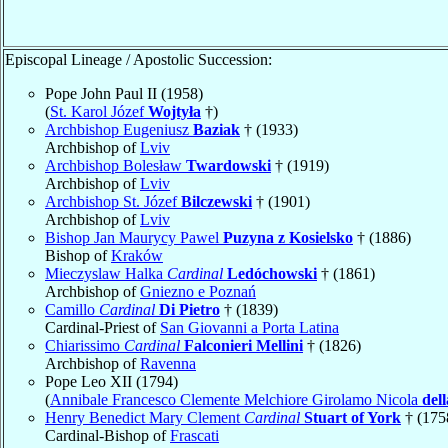
Episcopal Lineage / Apostolic Succession:
Pope John Paul II (1958)
(
St. Karol Józef
Wojtyła
†)
Archbishop Eugeniusz
Baziak
† (1933)
Archbishop of
Lviv
Archbishop Bolesław
Twardowski
† (1919)
Archbishop of
Lviv
Archbishop St. Józef
Bilczewski
† (1901)
Archbishop of
Lviv
Bishop Jan Maurycy Pawel
Puzyna z Kosielsko
† (1886)
Bishop of
Kraków
Mieczyslaw Halka
Cardinal
Ledóchowski
† (1861)
Archbishop of
Gniezno e Poznań
Camillo
Cardinal
Di Pietro
† (1839)
Cardinal-Priest of
San Giovanni a Porta Latina
Chiarissimo
Cardinal
Falconieri Mellini
† (1826)
Archbishop of
Ravenna
Pope Leo XII (1794)
(
Annibale Francesco Clemente Melchiore Girolamo Nicola
del
Henry Benedict Mary Clement
Cardinal
Stuart of York
† (175
Cardinal-Bishop of
Frascati