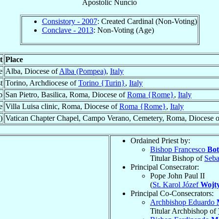
Apostolic Nuncio
Consistory - 2007
: Created Cardinal (Non-Voting)
Conclave - 2013
: Non-Voting (Age)
t
Place
e
Alba, Diocese of
Alba (Pompea)
,
Italy
t
Torino, Archdiocese of
Torino {Turin}
,
Italy
p
San Pietro, Basilica, Roma, Diocese of
Roma {Rome}
,
Italy
e
Villa Luisa clinic, Roma, Diocese of
Roma {Rome}
,
Italy
)
Vatican Chapter Chapel, Campo Verano, Cemetery, Roma, Diocese 
Ordained Priest by:
Bishop Francesco
Bot
Titular Bishop of
Seba
Principal Consecrator:
Pope John Paul II
(
St. Karol Józef
Wojty
Principal Co-Consecrators:
Archbishop Eduardo
Titular Archbishop of