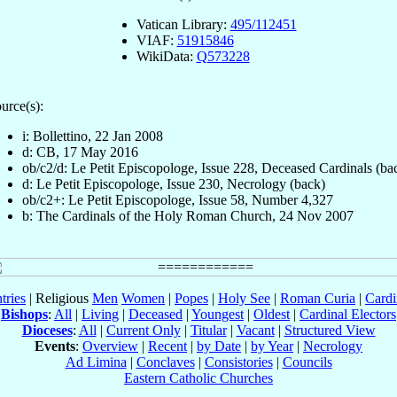
Vatican Library:
495/112451
VIAF:
51915846
WikiData:
Q573228
urce(s):
i: Bollettino, 22 Jan 2008
d: CB, 17 May 2016
ob/c2/d: Le Petit Episcopologe, Issue 228, Deceased Cardinals (ba
d: Le Petit Episcopologe, Issue 230, Necrology (back)
ob/c2+: Le Petit Episcopologe, Issue 58, Number 4,327
b: The Cardinals of the Holy Roman Church, 24 Nov 2007
tries
| Religious
Men
Women
|
Popes
|
Holy See
|
Roman Curia
|
Cardi
Bishops
:
All
|
Living
|
Deceased
|
Youngest
|
Oldest
|
Cardinal Electors
Dioceses
:
All
|
Current Only
|
Titular
|
Vacant
|
Structured View
Events
:
Overview
|
Recent
|
by Date
|
by Year
|
Necrology
Ad Limina
|
Conclaves
|
Consistories
|
Councils
Eastern Catholic Churches