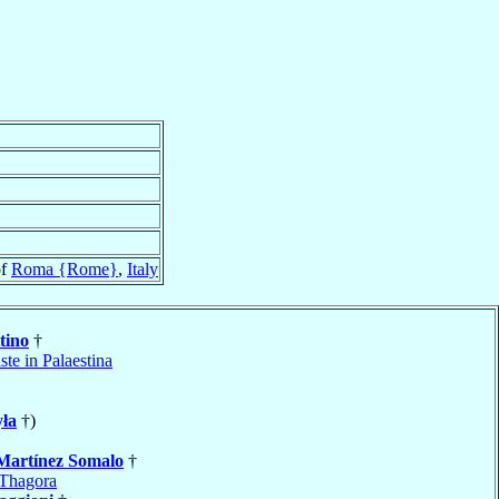
of
Roma {Rome}
,
Italy
tino
†
ste in Palaestina
ła
†)
Martínez Somalo
†
Thagora