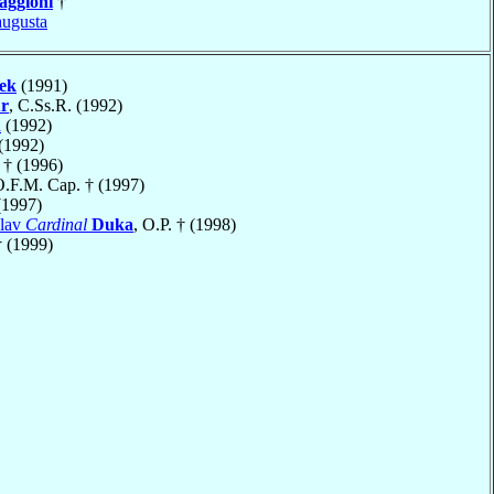
ggioni
†
ugusta
ek
(1991)
r
, C.Ss.R. (1992)
h
(1992)
(1992)
† (1996)
O.F.M. Cap. † (1997)
1997)
clav
Cardinal
Duka
, O.P. † (1998)
 (1999)