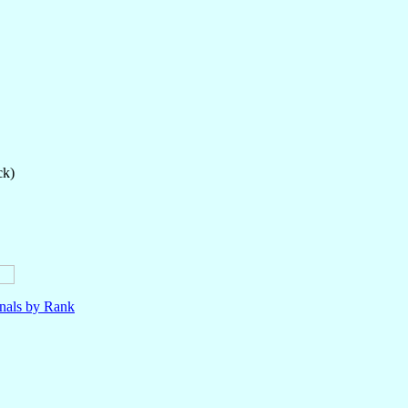
ck)
nals by Rank