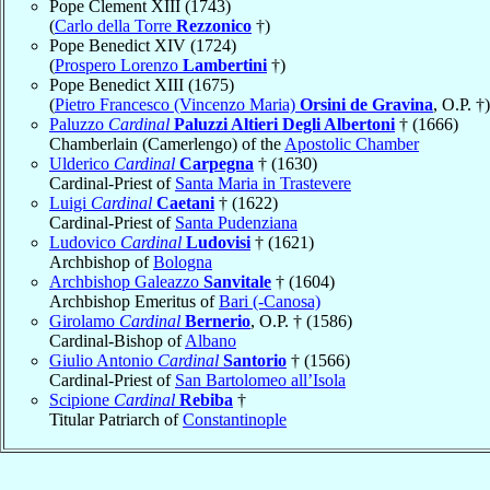
Pope Clement XIII (1743)
(
Carlo della Torre
Rezzonico
†)
Pope Benedict XIV (1724)
(
Prospero Lorenzo
Lambertini
†)
Pope Benedict XIII (1675)
(
Pietro Francesco (Vincenzo Maria)
Orsini de Gravina
, O.P. †)
Paluzzo
Cardinal
Paluzzi Altieri Degli Albertoni
† (1666)
Chamberlain (Camerlengo) of the
Apostolic Chamber
Ulderico
Cardinal
Carpegna
† (1630)
Cardinal-Priest of
Santa Maria in Trastevere
Luigi
Cardinal
Caetani
† (1622)
Cardinal-Priest of
Santa Pudenziana
Ludovico
Cardinal
Ludovisi
† (1621)
Archbishop of
Bologna
Archbishop Galeazzo
Sanvitale
† (1604)
Archbishop Emeritus of
Bari (-Canosa)
Girolamo
Cardinal
Bernerio
, O.P. † (1586)
Cardinal-Bishop of
Albano
Giulio Antonio
Cardinal
Santorio
† (1566)
Cardinal-Priest of
San Bartolomeo all’Isola
Scipione
Cardinal
Rebiba
†
Titular Patriarch of
Constantinople