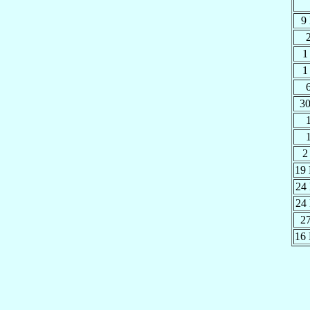
9
1
1
30
2
19
24
24
2
16