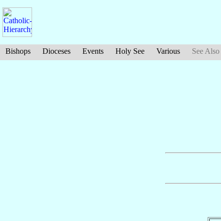
Bishops
Dioceses
Events
Holy See
Various
See Also