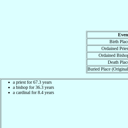
Even
Birth Plac
Ordained Pries
Ordained Bisho
Death Plac
Buried Place (Original
a priest for 67.3 years
a bishop for 36.3 years
a cardinal for 8.4 years