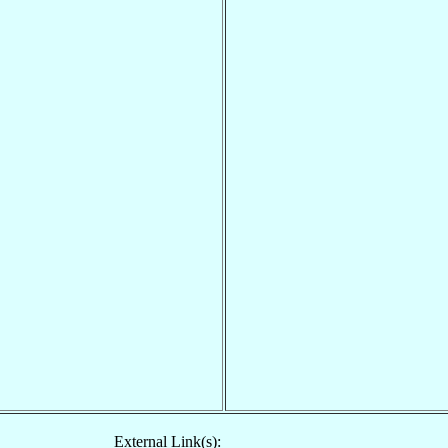
External Link(s):