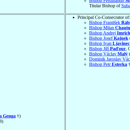
Bishop Ferdinando
Ma
Titular Bishop of
Suba
Principal Co-Consecrator of:
Bishop František
Ráb
Bishop Milan
Chautu
Bishop Andrej
Imric
Bishop Josef
Kajnek
Bishop Ivan
Ljavinec
Bishop Jiří
Paďour
, 
Bishop Václav
Malý
(
Dominik Jaroslav Vá
Bishop Petr
Esterka
†
la Genga
†)
8)