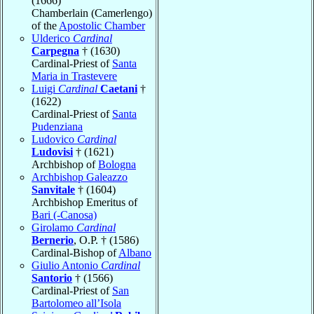
(1666)
Chamberlain (Camerlengo)
of the
Apostolic Chamber
Ulderico
Cardinal
Carpegna
† (1630)
Cardinal-Priest of
Santa
Maria in Trastevere
Luigi
Cardinal
Caetani
†
(1622)
Cardinal-Priest of
Santa
Pudenziana
Ludovico
Cardinal
Ludovisi
† (1621)
Archbishop of
Bologna
Archbishop Galeazzo
Sanvitale
† (1604)
Archbishop Emeritus of
Bari (-Canosa)
Girolamo
Cardinal
Bernerio
, O.P. † (1586)
Cardinal-Bishop of
Albano
Giulio Antonio
Cardinal
Santorio
† (1566)
Cardinal-Priest of
San
Bartolomeo all’Isola