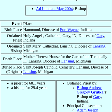
Ad Limina - May 2004
: Bishop
Event
Place
Birth Place
Hammond, Diocese of
Fort Wayne
, Indiana
Ordained
Holy Angels, Cathedral, Gary, IN, Diocese of
Gary
,
Priest
Indiana
Ordained
Saint Mary, Cathedral, Lansing, Diocese of
Lansing
,
Bishop
Michigan
Mother Theresa House for the Care of the Terminally
Death Place
Ill, Lansing, Diocese of
Lansing
, Michigan
Buried Place
Saint Joseph Catholic, Cemetery, Lansing, Diocese of
(Original)
Lansing
, Michigan
a priest for 68.1 years
Ordained Priest by:
a bishop for 29.4 years
Bishop Andrew
Gregory
Grutka
†
Bishop of
Gary
,
Indiana
Principal Consecrator:
Adam Joseph