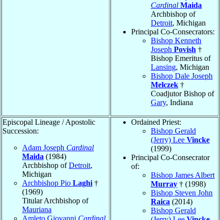
Cardinal
Maida
Archbishop of
Detroit
, Michigan
Principal Co-Consecrators:
Bishop Kenneth
Joseph
Povish
†
Bishop Emeritus of
Lansing
, Michigan
Bishop Dale Joseph
Melczek
†
Coadjutor Bishop of
Gary
, Indiana
Episcopal Lineage / Apostolic
Ordained Priest:
Succession:
Bishop Gerald
(Jerry) Lee
Vincke
Adam Joseph
Cardinal
(1999)
Maida
(1984)
Principal Co-Consecrator
Archbishop of
Detroit
,
of:
Michigan
Bishop James Albert
Archbishop Pio
Laghi
†
Murray
† (1998)
(1969)
Bishop Steven John
Titular Archbishop of
Raica
(2014)
Mauriana
Bishop Gerald
Amleto Giovanni
Cardinal
(Jerry) Lee
Vincke