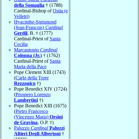
della Somaglia
† (1788)
Cardinal-Bishop of
Ostia (e
Velletri)
Hyacinthe-Sigismond
(Jean-François)
Cardinal
Gerdil
, B. † (1777)
Cardinal-Priest of
Santa
Cecilia
Marcantonio
Cardinal
Colonna (Jr.)
† (1762)
Cardinal-Priest of
Santa
Maria della Pace
Pope Clement XIII (1743)
(
Carlo della Torre
Rezzonico
†)
Pope Benedict XIV (1724)
(
Prospero Lorenzo
Lambertini
†)
Pope Benedict XIII (1675)
(
Pietro Francesco
(Vincenzo Maria)
Orsini
de Gravina
, O.P. †)
Paluzzo
Cardinal
Paluzzi
Altieri Degli Albertoni
†