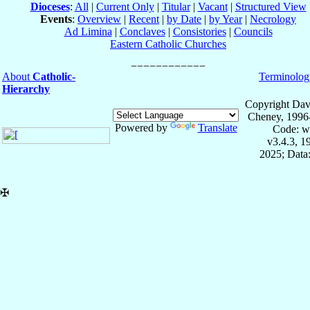
Dioceses
:
All
|
Current Only
|
Titular
|
Vacant
|
Structured View
Events
:
Overview
|
Recent
|
by Date
|
by Year
|
Necrology
Ad Limina
|
Conclaves
|
Consistories
|
Councils
Eastern Catholic Churches
About
Catholic-
Terminolog
Hierarchy
Copyright Dav
Cheney, 1996
Powered by
Translate
Code: w
v3.4.3, 
2025; Data:
✠