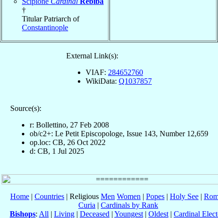
Scipione
Cardinal
Rebiba
†
Titular Patriarch of
Constantinople
External Link(s):
VIAF:
284652760
WikiData:
Q1037857
Source(s):
r: Bollettino, 27 Feb 2008
ob/c2+: Le Petit Episcopologe, Issue 143, Number 12,659
op.loc: CB, 26 Oct 2022
d: CB, 1 Jul 2025
Home
|
Countries
| Religious
Men
Women
|
Popes
|
Holy See
|
Rom
Curia
|
Cardinals by Rank
Bishops
:
All
|
Living
|
Deceased
|
Youngest
|
Oldest
|
Cardinal Elect