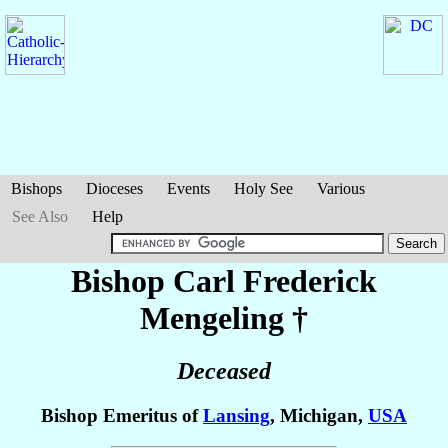
Bishops
Dioceses
Events
Holy See
Various
See Also
Help
Bishop Carl Frederick
Mengeling
†
Deceased
Bishop Emeritus of
Lansing
, Michigan,
USA