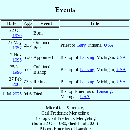
Events
Date
Age
Event
Title
22 Oct
Born
1930
25 May
Ordained
26.5
Priest of
Gary
, Indiana,
USA
1957
Priest
7 Nov
65.0
Appointed
Bishop of
Lansing
, Michigan,
USA
1995
25 Jan
Ordained
65.2
Bishop of
Lansing
, Michigan,
USA
1996
Bishop
27 Feb
77.3
Retired
Bishop of
Lansing
, Michigan,
USA
2008
Bishop Emeritus of
Lansing
,
1 Jul
2025
94.6
Died
Michigan,
USA
MicroData Summary
Carl Frederick Mengeling
Bishop
Carl Frederick
Mengeling
(born
22 Oct 1930
, died
1 Jul 2025
)
Bishop Emeritus
of
Lansing