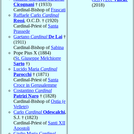
Cicognani
† (1933)
(2018)
Cardinal-Bishop of
Frascati
Raffaele Carlo
Cardinal
Rossi
, O.C.D. † (1920)
Cardinal-Priest of
Santa
Prassede
Gaetano
Cardinal
De Lai
†
(1911)
Cardinal-Bishop of
Sabina
Pope Pius X (1884)
(
St. Giuseppe Melchiorre
Sarto
†)
Lucido Maria
Cardinal
Parocchi
† (1871)
Cardinal-Priest of
Santa
Croce in Gerusalemme
Costantino
Cardinal
Patrizi Naro
† (1828)
Cardinal-Bishop of
Ostia (e
Velletri)
Carlo
Cardinal
Odescalchi
,
S.J. † (1823)
Cardinal-Priest of
Santi XII
Apostoli
Giulio Maria
Cardinal