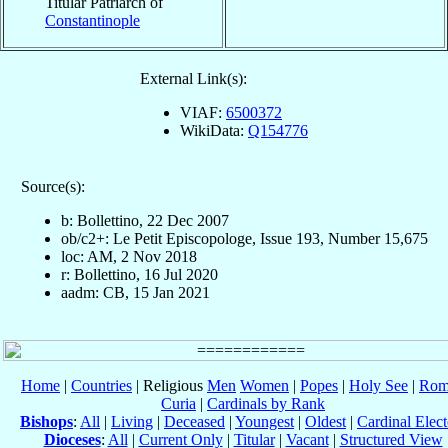
Titular Patriarch of
Constantinople
External Link(s):
VIAF:
6500372
WikiData:
Q154776
Source(s):
b: Bollettino, 22 Dec 2007
ob/c2+: Le Petit Episcopologe, Issue 193, Number 15,675
loc: AM, 2 Nov 2018
r: Bollettino, 16 Jul 2020
aadm: CB, 15 Jan 2021
Home
|
Countries
| Religious
Men
Women
|
Popes
|
Holy See
|
Rom
Curia
|
Cardinals by Rank
Bishops
:
All
|
Living
|
Deceased
|
Youngest
|
Oldest
|
Cardinal Elect
Dioceses
:
All
|
Current Only
|
Titular
|
Vacant
|
Structured View