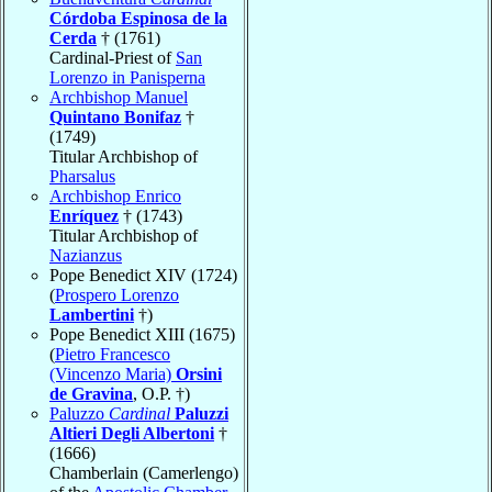
Córdoba Espinosa de la
Cerda
† (1761)
Cardinal-Priest of
San
Lorenzo in Panisperna
Archbishop Manuel
Quintano Bonifaz
†
(1749)
Titular Archbishop of
Pharsalus
Archbishop Enrico
Enríquez
† (1743)
Titular Archbishop of
Nazianzus
Pope Benedict XIV (1724)
(
Prospero Lorenzo
Lambertini
†)
Pope Benedict XIII (1675)
(
Pietro Francesco
(Vincenzo Maria)
Orsini
de Gravina
, O.P. †)
Paluzzo
Cardinal
Paluzzi
Altieri Degli Albertoni
†
(1666)
Chamberlain (Camerlengo)