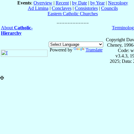
Events
:
Overview
|
Recent
|
by Date
|
by Year
|
Necrology
Ad Limina
|
Conclaves
|
Consistories
|
Councils
Eastern Catholic Churches
About
Catholic-
Terminolog
Hierarchy
Copyright Dav
Cheney, 1996
Powered by
Translate
Code: w
v3.4.3, 
2025; Data: 
✠