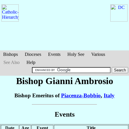
Bishops
Dioceses
Events
Holy See
Various
See Also
Help
Bishop Gianni
Ambrosio
Bishop Emeritus of
Piacenza-Bobbio
,
Italy
Events
Date
Age
Event
Title