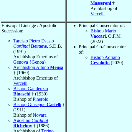
Masseroni
†
Archbishop of
Vercelli
Episcopal Lineage / Apostolic
Principal Consecrator of:
Succession:
Bishop Mario
Vaccari
, O.F.M.
Tarcisio Pietro Evasio
(2022)
Cardinal
Bertone
, S.D.B.
Principal Co-Consecrator
(1991)
of:
Archbishop Emeritus of
Bishop Adriano
Genova {Genoa}
Cevolotto
(2020)
Archbishop Albino
Mensa
† (1960)
Archbishop Emeritus of
Vercelli
Bishop Gaudenzio
Binaschi
† (1930)
Bishop of
Pinerolo
Bishop Giuseppe
Castelli
†
(1911)
Bishop of
Novara
Agostino
Cardinal
Richelmy
† (1886)
Archbishop of
Torino