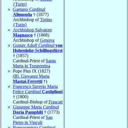
{Turin}
Gaetano
Cardinal
Alimonda
† (1877)
Archbishop of
Torino
{Turin}
Archbishop Salvatore
Magnasco
† (1868)
Archbishop of
Genova
Gustav Adolf
Cardinal
von
Hohenlohe-Schillingsfürst
† (1857)
Cardinal-Priest of
Santa
Maria in Traspontina
Pope Pius IX (1827)
(
Bl. Giovanni Maria
Mastai-Ferretti
†)
Francesco Saverio Maria
Felice
Cardinal
Castiglioni
† (1800)
Cardinal-Bishop of
Frascati
Giuseppe Maria
Cardinal
Doria Pamphilj
† (1773)
Cardinal-Priest of
San
Pietro in Vincoli
Buenaventura
Cardinal