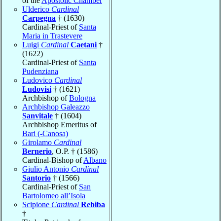
of the
Apostolic Chamber
Ulderico
Cardinal
Carpegna
† (1630)
Cardinal-Priest of
Santa
Maria in Trastevere
Luigi
Cardinal
Caetani
†
(1622)
Cardinal-Priest of
Santa
Pudenziana
Ludovico
Cardinal
Ludovisi
† (1621)
Archbishop of
Bologna
Archbishop Galeazzo
Sanvitale
† (1604)
Archbishop Emeritus of
Bari (-Canosa)
Girolamo
Cardinal
Bernerio
, O.P. † (1586)
Cardinal-Bishop of
Albano
Giulio Antonio
Cardinal
Santorio
† (1566)
Cardinal-Priest of
San
Bartolomeo all’Isola
Scipione
Cardinal
Rebiba
†