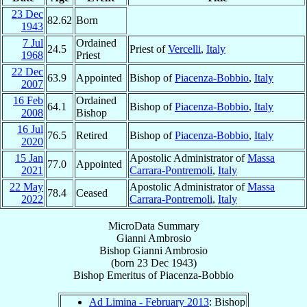
23 Dec
82.62
Born
1943
7 Jul
Ordained
24.5
Priest of
Vercelli
,
Italy
1968
Priest
22 Dec
63.9
Appointed
Bishop of
Piacenza-Bobbio
,
Italy
2007
16 Feb
Ordained
64.1
Bishop of
Piacenza-Bobbio
,
Italy
2008
Bishop
16 Jul
76.5
Retired
Bishop of
Piacenza-Bobbio
,
Italy
2020
15 Jan
Apostolic Administrator of
Massa
77.0
Appointed
2021
Carrara-Pontremoli
,
Italy
22 May
Apostolic Administrator of
Massa
78.4
Ceased
2022
Carrara-Pontremoli
,
Italy
MicroData Summary
Gianni Ambrosio
Bishop
Gianni
Ambrosio
(born
23 Dec 1943
)
Bishop Emeritus
of
Piacenza-Bobbio
Ad Limina - February 2013
: Bishop