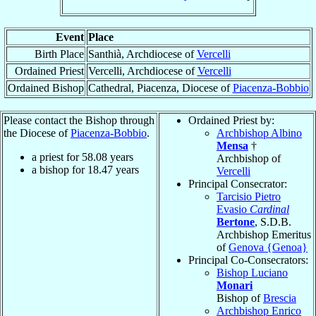
Event
Place
Birth Place
Santhià, Archdiocese of
Vercelli
Ordained Priest
Vercelli, Archdiocese of
Vercelli
Ordained Bishop
Cathedral, Piacenza, Diocese of
Piacenza-Bobbio
Please contact the Bishop through
Ordained Priest by:
the Diocese of
Piacenza-Bobbio
.
Archbishop Albino
Mensa
†
a priest for
58.08
years
Archbishop of
a bishop for
18.47
years
Vercelli
Principal Consecrator:
Tarcisio Pietro
Evasio
Cardinal
Bertone
, S.D.B.
Archbishop Emeritus
of
Genova {Genoa}
Principal Co-Consecrators:
Bishop Luciano
Monari
Bishop of
Brescia
Archbishop Enrico