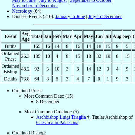
May to June
|
July to August
|
September to October
|
November to December
Necrology
(64)
Diocese Events (210):
January to June
|
July to December
Avg
Event
Total
Jan
Feb
Mar
Apr
May
Jun
Jul
Aug
Sep
O
Age
Births
165
16
14
8
16
14
18
15
9
5
Ordained
26.3
185
10
4
8
15
18
32
19
8
15
Priest
Ordained
48.2
92
3
10
3
3
14
12
3
4
9
Bishop
Deaths
73.8
64
8
6
3
4
7
6
1
9
3
Ordained Priest:
Most Common Date: (15)
8 December
Most Common Ordainer: (5)
Archbishop Luigi
Traglia
†, Titular Archbishop of
Caesarea in Palaestina
Ordained Bishop: