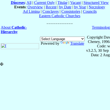
Dioceses
:
All
|
Current Only
|
Titular
|
Vacant
|
Structured View
Events
:
Overview
|
Recent
|
by Date
|
by Year
|
Necrology
Ad Limina
|
Conclaves
|
Consistories
|
Councils
Eastern Catholic Churches
About
Catholic-
Terminolog
Hierarchy
Copyright Dav
Cheney, 1996
Powered by
Translate
Code: w
v3.2.5, 30 Sep
Data: 2 Aug
✠