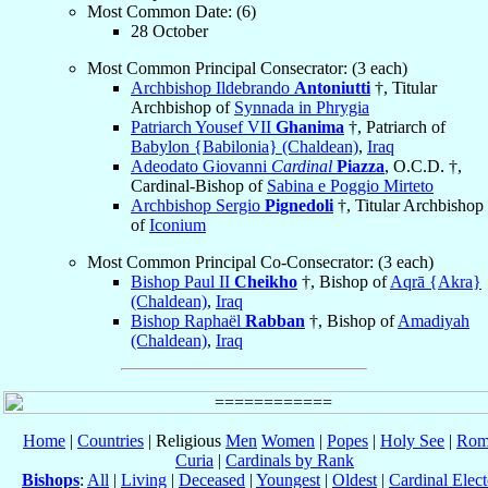
Most Common Date: (6)
28 October
Most Common Principal Consecrator: (3 each)
Archbishop Ildebrando
Antoniutti
†, Titular
Archbishop of
Synnada in Phrygia
Patriarch Yousef VII
Ghanima
†, Patriarch of
Babylon {Babilonia} (Chaldean)
,
Iraq
Adeodato Giovanni
Cardinal
Piazza
, O.C.D. †,
Cardinal-Bishop of
Sabina e Poggio Mirteto
Archbishop Sergio
Pignedoli
†, Titular Archbishop
of
Iconium
Most Common Principal Co-Consecrator: (3 each)
Bishop Paul II
Cheikho
†, Bishop of
Aqrā {Akra}
(Chaldean)
,
Iraq
Bishop Raphaël
Rabban
†, Bishop of
Amadiyah
(Chaldean)
,
Iraq
Home
|
Countries
| Religious
Men
Women
|
Popes
|
Holy See
|
Rom
Curia
|
Cardinals by Rank
Bishops
:
All
|
Living
|
Deceased
|
Youngest
|
Oldest
|
Cardinal Elect