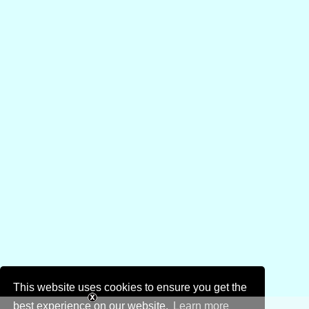
This website uses cookies to ensure you get the
best experience on our website.
Learn more