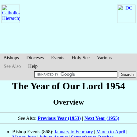
Bishops
Dioceses
Events
Holy See
Various
See Also
Help
The Year of Our Lord 1954
Overview
See Also:
Previous Year (1953)
|
Next Year (1955)
Bishop Events (868):
January to February
|
March to April
|