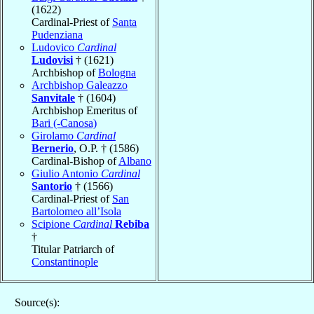
(1622)
Cardinal-Priest of
Santa
Pudenziana
Ludovico
Cardinal
Ludovisi
† (1621)
Archbishop of
Bologna
Archbishop Galeazzo
Sanvitale
† (1604)
Archbishop Emeritus of
Bari (-Canosa)
Girolamo
Cardinal
Bernerio
, O.P. † (1586)
Cardinal-Bishop of
Albano
Giulio Antonio
Cardinal
Santorio
† (1566)
Cardinal-Priest of
San
Bartolomeo all’Isola
Scipione
Cardinal
Rebiba
†
Titular Patriarch of
Constantinople
Source(s):