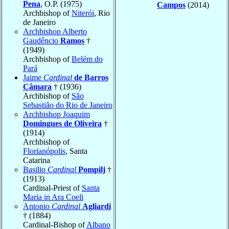
Pena
, O.P. (1975)
Campos
(2014)
Archbishop of
Niterói
, Rio
de Janeiro
Archbishop Alberto
Gaudêncio
Ramos
†
(1949)
Archbishop of
Belém do
Pará
Jaime
Cardinal
de Barros
Câmara
† (1936)
Archbishop of
São
Sebastião do Rio de Janeiro
Archbishop Joaquim
Domingues de Oliveira
†
(1914)
Archbishop of
Florianópolis
, Santa
Catarina
Basilio
Cardinal
Pompilj
†
(1913)
Cardinal-Priest of
Santa
Maria in Ara Coeli
Antonio
Cardinal
Agliardi
† (1884)
Cardinal-Bishop of
Albano