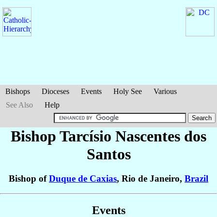
Bishops
Dioceses
Events
Holy See
Various
See Also
Help
Bishop Tarcísio
Nascentes dos
Santos
Bishop of
Duque de Caxias
, Rio de Janeiro,
Brazil
Events