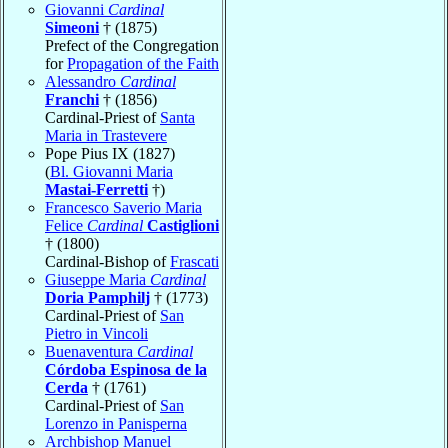
Giovanni
Cardinal
Simeoni
† (1875)
Prefect of the Congregation
for
Propagation of the Faith
Alessandro
Cardinal
Franchi
† (1856)
Cardinal-Priest of
Santa
Maria in Trastevere
Pope Pius IX (1827)
(
Bl. Giovanni Maria
Mastai-Ferretti
†)
Francesco Saverio Maria
Felice
Cardinal
Castiglioni
† (1800)
Cardinal-Bishop of
Frascati
Giuseppe Maria
Cardinal
Doria Pamphilj
† (1773)
Cardinal-Priest of
San
Pietro in Vincoli
Buenaventura
Cardinal
Córdoba Espinosa de la
Cerda
† (1761)
Cardinal-Priest of
San
Lorenzo in Panisperna
Archbishop Manuel