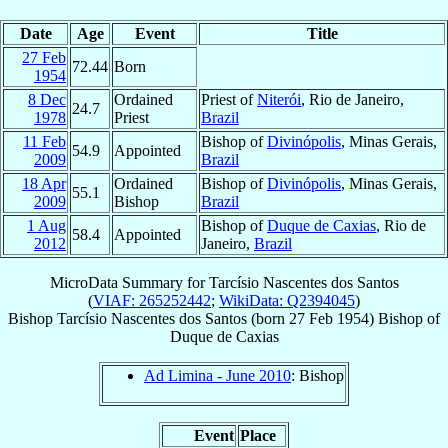
Date
Age
Event
Title
27 Feb
72.44
Born
1954
8 Dec
Ordained
Priest of
Niterói
, Rio de Janeiro,
24.7
1978
Priest
Brazil
11 Feb
Bishop of
Divinópolis
, Minas Gerais,
54.9
Appointed
2009
Brazil
18 Apr
Ordained
Bishop of
Divinópolis
, Minas Gerais,
55.1
2009
Bishop
Brazil
1 Aug
Bishop of
Duque de Caxias
, Rio de
58.4
Appointed
2012
Janeiro,
Brazil
MicroData Summary for
Tarcísio Nascentes dos Santos
(
VIAF: 265252442
;
WikiData: Q2394045
)
Bishop
Tarcísio
Nascentes dos Santos
(born
27 Feb 1954
)
Bishop
of
Duque de Caxias
Ad Limina - June 2010
: Bishop
Event
Place