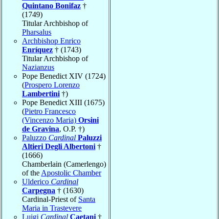
Quintano Bonifaz
†
(1749)
Titular Archbishop of
Pharsalus
Archbishop Enrico
Enríquez
† (1743)
Titular Archbishop of
Nazianzus
Pope Benedict XIV (1724)
(
Prospero Lorenzo
Lambertini
†)
Pope Benedict XIII (1675)
(
Pietro Francesco
(Vincenzo Maria)
Orsini
de Gravina
, O.P. †)
Paluzzo
Cardinal
Paluzzi
Altieri Degli Albertoni
†
(1666)
Chamberlain (Camerlengo)
of the
Apostolic Chamber
Ulderico
Cardinal
Carpegna
† (1630)
Cardinal-Priest of
Santa
Maria in Trastevere
Luigi
Cardinal
Caetani
†