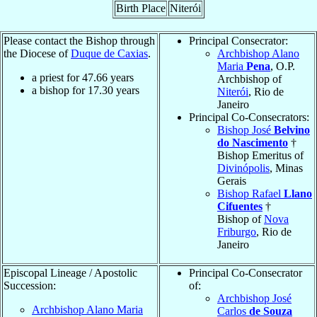
Birth Place
Niterói
Please contact the Bishop through
Principal Consecrator:
the Diocese of
Duque de Caxias
.
Archbishop Alano
Maria
Pena
, O.P.
a priest for
47.66
years
Archbishop of
a bishop for
17.30
years
Niterói
, Rio de
Janeiro
Principal Co-Consecrators:
Bishop José
Belvino
do Nascimento
†
Bishop Emeritus of
Divinópolis
, Minas
Gerais
Bishop Rafael
Llano
Cifuentes
†
Bishop of
Nova
Friburgo
, Rio de
Janeiro
Episcopal Lineage / Apostolic
Principal Co-Consecrator
Succession:
of:
Archbishop José
Archbishop Alano Maria
Carlos
de Souza