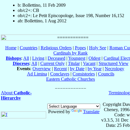
b: Bollettino, 11 Feb 2009
ob/c2+: CB
ob/c2+: Le Petit Episcopologe, Issue 198, Number 16,152
ab: Bollettino, 1 Aug 2012
Home
|
Countries
|
Religious Orders
|
Popes
|
Holy See
|
Roman Cur
Cardinals by Rank
Bishops
:
All
|
Living
|
Deceased
|
Youngest
|
Oldest
|
Cardinal Elect
Dioceses
:
All
|
Current Only
|
Titular
|
Vacant
|
Structured View
Events
:
Overview
|
Recent
|
by Date
|
by Year
|
Necrology
Ad Limina
|
Conclaves
|
Consistories
|
Councils
Eastern Catholic Churches
About
Catholic-
Terminolog
Hierarchy
Copyright Dav
Cheney, 1996
Powered by
Translate
Code: w
v3.3.5, 31 Dec
Data: 25 Fe