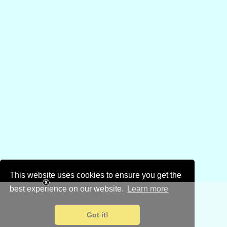
This website uses cookies to ensure you get the
best experience on our website.
Learn more
Got it!