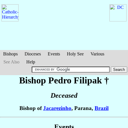
Bishops
Dioceses
Events
Holy See
Various
See Also
Help
Bishop Pedro
Filipak
†
Deceased
Bishop of
Jacarezinho
, Parana,
Brazil
Events