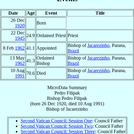
Date
Age
Event
Title
26 Dec
Born
1920
22 Dec
24.9
Ordained Priest
Priest
1945
Bishop of
Jacarezinho
, Parana,
8 Feb
1962
41.1
Appointed
Brazil
13 May
Ordained
Bishop of
Jacarezinho
, Parana,
41.3
1962
Bishop
Brazil
10 Aug
Bishop of
Jacarezinho
, Parana,
70.6
Died
1991
Brazil
MicroData Summary
Pedro Filipak
Bishop
Pedro
Filipak
(born
26 Dec 1920
, died
10 Aug 1991
)
Bishop
of
Jacarezinho
Second Vatican Council: Session One
: Council Father
Second Vatican Council: Session Two
: Council Father
Second Vatican Council: Session Three
: Council Father