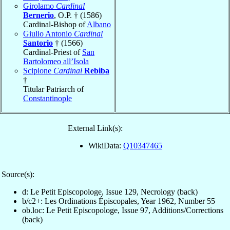
Girolamo
Cardinal
Bernerio
, O.P. † (1586)
Cardinal-Bishop of
Albano
Giulio Antonio
Cardinal
Santorio
† (1566)
Cardinal-Priest of
San
Bartolomeo all’Isola
Scipione
Cardinal
Rebiba
†
Titular Patriarch of
Constantinople
External Link(s):
WikiData:
Q10347465
Source(s):
d: Le Petit Episcopologe, Issue 129, Necrology (back)
b/c2+: Les Ordinations Épiscopales, Year 1962, Number 55
ob.loc: Le Petit Episcopologe, Issue 97, Additions/Corrections
(back)