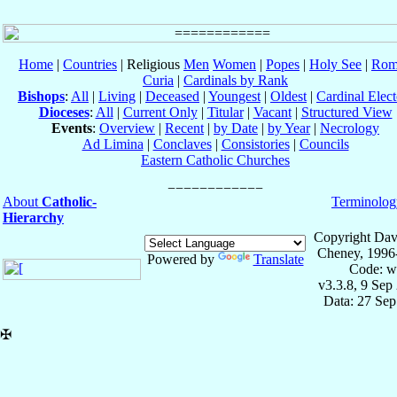
Home
|
Countries
| Religious
Men
Women
|
Popes
|
Holy See
|
Rom
Curia
|
Cardinals by Rank
Bishops
:
All
|
Living
|
Deceased
|
Youngest
|
Oldest
|
Cardinal Elect
Dioceses
:
All
|
Current Only
|
Titular
|
Vacant
|
Structured View
Events
:
Overview
|
Recent
|
by Date
|
by Year
|
Necrology
Ad Limina
|
Conclaves
|
Consistories
|
Councils
Eastern Catholic Churches
About
Catholic-
Terminolog
Hierarchy
Copyright Dav
Cheney, 1996
Powered by
Translate
Code: w
v3.3.8, 9 Sep
Data: 27 Se
✠