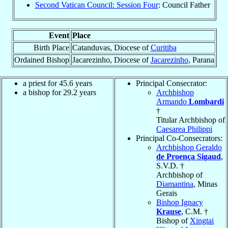
Second Vatican Council: Session Four
: Council Father
Event
Place
Birth Place
Catanduvas, Diocese of
Curitiba
Ordained Bishop
Jacarezinho, Diocese of
Jacarezinho
, Parana
a priest for 45.6 years
Principal Consecrator:
a bishop for 29.2 years
Archbishop
Armando
Lombardi
†
Titular Archbishop of
Caesarea Philippi
Principal Co-Consecrators:
Archbishop Geraldo
de Proença Sigaud
,
S.V.D. †
Archbishop of
Diamantina
, Minas
Gerais
Bishop Ignacy
Krause
, C.M. †
Bishop of
Xingtai