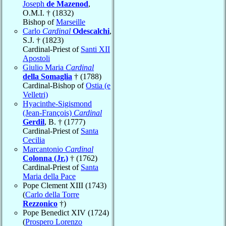
Joseph
de Mazenod
,
O.M.I. † (1832)
Bishop of
Marseille
Carlo
Cardinal
Odescalchi
,
S.J. † (1823)
Cardinal-Priest of
Santi XII
Apostoli
Giulio Maria
Cardinal
della Somaglia
† (1788)
Cardinal-Bishop of
Ostia (e
Velletri)
Hyacinthe-Sigismond
(Jean-François)
Cardinal
Gerdil
, B. † (1777)
Cardinal-Priest of
Santa
Cecilia
Marcantonio
Cardinal
Colonna (Jr.)
† (1762)
Cardinal-Priest of
Santa
Maria della Pace
Pope Clement XIII (1743)
(
Carlo della Torre
Rezzonico
†)
Pope Benedict XIV (1724)
(
Prospero Lorenzo