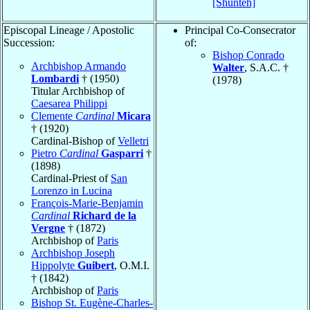
[Shunteh]
Episcopal Lineage / Apostolic
Principal Co-Consecrator
Succession:
of:
Bishop Conrado
Archbishop Armando
Walter
, S.A.C. †
Lombardi
† (1950)
(1978)
Titular Archbishop of
Caesarea Philippi
Clemente
Cardinal
Micara
† (1920)
Cardinal-Bishop of
Velletri
Pietro
Cardinal
Gasparri
†
(1898)
Cardinal-Priest of
San
Lorenzo in Lucina
François-Marie-Benjamin
Cardinal
Richard de la
Vergne
† (1872)
Archbishop of
Paris
Archbishop Joseph
Hippolyte
Guibert
, O.M.I.
† (1842)
Archbishop of
Paris
Bishop St. Eugène-Charles-