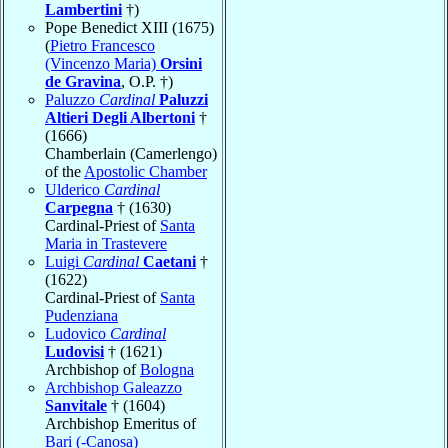
Lambertini
†)
Pope Benedict XIII (1675)
(
Pietro Francesco
(Vincenzo Maria)
Orsini
de Gravina
, O.P. †)
Paluzzo
Cardinal
Paluzzi
Altieri Degli Albertoni
†
(1666)
Chamberlain (Camerlengo)
of the
Apostolic Chamber
Ulderico
Cardinal
Carpegna
† (1630)
Cardinal-Priest of
Santa
Maria in Trastevere
Luigi
Cardinal
Caetani
†
(1622)
Cardinal-Priest of
Santa
Pudenziana
Ludovico
Cardinal
Ludovisi
† (1621)
Archbishop of
Bologna
Archbishop Galeazzo
Sanvitale
† (1604)
Archbishop Emeritus of
Bari (-Canosa)