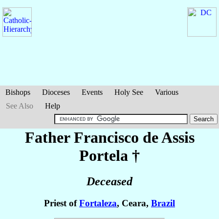
Bishops
Dioceses
Events
Holy See
Various
See Also
Help
Father Francisco de Assis
Portela
†
Deceased
Priest of
Fortaleza
, Ceara,
Brazil