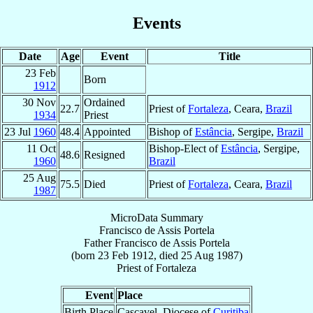
Events
Date
Age
Event
Title
23 Feb
Born
1912
30 Nov
Ordained
22.7
Priest of
Fortaleza
, Ceara,
Brazil
1934
Priest
23 Jul
1960
48.4
Appointed
Bishop of
Estância
, Sergipe,
Brazil
11 Oct
Bishop-Elect of
Estância
, Sergipe,
48.6
Resigned
1960
Brazil
25 Aug
75.5
Died
Priest of
Fortaleza
, Ceara,
Brazil
1987
MicroData Summary
Francisco de Assis Portela
Father
Francisco de Assis
Portela
(born
23 Feb 1912
, died
25 Aug 1987
)
Priest
of
Fortaleza
Event
Place
Birth Place
Cascavel, Diocese of
Curitiba