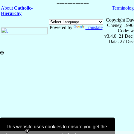
About
Catholic-
Terminolog
Hierarchy
Copyright Dav
Cheney, 1996
Powered by
Translate
Code: w
v3.4.0, 21 Dec
Data: 27 Dec
✠
This website uses cookies to ensure you get the