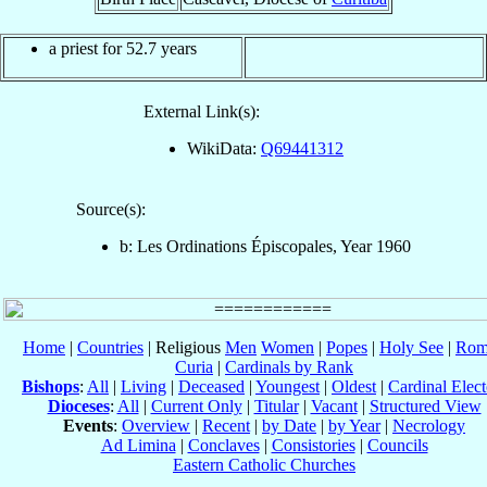
a priest for 52.7 years
External Link(s):
WikiData:
Q69441312
Source(s):
b: Les Ordinations Épiscopales, Year 1960
Home
|
Countries
| Religious
Men
Women
|
Popes
|
Holy See
|
Rom
Curia
|
Cardinals by Rank
Bishops
:
All
|
Living
|
Deceased
|
Youngest
|
Oldest
|
Cardinal Elect
Dioceses
:
All
|
Current Only
|
Titular
|
Vacant
|
Structured View
Events
:
Overview
|
Recent
|
by Date
|
by Year
|
Necrology
Ad Limina
|
Conclaves
|
Consistories
|
Councils
Eastern Catholic Churches