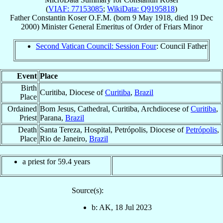
(
VIAF: 77153085
;
WikiData: Q9195818
)
Father
Constantin
Koser
O.F.M.
(born
9 May 1918
, died
19 Dec
2000
)
Minister General Emeritus
of
Order of Friars Minor
Second Vatican Council: Session Four
: Council Father
Event
Place
Birth
Curitiba, Diocese of
Curitiba
,
Brazil
Place
Ordained
Bom Jesus, Cathedral, Curitiba, Archdiocese of
Curitiba
,
Priest
Parana,
Brazil
Death
Santa Tereza, Hospital, Petrópolis, Diocese of
Petrópolis
,
Place
Rio de Janeiro,
Brazil
a priest for 59.4 years
Source(s):
b: AK, 18 Jul 2023