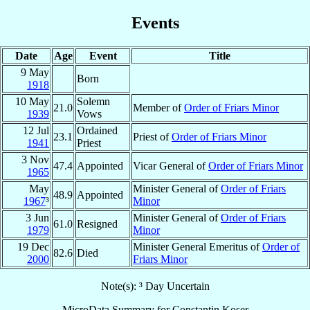
Events
Date
Age
Event
Title
9 May
Born
1918
10 May
Solemn
21.0
Member of
Order of Friars Minor
1939
Vows
12 Jul
Ordained
23.1
Priest of
Order of Friars Minor
1941
Priest
3 Nov
47.4
Appointed
Vicar General of
Order of Friars Minor
1965
May
Minister General of
Order of Friars
48.9
Appointed
1967
³
Minor
3 Jun
Minister General of
Order of Friars
61.0
Resigned
1979
Minor
19 Dec
Minister General Emeritus of
Order of
82.6
Died
2000
Friars Minor
Note(s): ³ Day Uncertain
MicroData Summary for
Constantin Koser