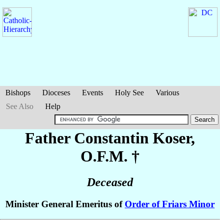
Bishops
Dioceses
Events
Holy See
Various
See Also
Help
Father Constantin
Koser
,
O.F.M. †
Deceased
Minister General Emeritus of
Order of Friars Minor