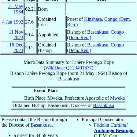
21 May
62.21
Born
1964
Ordained
Priest of
Kinshasa
,
Congo (Dem.
4 Jan
1992
27.6
Priest
Rep.)
11 Nov
Bishop of
Basankusu
,
Congo
59.4
Appointed
2023
(Dem. Rep.)
16 Dec
Ordained
Bishop of
Basankusu
,
Congo
59.5
2023
Bishop
(Dem. Rep.)
MicroData Summary for
Libère Pwongo Bope
(
WikiData: Q123401677
)
Bishop
Libère
Pwongo Bope
(born
21 May 1964
)
Bishop
of
Basankusu
Event
Place
Birth Place
Mweka, Prefecture Apostolic of
Mweka
Ordained Bishop
Basankusu, Diocese of
Basankusu
Please contact the Bishop through
Principal Consecrator:
the Diocese of
Basankusu
.
Fridolin
Cardinal
Ambongo Besungu
,
a priest for
34.59
years
O.F.M. Cap.