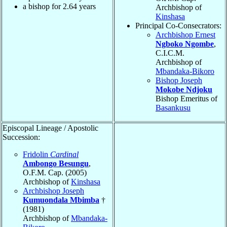
a bishop for
2.64
years
Archbishop of
Kinshasa
Principal Co-Consecrators:
Archbishop Ernest
Ngboko Ngombe
,
C.I.C.M.
Archbishop of
Mbandaka-Bikoro
Bishop Joseph
Mokobe Ndjoku
Bishop Emeritus of
Basankusu
Episcopal Lineage / Apostolic
Succession:
Fridolin
Cardinal
Ambongo Besungu
,
O.F.M. Cap. (2005)
Archbishop of
Kinshasa
Archbishop Joseph
Kumuondala Mbimba
†
(1981)
Archbishop of
Mbandaka-