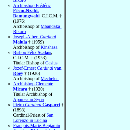
Bikoro
Archbishop Frédéric
Etsou-Nzabi-
Bamungwabi
, C.I.C.M. †
(1976)
Archbishop of
Mbandaka-
Bikoro
Joseph-Albert
Cardinal
Malula
† (1959)
Archbishop of
Kinshasa
Bishop Félix
Scalais
,
C.I.C.M. † (1953)
Titular Bishop of
Casius
Jozef-Ernest
Cardinal
van
Roey
† (1926)
Archbishop of
Mechelen
Archbishop Clemente
Micara
† (1920)
Titular Archbishop of
Apamea in Syria
Pietro
Cardinal
Gasparri
†
(1898)
Cardinal-Priest of
San
Lorenzo in Lucina
François-Marie-Benjamin