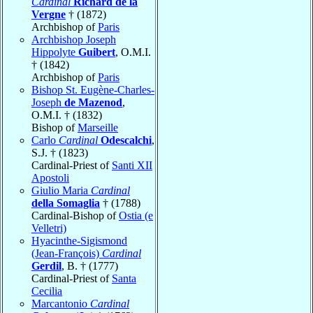
Cardinal
Richard de la
Vergne
† (1872)
Archbishop of
Paris
Archbishop Joseph
Hippolyte
Guibert
, O.M.I.
† (1842)
Archbishop of
Paris
Bishop St. Eugène-Charles-
Joseph
de Mazenod
,
O.M.I. † (1832)
Bishop of
Marseille
Carlo
Cardinal
Odescalchi
,
S.J. † (1823)
Cardinal-Priest of
Santi XII
Apostoli
Giulio Maria
Cardinal
della Somaglia
† (1788)
Cardinal-Bishop of
Ostia (e
Velletri)
Hyacinthe-Sigismond
(Jean-François)
Cardinal
Gerdil
, B. † (1777)
Cardinal-Priest of
Santa
Cecilia
Marcantonio
Cardinal