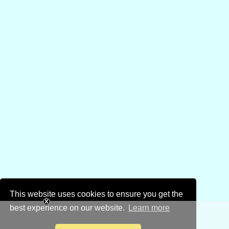
This website uses cookies to ensure you get the
best experience on our website.
Learn more