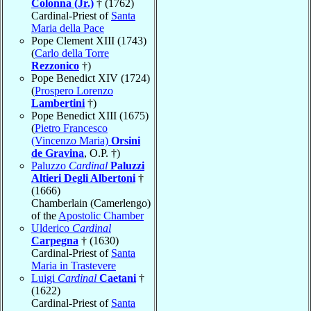
Colonna (Jr.)
† (1762)
Cardinal-Priest of
Santa
Maria della Pace
Pope Clement XIII (1743)
(
Carlo della Torre
Rezzonico
†)
Pope Benedict XIV (1724)
(
Prospero Lorenzo
Lambertini
†)
Pope Benedict XIII (1675)
(
Pietro Francesco
(Vincenzo Maria)
Orsini
de Gravina
, O.P. †)
Paluzzo
Cardinal
Paluzzi
Altieri Degli Albertoni
†
(1666)
Chamberlain (Camerlengo)
of the
Apostolic Chamber
Ulderico
Cardinal
Carpegna
† (1630)
Cardinal-Priest of
Santa
Maria in Trastevere
Luigi
Cardinal
Caetani
†
(1622)
Cardinal-Priest of
Santa