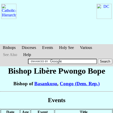
Bishops
Dioceses
Events
Holy See
Various
See Also
Help
Bishop Libère
Pwongo Bope
Bishop of
Basankusu
,
Congo (Dem. Rep.)
Events
Date
Age
Event
Title