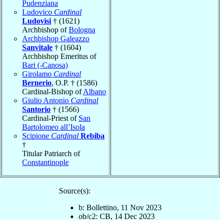
Pudenziana
Ludovico
Cardinal
Ludovisi
† (1621)
Archbishop of
Bologna
Archbishop Galeazzo
Sanvitale
† (1604)
Archbishop Emeritus of
Bari (-Canosa)
Girolamo
Cardinal
Bernerio
, O.P. † (1586)
Cardinal-Bishop of
Albano
Giulio Antonio
Cardinal
Santorio
† (1566)
Cardinal-Priest of
San
Bartolomeo all’Isola
Scipione
Cardinal
Rebiba
†
Titular Patriarch of
Constantinople
Source(s):
b: Bollettino, 11 Nov 2023
ob/c2: CB, 14 Dec 2023