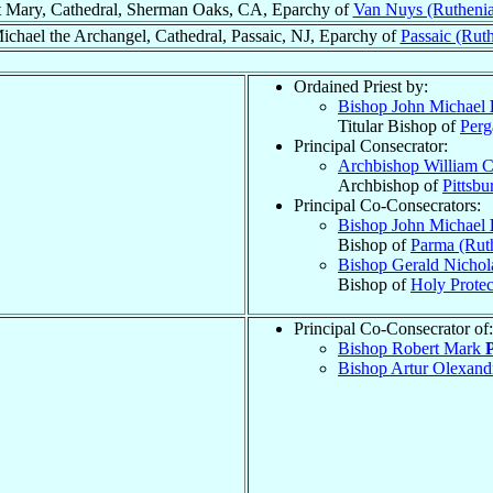
t Mary, Cathedral, Sherman Oaks, CA, Eparchy of
Van Nuys (Rutheni
Michael the Archangel, Cathedral, Passaic, NJ, Eparchy of
Passaic (Rut
.
Ordained Priest by:
Bishop John Michael
Titular Bishop of
Per
Principal Consecrator:
Archbishop William C
Archbishop of
Pittsbu
Principal Co-Consecrators:
Bishop John Michael
Bishop of
Parma (Rut
Bishop Gerald Nicho
Bishop of
Holy Protec
Principal Co-Consecrator of:
Bishop Robert Mark
Bishop Artur Olexan