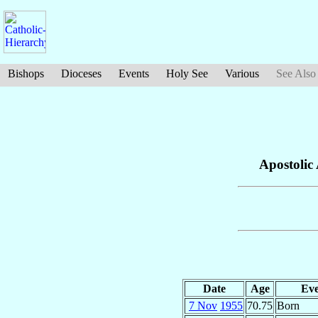
Bishops
Dioceses
Events
Holy See
Various
See Also
Apostolic
Date
Age
Eve
7 Nov
1955
70.75
Born