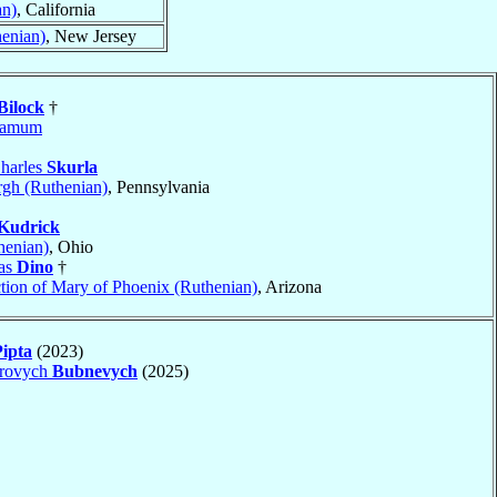
an)
, California
henian)
, New Jersey
Bilock
†
gamum
harles
Skurla
rgh (Ruthenian)
, Pennsylvania
Kudrick
henian)
, Ohio
las
Dino
†
tion of Mary of Phoenix (Ruthenian)
, Arizona
Pipta
(2023)
drovych
Bubnevych
(2025)