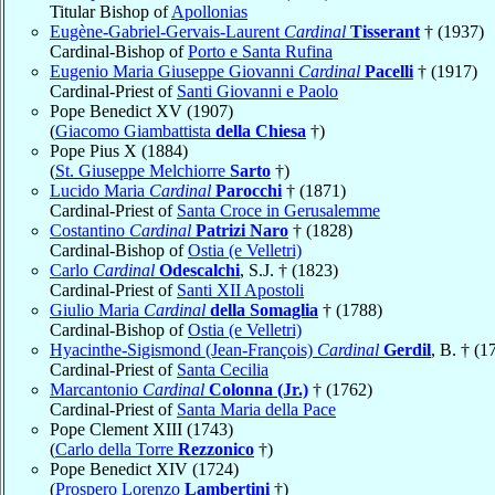
Titular Bishop of
Apollonias
Eugène-Gabriel-Gervais-Laurent
Cardinal
Tisserant
† (1937)
Cardinal-Bishop of
Porto e Santa Rufina
Eugenio Maria Giuseppe Giovanni
Cardinal
Pacelli
† (1917)
Cardinal-Priest of
Santi Giovanni e Paolo
Pope Benedict XV (1907)
(
Giacomo Giambattista
della Chiesa
†)
Pope Pius X (1884)
(
St. Giuseppe Melchiorre
Sarto
†)
Lucido Maria
Cardinal
Parocchi
† (1871)
Cardinal-Priest of
Santa Croce in Gerusalemme
Costantino
Cardinal
Patrizi Naro
† (1828)
Cardinal-Bishop of
Ostia (e Velletri)
Carlo
Cardinal
Odescalchi
, S.J. † (1823)
Cardinal-Priest of
Santi XII Apostoli
Giulio Maria
Cardinal
della Somaglia
† (1788)
Cardinal-Bishop of
Ostia (e Velletri)
Hyacinthe-Sigismond (Jean-François)
Cardinal
Gerdil
, B. † (1
Cardinal-Priest of
Santa Cecilia
Marcantonio
Cardinal
Colonna (Jr.)
† (1762)
Cardinal-Priest of
Santa Maria della Pace
Pope Clement XIII (1743)
(
Carlo della Torre
Rezzonico
†)
Pope Benedict XIV (1724)
(
Prospero Lorenzo
Lambertini
†)