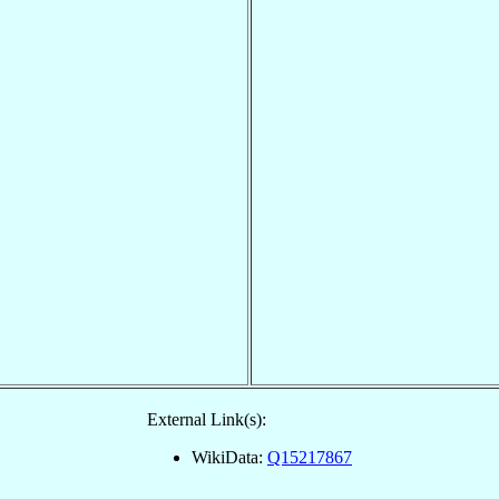
External Link(s):
WikiData:
Q15217867