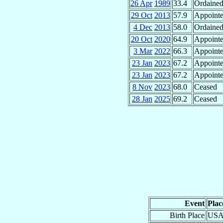
26 Apr
1989
33.4
Ordained
29 Oct
2013
57.9
Appoint
4 Dec
2013
58.0
Ordained
20 Oct
2020
64.9
Appoint
3 Mar
2022
66.3
Appoint
23 Jan
2023
67.2
Appoint
23 Jan
2023
67.2
Appoint
8 Nov
2023
68.0
Ceased
28 Jan
2025
69.2
Ceased
Event
Plac
Birth Place
USAF