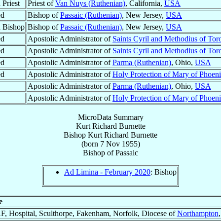
 Priest
Priest of
Van Nuys (Ruthenian)
, California,
USA
ed
Bishop of
Passaic (Ruthenian)
, New Jersey,
USA
 Bishop
Bishop of
Passaic (Ruthenian)
, New Jersey,
USA
ed
Apostolic Administrator of
Saints Cyril and Methodius of Tor
ed
Apostolic Administrator of
Saints Cyril and Methodius of Tor
ed
Apostolic Administrator of
Parma (Ruthenian)
, Ohio,
USA
ed
Apostolic Administrator of
Holy Protection of Mary of Phoen
Apostolic Administrator of
Parma (Ruthenian)
, Ohio,
USA
Apostolic Administrator of
Holy Protection of Mary of Phoen
MicroData Summary
Kurt Richard Burnette
Bishop
Kurt Richard
Burnette
(born
7 Nov 1955
)
Bishop
of
Passaic
Ad Limina - February 2020
: Bishop
e
, Hospital, Sculthorpe, Fakenham, Norfolk, Diocese of
Northampton