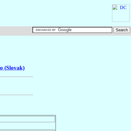
o (Slovak)