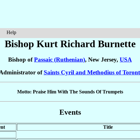
Help
Bishop Kurt Richard
Burnette
Bishop of
Passaic (Ruthenian)
, New Jersey,
USA
 Administrator of
Saints Cyril and Methodius of Toront
Motto: Praise Him With The Sounds Of Trumpets
Events
nt
Title