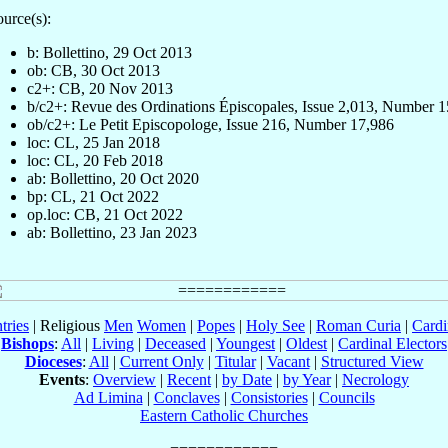
urce(s):
b: Bollettino, 29 Oct 2013
ob: CB, 30 Oct 2013
c2+: CB, 20 Nov 2013
b/c2+: Revue des Ordinations Épiscopales, Issue 2,013, Number 
ob/c2+: Le Petit Episcopologe, Issue 216, Number 17,986
loc: CL, 25 Jan 2018
loc: CL, 20 Feb 2018
ab: Bollettino, 20 Oct 2020
bp: CL, 21 Oct 2022
op.loc: CB, 21 Oct 2022
ab: Bollettino, 23 Jan 2023
tries
| Religious
Men
Women
|
Popes
|
Holy See
|
Roman Curia
|
Cardi
Bishops
:
All
|
Living
|
Deceased
|
Youngest
|
Oldest
|
Cardinal Electors
Dioceses
:
All
|
Current Only
|
Titular
|
Vacant
|
Structured View
Events
:
Overview
|
Recent
|
by Date
|
by Year
|
Necrology
Ad Limina
|
Conclaves
|
Consistories
|
Councils
Eastern Catholic Churches