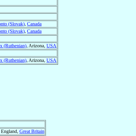
onto (Slovak)
,
Canada
onto (Slovak)
,
Canada
ix (Ruthenian)
, Arizona,
USA
ix (Ruthenian)
, Arizona,
USA
, England,
Great Britain