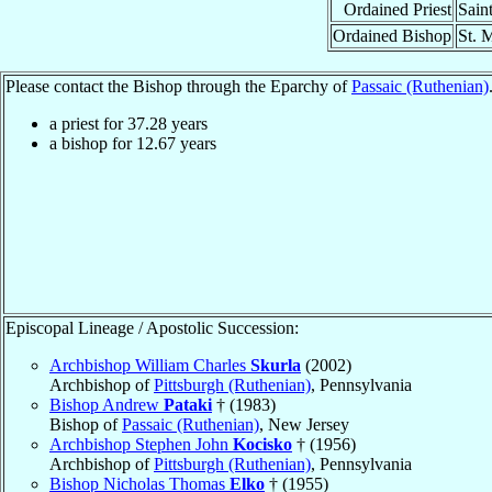
Ordained Priest
Sain
Ordained Bishop
St. 
Please contact the Bishop through the Eparchy of
Passaic (Ruthenian)
a priest for
37.28
years
a bishop for
12.67
years
Episcopal Lineage / Apostolic Succession:
Archbishop William Charles
Skurla
(2002)
Archbishop of
Pittsburgh (Ruthenian)
, Pennsylvania
Bishop Andrew
Pataki
† (1983)
Bishop of
Passaic (Ruthenian)
, New Jersey
Archbishop Stephen John
Kocisko
† (1956)
Archbishop of
Pittsburgh (Ruthenian)
, Pennsylvania
Bishop Nicholas Thomas
Elko
† (1955)