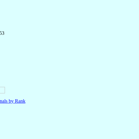
153
nals by Rank