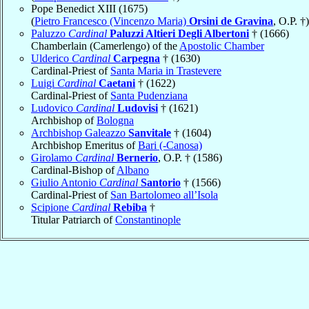
Pope Benedict XIII (1675)
(
Pietro Francesco (Vincenzo Maria)
Orsini de Gravina
, O.P. †)
Paluzzo
Cardinal
Paluzzi Altieri Degli Albertoni
† (1666)
Chamberlain (Camerlengo) of the
Apostolic Chamber
Ulderico
Cardinal
Carpegna
† (1630)
Cardinal-Priest of
Santa Maria in Trastevere
Luigi
Cardinal
Caetani
† (1622)
Cardinal-Priest of
Santa Pudenziana
Ludovico
Cardinal
Ludovisi
† (1621)
Archbishop of
Bologna
Archbishop Galeazzo
Sanvitale
† (1604)
Archbishop Emeritus of
Bari (-Canosa)
Girolamo
Cardinal
Bernerio
, O.P. † (1586)
Cardinal-Bishop of
Albano
Giulio Antonio
Cardinal
Santorio
† (1566)
Cardinal-Priest of
San Bartolomeo all’Isola
Scipione
Cardinal
Rebiba
†
Titular Patriarch of
Constantinople