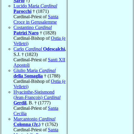
Sarto
†)
Lucido Maria
Cardinal
Parocchi
† (1871)
Cardinal-Priest of
Santa
Croce in Gerusalemme
Costantino
Cardinal
Patrizi Naro
† (1828)
Cardinal-Bishop of
Ostia (e
Velletri)
Carlo
Cardinal
Odescalchi
,
S.J. † (1823)
Cardinal-Priest of
Santi XII
Apostoli
Giulio Maria
Cardinal
della Somaglia
† (1788)
Cardinal-Bishop of
Ostia (e
Velletri)
Hyacinthe-Sigismond
(Jean-François)
Cardinal
Gerdil
, B. † (1777)
Cardinal-Priest of
Santa
Cecilia
Marcantonio
Cardinal
Colonna (Jr.)
† (1762)
Cardinal-Priest of
Santa