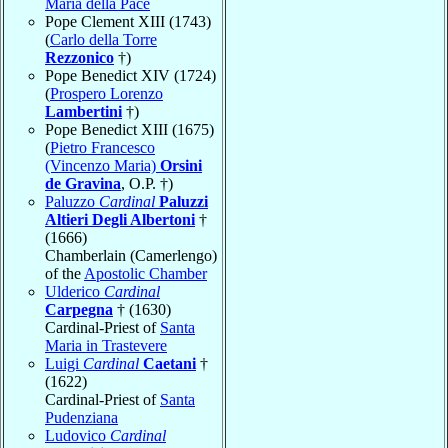
Maria della Pace
Pope Clement XIII (1743)
(
Carlo della Torre
Rezzonico
†)
Pope Benedict XIV (1724)
(
Prospero Lorenzo
Lambertini
†)
Pope Benedict XIII (1675)
(
Pietro Francesco
(Vincenzo Maria)
Orsini
de Gravina
, O.P. †)
Paluzzo
Cardinal
Paluzzi
Altieri Degli Albertoni
†
(1666)
Chamberlain (Camerlengo)
of the
Apostolic Chamber
Ulderico
Cardinal
Carpegna
† (1630)
Cardinal-Priest of
Santa
Maria in Trastevere
Luigi
Cardinal
Caetani
†
(1622)
Cardinal-Priest of
Santa
Pudenziana
Ludovico
Cardinal