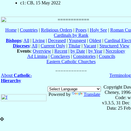
c1: CB, 15 May 2022
Home
|
Countries
|
Religious Orders
|
Popes
|
Holy See
|
Roman Cur
Cardinals by Rank
Bishops
:
All
|
Living
|
Deceased
|
Youngest
|
Oldest
|
Cardinal Elect
Dioceses
:
All
|
Current Only
|
Titular
|
Vacant
|
Structured View
Events
:
Overview
|
Recent
|
by Date
|
by Year
|
Necrology
Ad Limina
|
Conclaves
|
Consistories
|
Councils
Eastern Catholic Churches
About
Catholic-
Terminolog
Hierarchy
Copyright Dav
Cheney, 1996
Powered by
Translate
Code: w
v3.3.5, 31 Dec
Data: 25 Fe
✠