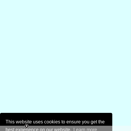
This website uses cookies to ensure you get the
best experience on our website.
Learn more