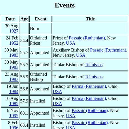
Events
Date
Age
Event
Title
30 Aug
Born
1927
24 Feb
Ordained
Priest of
Passaic (Ruthenian)
, New
24.4
1952
Priest
Jersey,
USA
30 May
Auxiliary Bishop of
Passaic (Ruthenian)
,
55.7
Appointed
1983
New Jersey,
USA
30 May
55.7
Appointed
Titular Bishop of
Telmissus
1983
23 Aug
Ordained
55.9
Titular Bishop of
Telmissus
1983
Bishop
19 Jun
Bishop of
Parma (Ruthenian)
, Ohio,
56.8
Appointed
1984
USA
16 Aug
Bishop of
Parma (Ruthenian)
, Ohio,
57.9
Installed
1985
USA
6 Nov
Bishop of
Passaic (Ruthenian)
, New
68.1
Appointed
1995
Jersey,
USA
8 Feb
Bishop of
Passaic (Ruthenian)
, New
68.4
Installed
1996
Jersey,
USA