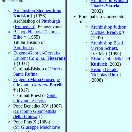
Succession:
Archbishop William
Charles
Skurla
Archbishop Stephen John
(2002)
Kocisko
† (1956)
Principal Co-Consecrator
Archbishop of
Pittsburgh
of:
(Ruthenian)
, Pennsylvania
Archbishop Judson
Bishop Nicholas Thomas
Michael
Procyk
†
Elko
† (1955)
(1995)
Titular Bishop of
Archbishop Basil
Apollonias
Myron
Schott
,
Eugène-Gabriel-Gervais-
O.F.M. † (1996)
Laurent
Cardinal
Tisserant
Bishop John Michael
† (1937)
Kudrick
(2002)
Cardinal-Bishop of
Porto e
Bishop Gerald
Santa Rufina
Nicholas
Dino
†
Eugenio Maria Giuseppe
(2008)
Giovanni
Cardinal
Pacelli
† (1917)
Cardinal-Priest of
Santi
Giovanni e Paolo
Pope Benedict XV (1907)
(
Giacomo Giambattista
della Chiesa
†)
Pope Pius X (1884)
(
St. Giuseppe Melchiorre