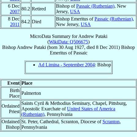
6 Dec
Bishop of
Passaic (Ruthenian)
, New
80.2
Retired
2007
Jersey,
USA
8 Dec
Bishop Emeritus of
Passaic (Ruthenian)
,
84.2
Died
2011
New Jersey,
USA
MicroData Summary for
Andrew Pataki
(
WikiData: Q506675
)
Bishop
Andrew
Pataki
(born
30 Aug 1927
, died
8 Dec 2011
)
Bishop
Emeritus
of
Passaic
Ad Limina - September 2004
: Bishop
Event
Place
Birth
Palmerton
Place
Saints Cyril & Methodius Seminary, Chapel, Pittsburg,
Ordained
Apostolic Exarchate of
United States of America
Priest
(Ruthenian)
, Pennsylvania
Ordained
St. Peter, Cathedral, Scranton, Diocese of
Scranton
,
Bishop
Pennsylvania