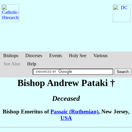
Bishops
Dioceses
Events
Holy See
Various
See Also
Help
Bishop Andrew
Pataki
†
Deceased
Bishop Emeritus of
Passaic (Ruthenian)
, New Jersey,
USA