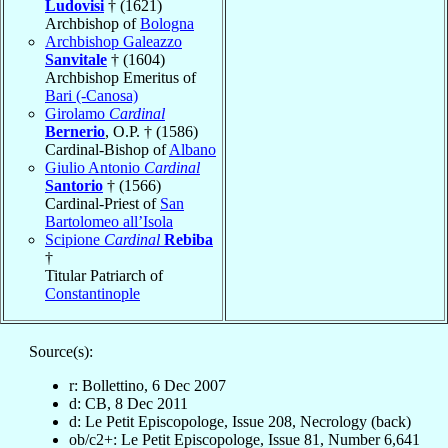
Ludovisi
† (1621)
Archbishop of
Bologna
Archbishop Galeazzo
Sanvitale
† (1604)
Archbishop Emeritus of
Bari (-Canosa)
Girolamo
Cardinal
Bernerio
, O.P. † (1586)
Cardinal-Bishop of
Albano
Giulio Antonio
Cardinal
Santorio
† (1566)
Cardinal-Priest of
San
Bartolomeo all’Isola
Scipione
Cardinal
Rebiba
†
Titular Patriarch of
Constantinople
Source(s):
r: Bollettino, 6 Dec 2007
d: CB, 8 Dec 2011
d: Le Petit Episcopologe, Issue 208, Necrology (back)
ob/c2+: Le Petit Episcopologe, Issue 81, Number 6,641