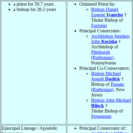
a priest for 59.7 years
Ordained Priest by:
a bishop for 28.2 years
Bishop Daniel
Eugene
Ivancho
†
Titular Bishop of
Europus
Principal Consecrator:
Archbishop Stephen
John
Kocisko
†
Archbishop of
Pittsburgh
(Ruthenian)
,
Pennsylvania
Principal Co-Consecrators:
Bishop Michael
Joseph
Dudick
†
Bishop of
Passaic
(Ruthenian)
, New
Jersey
Bishop John Michael
Bilock
†
Titular Bishop of
Pergamum
Episcopal Lineage / Apostolic
Principal Consecrator of: