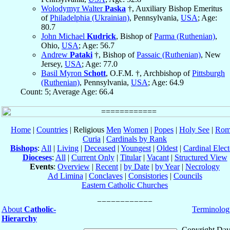
Wolodymyr Walter
Paska
†, Auxiliary Bishop Emeritus
of
Philadelphia (Ukrainian)
, Pennsylvania,
USA
; Age:
80.7
John Michael
Kudrick
, Bishop of
Parma (Ruthenian)
,
Ohio,
USA
; Age: 56.7
Andrew
Pataki
†, Bishop of
Passaic (Ruthenian)
, New
Jersey,
USA
; Age: 77.0
Basil Myron
Schott
, O.F.M. †, Archbishop of
Pittsburgh
(Ruthenian)
, Pennsylvania,
USA
; Age: 64.9
Count: 5; Average Age: 66.4
Home
|
Countries
| Religious
Men
Women
|
Popes
|
Holy See
|
Rom
Curia
|
Cardinals by Rank
Bishops
:
All
|
Living
|
Deceased
|
Youngest
|
Oldest
|
Cardinal Elect
Dioceses
:
All
|
Current Only
|
Titular
|
Vacant
|
Structured View
Events
:
Overview
|
Recent
|
by Date
|
by Year
|
Necrology
Ad Limina
|
Conclaves
|
Consistories
|
Councils
Eastern Catholic Churches
About
Catholic-
Terminolog
Hierarchy
Copyright Dav