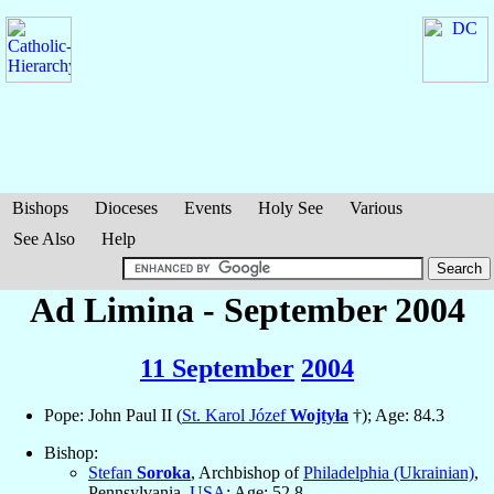
Bishops
Dioceses
Events
Holy See
Various
See Also
Help
Ad Limina - September 2004
11 September
2004
Pope: John Paul II (
St. Karol Józef
Wojtyła
†); Age: 84.3
Bishop:
Stefan
Soroka
, Archbishop of
Philadelphia (Ukrainian)
,
Pennsylvania,
USA
; Age: 52.8