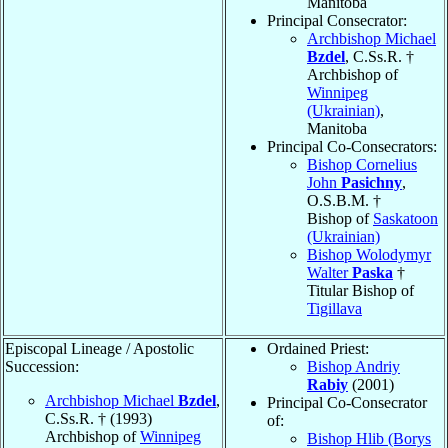
Manitoba
Principal Consecrator:
Archbishop Michael
Bzdel
, C.Ss.R. †
Archbishop of
Winnipeg
(Ukrainian)
,
Manitoba
Principal Co-Consecrators:
Bishop Cornelius
John
Pasichny
,
O.S.B.M. †
Bishop of
Saskatoon
(Ukrainian)
Bishop Wolodymyr
Walter
Paska
†
Titular Bishop of
Tigillava
Episcopal Lineage / Apostolic
Ordained Priest:
Succession:
Bishop Andriy
Rabiy
(2001)
Archbishop Michael
Bzdel
,
Principal Co-Consecrator
C.Ss.R. † (1993)
of:
Archbishop of
Winnipeg
Bishop Hlib (Borys