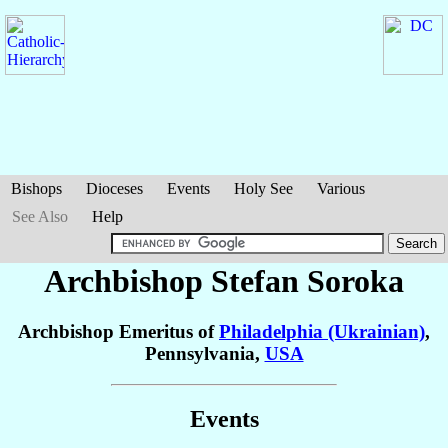
Bishops
Dioceses
Events
Holy See
Various
See Also
Help
Archbishop Stefan
Soroka
Archbishop Emeritus of
Philadelphia (Ukrainian)
,
Pennsylvania,
USA
Events