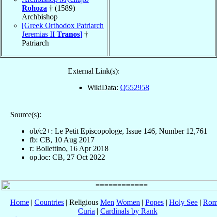
Rohoza
† (1589)
Archbishop
[Greek Orthodox Patriarch
Jeremias II
Tranos
]
†
Patriarch
External Link(s):
WikiData:
Q552958
Source(s):
ob/c2+: Le Petit Episcopologe, Issue 146, Number 12,761
fb: CB, 10 Aug 2017
r: Bollettino, 16 Apr 2018
op.loc: CB, 27 Oct 2022
Home
|
Countries
| Religious
Men
Women
|
Popes
|
Holy See
|
Rom
Curia
|
Cardinals by Rank