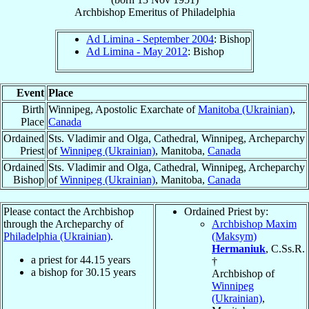
Archbishop Emeritus
of
Philadelphia
Ad Limina - September 2004
: Bishop
Ad Limina - May 2012
: Bishop
Event
Place
Birth
Winnipeg, Apostolic Exarchate of
Manitoba (Ukrainian)
,
Place
Canada
Ordained
Sts. Vladimir and Olga, Cathedral, Winnipeg, Archeparchy
Priest
of
Winnipeg (Ukrainian)
, Manitoba,
Canada
Ordained
Sts. Vladimir and Olga, Cathedral, Winnipeg, Archeparchy
Bishop
of
Winnipeg (Ukrainian)
, Manitoba,
Canada
Please contact the Archbishop
Ordained Priest by:
through the Archeparchy of
Archbishop Maxim
Philadelphia (Ukrainian)
.
(Maksym)
Hermaniuk
, C.Ss.R.
a priest for
44.15
years
†
a bishop for
30.15
years
Archbishop of
Winnipeg
(Ukrainian)
,