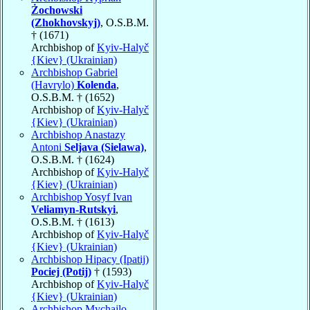
Żochowski
(Zhokhovskyj)
, O.S.B.M.
† (1671)
Archbishop of
Kyiv-Halyč
{Kiev} (Ukrainian)
Archbishop Gabriel
(Havrylo)
Kolenda
,
O.S.B.M. † (1652)
Archbishop of
Kyiv-Halyč
{Kiev} (Ukrainian)
Archbishop Anastazy
Antoni
Seljava (Sielawa)
,
O.S.B.M. † (1624)
Archbishop of
Kyiv-Halyč
{Kiev} (Ukrainian)
Archbishop Yosyf Ivan
Veliamyn-Rutskyi
,
O.S.B.M. † (1613)
Archbishop of
Kyiv-Halyč
{Kiev} (Ukrainian)
Archbishop Hipacy (Ipatij)
Pociej (Potij)
† (1593)
Archbishop of
Kyiv-Halyč
{Kiev} (Ukrainian)
Archbishop Mychajlo