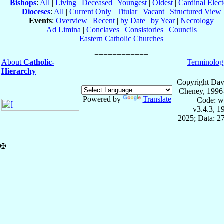
Bishops
:
All
|
Living
|
Deceased
|
Youngest
|
Oldest
|
Cardinal Elect
Dioceses
:
All
|
Current Only
|
Titular
|
Vacant
|
Structured View
Events
:
Overview
|
Recent
|
by Date
|
by Year
|
Necrology
Ad Limina
|
Conclaves
|
Consistories
|
Councils
Eastern Catholic Churches
About
Catholic-
Terminolog
Hierarchy
Copyright Dav
Cheney, 1996
Powered by
Translate
Code: w
v3.4.3, 
2025; Data: 2
✠