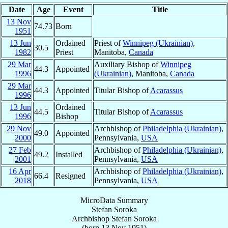
Date
Age
Event
Title
13 Nov
74.73
Born
1951
13 Jun
Ordained
Priest of
Winnipeg (Ukrainian)
,
30.5
1982
Priest
Manitoba,
Canada
29 Mar
Auxiliary Bishop of
Winnipeg
44.3
Appointed
1996
(Ukrainian)
, Manitoba,
Canada
29 Mar
44.3
Appointed
Titular Bishop of
Acarassus
1996
13 Jun
Ordained
44.5
Titular Bishop of
Acarassus
1996
Bishop
29 Nov
Archbishop of
Philadelphia (Ukrainian)
,
49.0
Appointed
2000
Pennsylvania,
USA
27 Feb
Archbishop of
Philadelphia (Ukrainian)
,
49.2
Installed
2001
Pennsylvania,
USA
16 Apr
Archbishop of
Philadelphia (Ukrainian)
,
66.4
Resigned
2018
Pennsylvania,
USA
MicroData Summary
Stefan Soroka
Archbishop
Stefan
Soroka
(born
13 Nov 1951
)