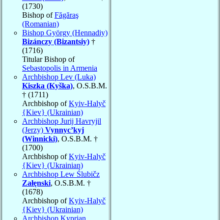
(1730)
Bishop of
Făgăraş
(Romanian)
Bishop György (Hennadiy)
Bizánczy (Bizantsiy)
†
(1716)
Titular Bishop of
Sebastopolis in Armenia
Archbishop Lev (Luka)
Kiszka (Kyška)
, O.S.B.M.
† (1711)
Archbishop of
Kyiv-Halyč
{Kiev} (Ukrainian)
Archbishop Jurij Havryjil
(Jerzy)
Vynnyc’kyj
(Winnicki)
, O.S.B.M. †
(1700)
Archbishop of
Kyiv-Halyč
{Kiev} (Ukrainian)
Archbishop Lew Ślubičz
Załęnski
, O.S.B.M. †
(1678)
Archbishop of
Kyiv-Halyč
{Kiev} (Ukrainian)
Archbishop Kyprian