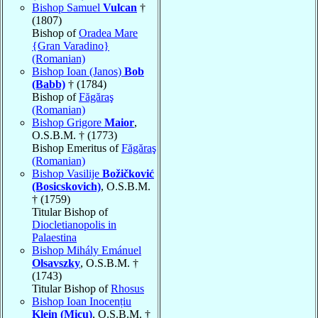
Bishop Samuel
Vulcan
†
(1807)
Bishop of
Oradea Mare
{Gran Varadino}
(Romanian)
Bishop Ioan (Janos)
Bob
(Babb)
† (1784)
Bishop of
Făgăraş
(Romanian)
Bishop Grigore
Maior
,
O.S.B.M. † (1773)
Bishop Emeritus of
Făgăraş
(Romanian)
Bishop Vasilije
Božičković
(Bosicskovich)
, O.S.B.M.
† (1759)
Titular Bishop of
Diocletianopolis in
Palaestina
Bishop Mihály Emánuel
Olsavszky
, O.S.B.M. †
(1743)
Titular Bishop of
Rhosus
Bishop Ioan Inocențiu
Klein (Micu)
, O.S.B.M. †