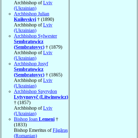
Archbishop of
Lviv
(Ukrainian)
Archbishop Julian
Kuiłovskyi
† (1890)
Archbishop of
Lviv
(Ukrainian)
Archbishop Sylwester
Sembratowicz
(Sembratovyc)
† (1879)
Archbishop of
Lviv
(Ukrainian)
Archbishop Josyf
Sembratowicz
(Sembratovyc)
† (1865)
Archbishop of
Lviv
(Ukrainian)
Archbishop Spyrydon
Lytvynovyč (Litwinowicz)
† (1857)
Archbishop of
Lviv
(Ukrainian)
Bishop Ioan
Lemeni
†
(1833)
Bishop Emeritus of
Făgăraş
(Romanian)