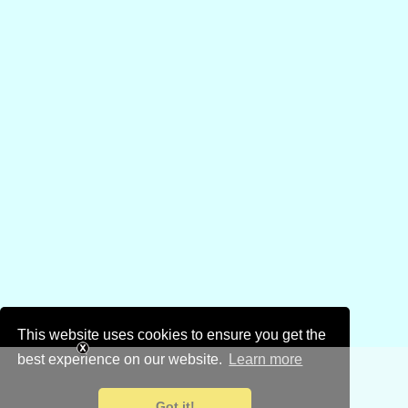
This website uses cookies to ensure you get the
best experience on our website.
Learn more
Got it!