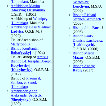
(Ukrainian)
, Manitoba
Sviatoslav)
Archbishop Maxim
Lonchyna
, M.S.U.
(Maksym)
Hermaniuk
,
(2002)
C.Ss.R. † (1951)
Bishop Richard
Archbishop of
Winnipeg
Stephen
Seminack
†
(Ukrainian)
, Manitoba
(2003)
Archbishop Basil Vladimir
Bishop John
Bura
†
Ladyka
, O.S.B.M. †
(2006)
(1929)
Bishop Paulo
Titular Archbishop of
Dionisio
Lachovicz
Martyropolis
(Liakhovych)
,
Bishop Konštantín
O.S.B.M. (2006)
Bohačevskyj
† (1924)
Bishop Meron
Titular Bishop of
Amisus
Mazur
, O.S.B.M.
Bishop Bl. Josaphat Joseph
(2006)
Kocylovskyj
Bishop Andriy
(Kotsylovsky)
, O.S.B.M. †
Rabiy
(2017)
(1917)
Bishop of
Przemyśl,
Sambor, et Sanok
(Ukrainian)
Archbishop Andrij
Aleksander
Šeptycki
(Sheptyskyi)
, O.S.B.M. †
(1899)