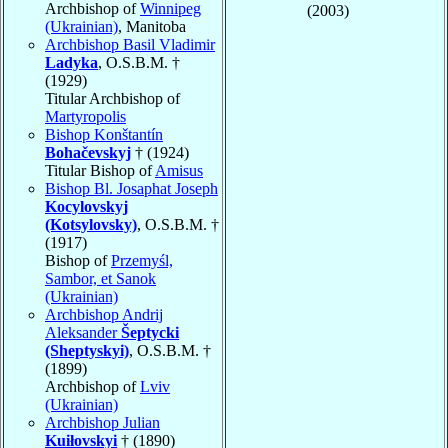
Archbishop of
Winnipeg
(2003)
(Ukrainian)
, Manitoba
Archbishop Basil Vladimir
Ladyka
, O.S.B.M. †
(1929)
Titular Archbishop of
Martyropolis
Bishop Konštantín
Bohačevskyj
† (1924)
Titular Bishop of
Amisus
Bishop Bl. Josaphat Joseph
Kocylovskyj
(Kotsylovsky)
, O.S.B.M. †
(1917)
Bishop of
Przemyśl,
Sambor, et Sanok
(Ukrainian)
Archbishop Andrij
Aleksander
Šeptycki
(Sheptyskyi)
, O.S.B.M. †
(1899)
Archbishop of
Lviv
(Ukrainian)
Archbishop Julian
Kuiłovskyi
† (1890)