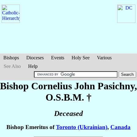
Bishops
Dioceses
Events
Holy See
Various
See Also
Help
Bishop Cornelius John
Pasichny
,
O.S.B.M. †
Deceased
Bishop Emeritus of
Toronto (Ukrainian)
,
Canada