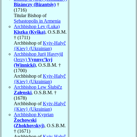
Bizánczy (Bizantsiy)
†
(1716)
Titular Bishop of
Sebastopolis in Armenia
Archbishop Lev (Luka)
Kiszka (Kyška)
, O.S.B.M.
† (1711)
Archbishop of
Kyiv-Halyč
{Kiev} (Ukrainian)
Archbishop Jurij Havryjil
(Jerzy)
Vynnyc’kyj
(Winnicki)
, O.S.B.M. †
(1700)
Archbishop of
Kyiv-Halyč
{Kiev} (Ukrainian)
Archbishop Lew Ślubičz
Załęnski
, O.S.B.M. †
(1678)
Archbishop of
Kyiv-Halyč
{Kiev} (Ukrainian)
Archbishop Kyprian
Żochowski
(Zhokhovskyj)
, O.S.B.M.
† (1671)
Archbishop of
Kyiv-Halyč