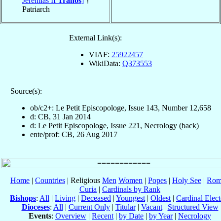
Jeremias II
Tranos
]
†
Patriarch
External Link(s):
VIAF:
25922457
WikiData:
Q373553
Source(s):
ob/c2+: Le Petit Episcopologe, Issue 143, Number 12,658
d: CB, 31 Jan 2014
d: Le Petit Episcopologe, Issue 221, Necrology (back)
ente/prof: CB, 26 Aug 2017
Home
|
Countries
| Religious
Men
Women
|
Popes
|
Holy See
|
Rom
Curia
|
Cardinals by Rank
Bishops
:
All
|
Living
|
Deceased
|
Youngest
|
Oldest
|
Cardinal Elect
Dioceses
:
All
|
Current Only
|
Titular
|
Vacant
|
Structured View
Events
:
Overview
|
Recent
|
by Date
|
by Year
|
Necrology