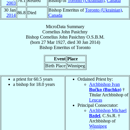
76.1
Retired
Bishop of
Toronto (Ukrainian)
,
Canada
2003
30 Jan
Bishop Emeritus of
Toronto (Ukrainian)
,
86.8
Died
2014
Canada
MicroData Summary
Cornelius John Pasichny
Bishop
Cornelius John
Pasichny
O.S.B.M.
(born
27 Mar 1927
, died
30 Jan 2014
)
Bishop Emeritus
of
Toronto
Event
Place
Birth Place
Winnipeg
a priest for 60.5 years
Ordained Priest by:
a bishop for 18.0 years
Archbishop Ivan
Bučko (Buchko)
†
Titular Archbishop of
Leucas
Principal Consecrator:
Archbishop Michael
Bzdel
, C.Ss.R. †
Archbishop of
Winnipeg