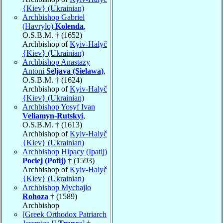
{Kiev} (Ukrainian)
Archbishop Gabriel
(Havrylo)
Kolenda
,
O.S.B.M. † (1652)
Archbishop of
Kyiv-Halyč
{Kiev} (Ukrainian)
Archbishop Anastazy
Antoni
Seljava (Sielawa)
,
O.S.B.M. † (1624)
Archbishop of
Kyiv-Halyč
{Kiev} (Ukrainian)
Archbishop Yosyf Ivan
Veliamyn-Rutskyi
,
O.S.B.M. † (1613)
Archbishop of
Kyiv-Halyč
{Kiev} (Ukrainian)
Archbishop Hipacy (Ipatij)
Pociej (Potij)
† (1593)
Archbishop of
Kyiv-Halyč
{Kiev} (Ukrainian)
Archbishop Mychajlo
Rohoza
† (1589)
Archbishop
[Greek Orthodox Patriarch