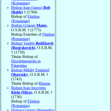
(Romanian)
Bishop Ioan (Janos)
Bob
(Babb)
† (1784)
Bishop of
Făgăraş
(Romanian)
Bishop Grigore
Maior
,
O.S.B.M. † (1773)
Bishop Emeritus of
Făgăraş
(Romanian)
Bishop Vasilije
Božičković
(Bosicskovich)
, O.S.B.M.
† (1759)
Titular Bishop of
Diocletianopolis in
Palaestina
Bishop Mihály Emánuel
Olsavszky
, O.S.B.M. †
(1743)
Titular Bishop of
Rhosus
Bishop Ioan Inocențiu
Klein (Micu)
, O.S.B.M. †
(1730)
Bishop of
Făgăraş
(Romanian)
Bishop György (Hennadiy)