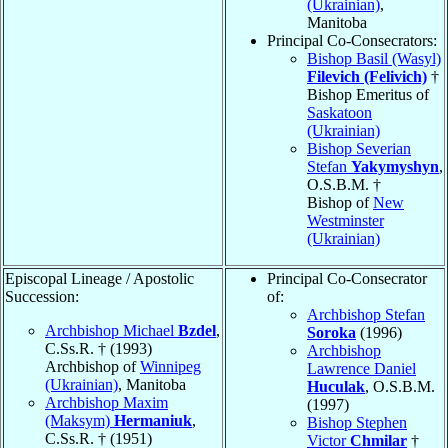
(Ukrainian)
,
Manitoba
Principal Co-Consecrators:
Bishop Basil (Wasyl)
Filevich (Felivich)
†
Bishop Emeritus of
Saskatoon
(Ukrainian)
Bishop Severian
Stefan
Yakymyshyn
,
O.S.B.M. †
Bishop of
New
Westminster
(Ukrainian)
Episcopal Lineage / Apostolic
Principal Co-Consecrator
Succession:
of:
Archbishop Stefan
Archbishop Michael
Bzdel
,
Soroka
(1996)
C.Ss.R. † (1993)
Archbishop
Archbishop of
Winnipeg
Lawrence Daniel
(Ukrainian)
, Manitoba
Huculak
, O.S.B.M.
Archbishop Maxim
(1997)
(Maksym)
Hermaniuk
,
Bishop Stephen
C.Ss.R. † (1951)
Victor
Chmilar
†