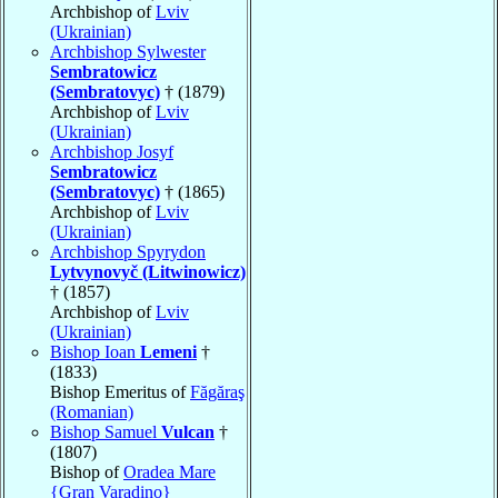
Archbishop of
Lviv
(Ukrainian)
Archbishop Sylwester
Sembratowicz
(Sembratovyc)
† (1879)
Archbishop of
Lviv
(Ukrainian)
Archbishop Josyf
Sembratowicz
(Sembratovyc)
† (1865)
Archbishop of
Lviv
(Ukrainian)
Archbishop Spyrydon
Lytvynovyč (Litwinowicz)
† (1857)
Archbishop of
Lviv
(Ukrainian)
Bishop Ioan
Lemeni
†
(1833)
Bishop Emeritus of
Făgăraş
(Romanian)
Bishop Samuel
Vulcan
†
(1807)
Bishop of
Oradea Mare
{Gran Varadino}