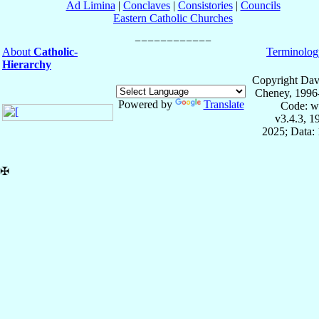
Ad Limina
|
Conclaves
|
Consistories
|
Councils
Eastern Catholic Churches
About
Catholic-
Terminolog
Hierarchy
Copyright Dav
Cheney, 1996
Powered by
Translate
Code: w
v3.4.3, 
2025; Data: 
✠