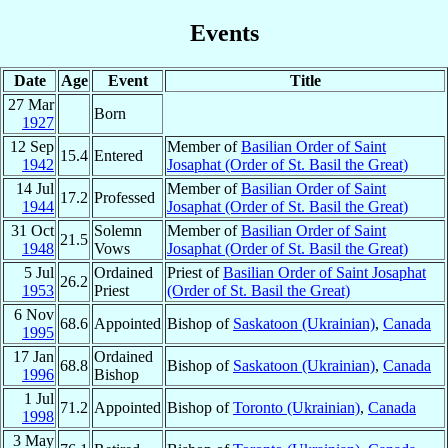
Events
Date
Age
Event
Title
27 Mar
Born
1927
12 Sep
Member of
Basilian Order of Saint
15.4
Entered
1942
Josaphat (Order of St. Basil the Great)
14 Jul
Member of
Basilian Order of Saint
17.2
Professed
1944
Josaphat (Order of St. Basil the Great)
31 Oct
Solemn
Member of
Basilian Order of Saint
21.5
1948
Vows
Josaphat (Order of St. Basil the Great)
5 Jul
Ordained
Priest of
Basilian Order of Saint Josaphat
26.2
1953
Priest
(Order of St. Basil the Great)
6 Nov
68.6
Appointed
Bishop of
Saskatoon (Ukrainian)
,
Canada
1995
17 Jan
Ordained
68.8
Bishop of
Saskatoon (Ukrainian)
,
Canada
1996
Bishop
1 Jul
71.2
Appointed
Bishop of
Toronto (Ukrainian)
,
Canada
1998
3 May