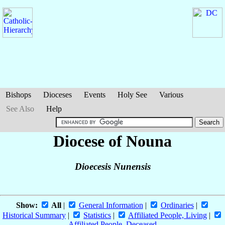
Bishops
Dioceses
Events
Holy See
Various
See Also
Help
Diocese of Nouna
Dioecesis Nunensis
Show:
All
|
General Information
|
Ordinaries
|
Historical Summary
|
Statistics
|
Affiliated People, Living
|
Affiliated People, Deceased