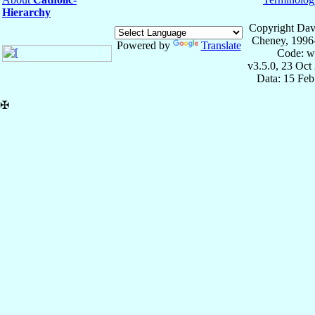
Hierarchy
Copyright Dav
Cheney, 1996
Powered by
Translate
Code: w
v3.5.0, 23 Oct
Data: 15 Fe
✠