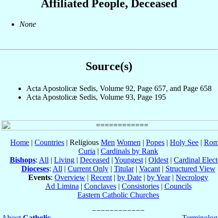
Affiliated People, Deceased
None
Source(s)
Acta Apostolicæ Sedis, Volume 92, Page 657, and Page 658
Acta Apostolicæ Sedis, Volume 93, Page 195
Home
|
Countries
| Religious
Men
Women
|
Popes
|
Holy See
|
Rom
Curia
|
Cardinals by Rank
Bishops
:
All
|
Living
|
Deceased
|
Youngest
|
Oldest
|
Cardinal Elect
Dioceses
:
All
|
Current Only
|
Titular
|
Vacant
|
Structured View
Events
:
Overview
|
Recent
|
by Date
|
by Year
|
Necrology
Ad Limina
|
Conclaves
|
Consistories
|
Councils
Eastern Catholic Churches
About
Catholic-
Terminolog