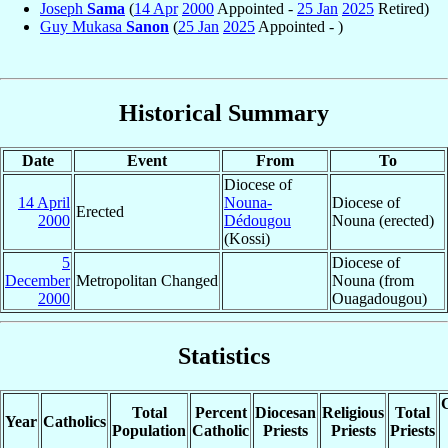
Joseph
Sama
(
14 Apr
2000
Appointed -
25 Jan
2025
Retired)
Guy Mukasa
Sanon
(
25 Jan
2025
Appointed - )
Historical Summary
Date
Event
From
To
Diocese of
14 April
Nouna-
Diocese of
Erected
2000
Dédougou
Nouna (erected)
(Kossi)
5
Diocese of
December
Metropolitan Changed
Nouna (from
2000
Ouagadougou)
Statistics
C
Total
Percent
Diocesan
Religious
Total
Year
Catholics
Population
Catholic
Priests
Priests
Priests