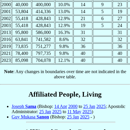
2000
40,000
400,000
10.0%
14
9
23
2001
53,804
414,336
13.0%
14
5
19
2002
55,418
428,843
12.9%
21
6
27
2003
55,418
428,843
12.9%
19
5
24
2013
95,800
586,000
16.3%
31
31
2016
63,841
741,582
8.6%
32
32
2019
73,835
751,277
9.8%
36
36
2021
78,400
797,735
9.8%
40
40
2023
85,098
704,078
12.1%
40
40
Note
: Any changes in boundaries over time are not indicated in the
above table.
Affiliated People, Living
Joseph
Sama
(Bishop:
14 Apr
2000
to
25 Jan
2025
; Apostolic
Administrator:
25 Jan
2025
to
11 May
2025
)
Guy Mukasa
Sanon
(Bishop:
25 Jan
2025
- )