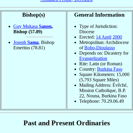
Bishop(s)
General Information
Guy Mukasa
Sanon
,
Type of Jurisdiction:
Bishop
(57.89)
Diocese
Erected:
14 April
2000
Joseph
Sama
, Bishop
Metropolitan: Archdiocese
Emeritus
(78.81)
of
Bobo-Dioulasso
Depends on: Dicastery for
Evangelization
Rite: Latin (or Roman)
Country:
Burkina Faso
Square Kilometers: 15,000
(5,793 Square Miles)
Mailing Address: Évêché,
Mission Catholique, B.P.
22, Nouna, Burkina Faso
Telephone: 70.29.06.49
Past and Present Ordinaries