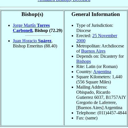
Bishop(s)
General Information
Jorge Martín
Torres
Type of Jurisdiction:
Carbonell
, Bishop
(72.29)
Diocese
Erected:
25 November
Juan Horacio
Suárez
,
2000
Bishop Emeritus
(88.40)
Metropolitan: Archdiocese
of
Buenos Aires
Depends on: Dicastery for
Bishops
Rite: Latin (or Roman)
Country:
Argentina
Square Kilometers: 1,440
(556 Square Miles)
Mailing Address:
Obispado, Ricardo
Gutierrez 6037, B1757AIY
Gregorio de Laferrere,
[Buenos Aires] Argentina
Telephone: (011)4457-4844
Fax: (same)