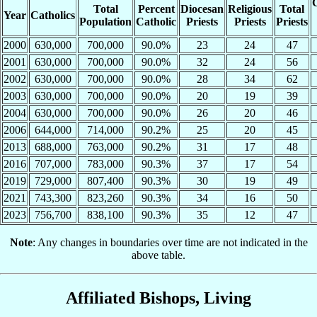
C
Total
Percent
Diocesan
Religious
Total
Year
Catholics
Population
Catholic
Priests
Priests
Priests
2000
630,000
700,000
90.0%
23
24
47
2001
630,000
700,000
90.0%
32
24
56
2002
630,000
700,000
90.0%
28
34
62
2003
630,000
700,000
90.0%
20
19
39
2004
630,000
700,000
90.0%
26
20
46
2006
644,000
714,000
90.2%
25
20
45
2013
688,000
763,000
90.2%
31
17
48
2016
707,000
783,000
90.3%
37
17
54
2019
729,000
807,400
90.3%
30
19
49
2021
743,300
823,260
90.3%
34
16
50
2023
756,700
838,100
90.3%
35
12
47
Note
: Any changes in boundaries over time are not indicated in the
above table.
Affiliated Bishops, Living