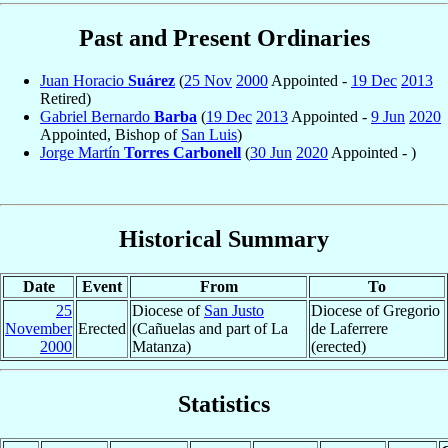
Past and Present Ordinaries
Juan Horacio
Suárez
(
25 Nov
2000
Appointed -
19 Dec
2013
Retired)
Gabriel Bernardo
Barba
(
19 Dec
2013
Appointed -
9 Jun
2020
Appointed, Bishop of
San Luis
)
Jorge Martín
Torres Carbonell
(
30 Jun
2020
Appointed - )
Historical Summary
Date
Event
From
To
25
Diocese of
San Justo
Diocese of Gregorio
November
Erected
(Cañuelas and part of La
de Laferrere
2000
Matanza)
(erected)
Statistics