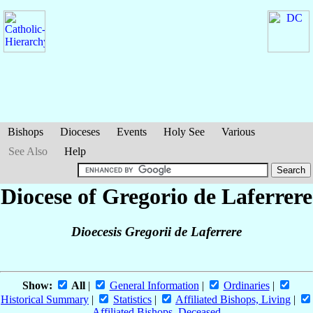
Bishops
Dioceses
Events
Holy See
Various
See Also
Help
Diocese of Gregorio de Laferrere
Dioecesis Gregorii de Laferrere
Show:
All
|
General Information
|
Ordinaries
|
Historical Summary
|
Statistics
|
Affiliated Bishops, Living
|
Affiliated Bishops, Deceased