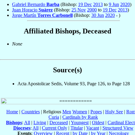
Gabriel Bernardo
Barba
(Bishop:
19 Dec
2013
to
9 Jun
2020
)
Juan Horacio
Suárez
(Bishop:
25 Nov
2000
to
19 Dec
2013
)
Jorge Martín
Torres Carbonell
(Bishop:
30 Jun
2020
- )
Affiliated Bishops, Deceased
None
Source(s)
Acta Apostolicae Sedis, Volume 93, Page 126, to Page 128
Home
|
Countries
| Religious
Men
Women
|
Popes
|
Holy See
|
Rom
Curia
|
Cardinals by Rank
Bishops
:
All
|
Living
|
Deceased
|
Youngest
|
Oldest
|
Cardinal Elect
Dioceses
:
All
|
Current Only
|
Titular
|
Vacant
|
Structured View
Events
:
Overview
|
Recent
|
by Date
|
by Year
|
Necrology