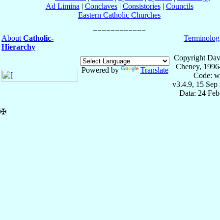
Ad Limina
|
Conclaves
|
Consistories
|
Councils
Eastern Catholic Churches
About
Catholic-
Terminolog
Hierarchy
Copyright Dav
Cheney, 1996
Powered by
Translate
Code: w
v3.4.9, 15 Sep
Data: 24 Fe
✠