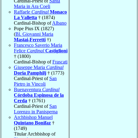
Cardinal-Priest of
Santa
Maria in Ara Coeli
Raffaele
Cardinal
Monaco
La Valletta
† (1874)
Cardinal-Bishop of
Albano
Pope Pius IX (1827)
(
Bl. Giovanni Maria
Mastai-Ferretti
†)
Francesco Saverio Maria
Felice
Cardinal
Castiglioni
† (1800)
Cardinal-Bishop of
Frascati
Giuseppe Maria
Cardinal
Doria Pamphilj
† (1773)
Cardinal-Priest of
San
Pietro in Vincoli
Buenaventura
Cardinal
Córdoba Espinosa de la
Cerda
† (1761)
Cardinal-Priest of
San
Lorenzo in Panisperna
Archbishop Manuel
Quintano Bonifaz
†
(1749)
Titular Archbishop of