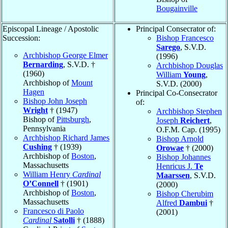
Bougainville
Episcopal Lineage / Apostolic
Principal Consecrator of:
Succession:
Bishop Francesco
Sarego
, S.V.D.
Archbishop George Elmer
(1996)
Bernarding
, S.V.D. †
Archbishop Douglas
(1960)
William
Young
,
Archbishop of
Mount
S.V.D. (2000)
Hagen
Principal Co-Consecrator
Bishop John Joseph
of:
Wright
† (1947)
Archbishop Stephen
Bishop of
Pittsburgh
,
Joseph
Reichert
,
Pennsylvania
O.F.M. Cap. (1995)
Archbishop Richard James
Bishop Arnold
Cushing
† (1939)
Orowae
† (2000)
Archbishop of
Boston
,
Bishop Johannes
Massachusetts
Henricus J.
Te
William Henry
Cardinal
Maarssen
, S.V.D.
O’Connell
† (1901)
(2000)
Archbishop of
Boston
,
Bishop Cherubim
Massachusetts
Alfred
Dambui
†
Francesco di Paolo
(2001)
Cardinal
Satolli
† (1888)