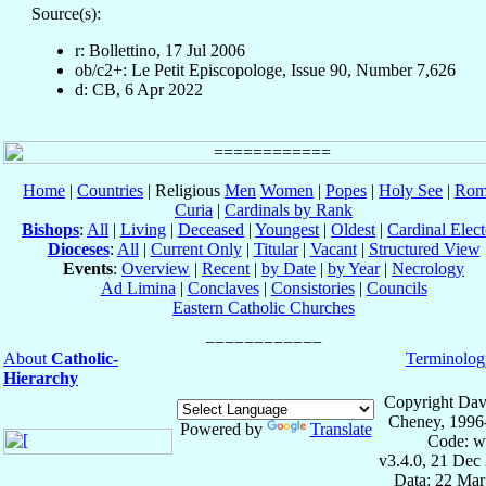
Source(s):
r: Bollettino, 17 Jul 2006
ob/c2+: Le Petit Episcopologe, Issue 90, Number 7,626
d: CB, 6 Apr 2022
Home
|
Countries
| Religious
Men
Women
|
Popes
|
Holy See
|
Rom
Curia
|
Cardinals by Rank
Bishops
:
All
|
Living
|
Deceased
|
Youngest
|
Oldest
|
Cardinal Elect
Dioceses
:
All
|
Current Only
|
Titular
|
Vacant
|
Structured View
Events
:
Overview
|
Recent
|
by Date
|
by Year
|
Necrology
Ad Limina
|
Conclaves
|
Consistories
|
Councils
Eastern Catholic Churches
About
Catholic-
Terminolog
Hierarchy
Copyright Dav
Cheney, 1996
Powered by
Translate
Code: w
v3.4.0, 21 Dec
Data: 22 Mar