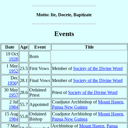
Motto: Ite, Docete, Baptizate
Events
Date
Age
Event
Title
19 Oct
Born
1928
1 May
23.5
First Vows
Member of
Society of the Divine Word
1952
Dec
28.1
Final Vows
Member of
Society of the Divine Word
1956
³
30 May
Ordained
28.6
Priest of
Society of the Divine Word
1957
Priest
2 Jul
Coadjutor Archbishop of
Mount Hagen
,
55.7
Appointed
1984
Papua New Guinea
15 Aug
Ordained
Coadjutor Archbishop of
Mount Hagen
,
55.8
1984
Bishop
Papua New Guinea
7 Mar
Archbishop of
Mount Hagen
,
Papua