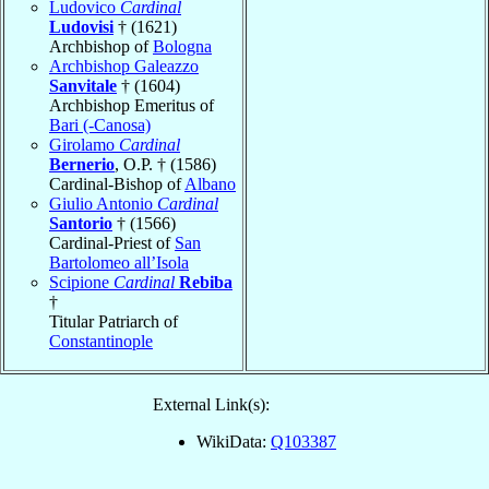
Ludovico
Cardinal
Ludovisi
† (1621)
Archbishop of
Bologna
Archbishop Galeazzo
Sanvitale
† (1604)
Archbishop Emeritus of
Bari (-Canosa)
Girolamo
Cardinal
Bernerio
, O.P. † (1586)
Cardinal-Bishop of
Albano
Giulio Antonio
Cardinal
Santorio
† (1566)
Cardinal-Priest of
San
Bartolomeo all’Isola
Scipione
Cardinal
Rebiba
†
Titular Patriarch of
Constantinople
External Link(s):
WikiData:
Q103387