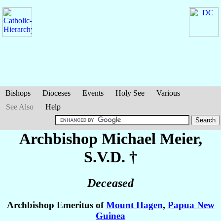
Bishops
Dioceses
Events
Holy See
Various
See Also
Help
Archbishop Michael
Meier
,
S.V.D. †
Deceased
Archbishop Emeritus of
Mount Hagen
,
Papua New
Guinea