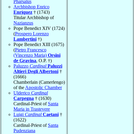
Pharsalus
Archbishop Enrico
Enríquez
† (1743)
Titular Archbishop of
Nazianzus
Pope Benedict XIV (1724)
(
Prospero Lorenzo
Lambertini
†)
Pope Benedict XIII (1675)
(
Pietro Francesco
(Vincenzo Maria)
Orsini
de Gravina
, O.P. †)
Paluzzo
Cardinal
Paluzzi
Altieri Degli Albertoni
†
(1666)
Chamberlain (Camerlengo)
of the
Apostolic Chamber
Ulderico
Cardinal
Carpegna
† (1630)
Cardinal-Priest of
Santa
Maria in Trastevere
Luigi
Cardinal
Caetani
†
(1622)
Cardinal-Priest of
Santa
Pudenziana