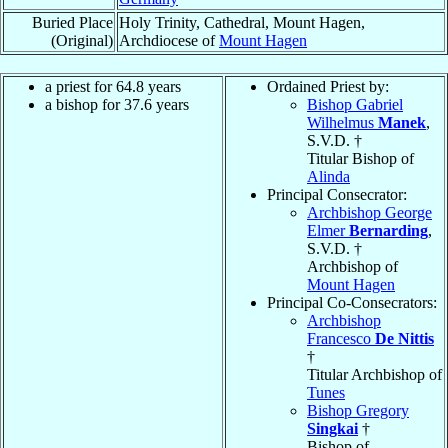
Buried Place
Holy Trinity, Cathedral, Mount Hagen,
(Original)
Archdiocese of
Mount Hagen
a priest for 64.8 years
Ordained Priest by:
a bishop for 37.6 years
Bishop Gabriel
Wilhelmus
Manek
,
S.V.D. †
Titular Bishop of
Alinda
Principal Consecrator:
Archbishop George
Elmer
Bernarding
,
S.V.D. †
Archbishop of
Mount Hagen
Principal Co-Consecrators:
Archbishop
Francesco
De Nittis
†
Titular Archbishop of
Tunes
Bishop Gregory
Singkai
†
Bishop of