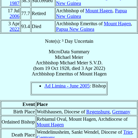
58.3
Succeeded
1987
New Guinea
17 Jul
Archbishop of
Mount Hagen
,
Papua
77.7
Retired
2006
New Guinea
3 Apr
Archbishop Emeritus of
Mount Hagen
,
93.4
Died
2022
Papua New Guinea
Note(s): ³ Day Uncertain
MicroData Summary
Michael Meier
Archbishop
Michael
Meier
S.V.D.
(born
19 Oct 1928
, died
3 Apr 2022
)
Archbishop Emeritus
of
Mount Hagen
Ad Limina - June 2005
: Bishop
Event
Place
Birth Place
Wolfshausen, Diocese of
Regensburg
,
Germany
Rebiamul Oval, Mount Hagen, Archdiocese of
Ordained Bishop
Mount Hagen
Wendelinusheim, Sankt Wendel, Diocese of
Trier
,
Death Place
Germany