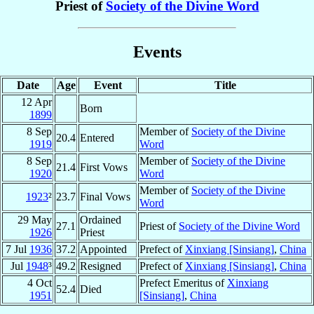
Priest of
Society of the Divine Word
Events
Date
Age
Event
Title
12 Apr
Born
1899
8 Sep
Member of
Society of the Divine
20.4
Entered
1919
Word
8 Sep
Member of
Society of the Divine
21.4
First Vows
1920
Word
Member of
Society of the Divine
1923
²
23.7
Final Vows
Word
29 May
Ordained
27.1
Priest of
Society of the Divine Word
1926
Priest
7 Jul
1936
37.2
Appointed
Prefect of
Xinxiang [Sinsiang]
,
China
Jul
1948
³
49.2
Resigned
Prefect of
Xinxiang [Sinsiang]
,
China
4 Oct
Prefect Emeritus of
Xinxiang
52.4
Died
1951
[Sinsiang]
,
China