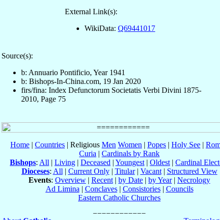
External Link(s):
WikiData:
Q69441017
Source(s):
b: Annuario Pontificio, Year 1941
b: Bishops-In-China.com, 19 Jan 2020
firs/fina: Index Defunctorum Societatis Verbi Divini 1875-
2010, Page 75
Home
|
Countries
| Religious
Men
Women
|
Popes
|
Holy See
|
Rom
Curia
|
Cardinals by Rank
Bishops
:
All
|
Living
|
Deceased
|
Youngest
|
Oldest
|
Cardinal Elect
Dioceses
:
All
|
Current Only
|
Titular
|
Vacant
|
Structured View
Events
:
Overview
|
Recent
|
by Date
|
by Year
|
Necrology
Ad Limina
|
Conclaves
|
Consistories
|
Councils
Eastern Catholic Churches