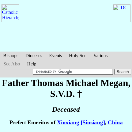
Bishops
Dioceses
Events
Holy See
Various
See Also
Help
Father Thomas Michael
Megan
,
S.V.D. †
Deceased
Prefect Emeritus of
Xinxiang [Sinsiang]
,
China