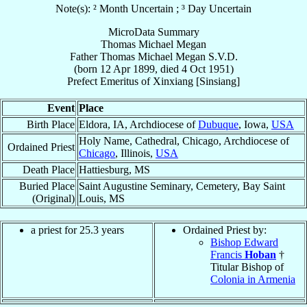
Note(s): ² Month Uncertain ; ³ Day Uncertain
MicroData Summary
Thomas Michael Megan
Father
Thomas Michael
Megan
S.V.D.
(born
12 Apr 1899
, died
4 Oct 1951
)
Prefect Emeritus
of
Xinxiang [Sinsiang]
Event
Place
Birth Place
Eldora, IA, Archdiocese of
Dubuque
, Iowa,
USA
Holy Name, Cathedral, Chicago, Archdiocese of
Ordained Priest
Chicago
, Illinois,
USA
Death Place
Hattiesburg, MS
Buried Place
Saint Augustine Seminary, Cemetery, Bay Saint
(Original)
Louis, MS
a priest for 25.3 years
Ordained Priest by:
Bishop Edward
Francis
Hoban
†
Titular Bishop of
Colonia in Armenia