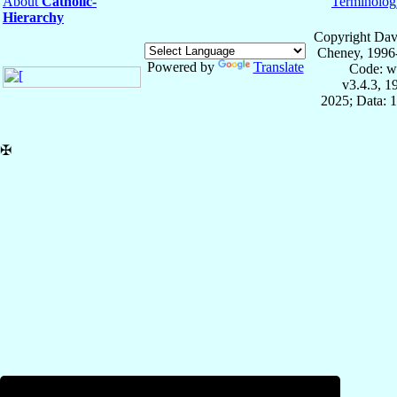
About
Catholic-
Terminolog
Hierarchy
Copyright Dav
Cheney, 1996
Powered by
Translate
Code: w
v3.4.3, 
2025; Data: 
✠