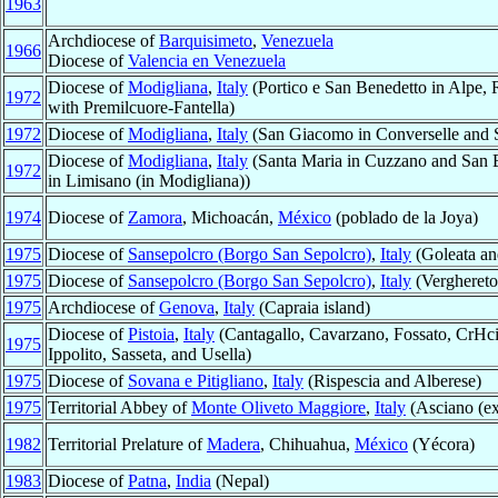
1963
Archdiocese of
Barquisimeto
,
Venezuela
1966
Diocese of
Valencia en Venezuela
Diocese of
Modigliana
,
Italy
(Portico e San Benedetto in Alpe, 
1972
with Premilcuore-Fantella)
1972
Diocese of
Modigliana
,
Italy
(San Giacomo in Converselle and Sa
Diocese of
Modigliana
,
Italy
(Santa Maria in Cuzzano and San Bia
1972
in Limisano (in Modigliana))
1974
Diocese of
Zamora
, Michoacán,
México
(poblado de la Joya)
1975
Diocese of
Sansepolcro (Borgo San Sepolcro)
,
Italy
(Goleata an
1975
Diocese of
Sansepolcro (Borgo San Sepolcro)
,
Italy
(Verghereto
1975
Archdiocese of
Genova
,
Italy
(Capraia island)
Diocese of
Pistoia
,
Italy
(Cantagallo, Cavarzano, Fossato, CrHci
1975
Ippolito, Sasseta, and Usella)
1975
Diocese of
Sovana e Pitigliano
,
Italy
(Rispescia and Alberese)
1975
Territorial Abbey of
Monte Oliveto Maggiore
,
Italy
(Asciano (ex
1982
Territorial Prelature of
Madera
, Chihuahua,
México
(Yécora)
1983
Diocese of
Patna
,
India
(Nepal)