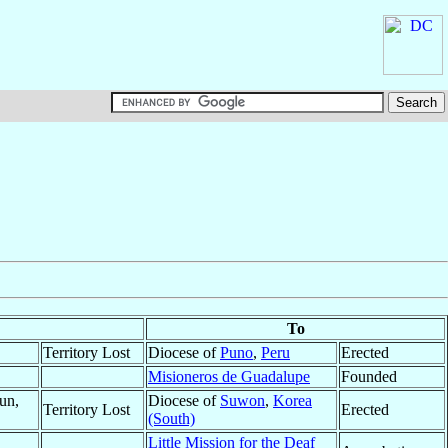
To
Territory Lost
Diocese of
Puno
,
Peru
Erected
Misioneros de Guadalupe
Founded
un,
Diocese of
Suwon
,
Korea
Territory Lost
Erected
(South)
Little Mission for the Deaf