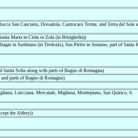
Rocca San Casciano, Dovadola, Castrocaro Terme, and Terra del Sole 
nta Maria in Ciola or Zola (in Brisighella))
gio in Sartiirano (in Tredozio), San Pietro in Sentano, part of Santa 
d Santa Sofia along with parts of Bagno di Romagna)
 and parts of Bagno di Romagna)
gliana, Luicciana, Mercatale, Migliana, Montepiano, San Quirico, S.
cept the Abbey))