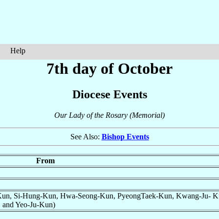
Help
7th day of October
Diocese Events
Our Lady of the Rosary (Memorial)
See Also:
Bishop Events
From
un, Si-Hung-Kun, Hwa-Seong-Kun, PyeongTaek-Kun, Kwang-Ju- K
 and Yeo-Ju-Kun)