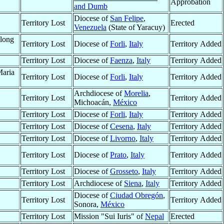
Approbation
and Dumb
Diocese of
San Felipe
,
Territory Lost
Erected
Venezuela
(State of Yaracuy)
along
Territory Lost
Diocese of
Forli
,
Italy
Territory Added
Territory Lost
Diocese of
Faenza
,
Italy
Territory Added
Maria
Territory Lost
Diocese of
Forli
,
Italy
Territory Added
Archdiocese of
Morelia
,
Territory Lost
Territory Added
Michoacán,
México
Territory Lost
Diocese of
Forli
,
Italy
Territory Added
Territory Lost
Diocese of
Cesena
,
Italy
Territory Added
Territory Lost
Diocese of
Livorno
,
Italy
Territory Added
Territory Lost
Diocese of
Prato
,
Italy
Territory Added
Territory Lost
Diocese of
Grosseto
,
Italy
Territory Added
Territory Lost
Archdiocese of
Siena
,
Italy
Territory Added
Diocese of
Ciudad Obregón
,
Territory Lost
Territory Added
Sonora,
México
Territory Lost
Mission "Sui Iuris" of
Nepal
Erected