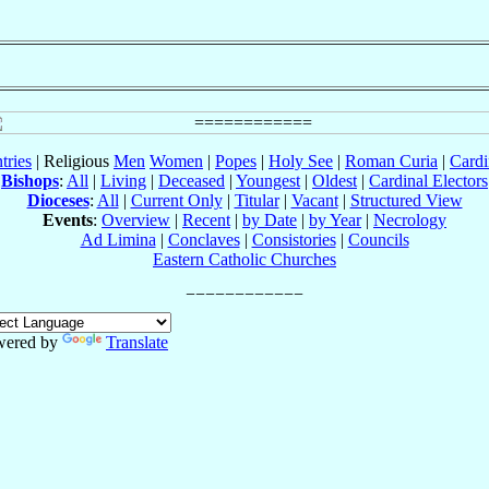
tries
| Religious
Men
Women
|
Popes
|
Holy See
|
Roman Curia
|
Cardi
Bishops
:
All
|
Living
|
Deceased
|
Youngest
|
Oldest
|
Cardinal Electors
Dioceses
:
All
|
Current Only
|
Titular
|
Vacant
|
Structured View
Events
:
Overview
|
Recent
|
by Date
|
by Year
|
Necrology
Ad Limina
|
Conclaves
|
Consistories
|
Councils
Eastern Catholic Churches
wered by
Translate