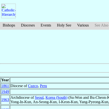
Bishops
Dioceses
Events
Holy See
Various
See Also
Year
1861
Diocese of
Cuzco
,
Peru
1949
Archdiocese of
Seoul
,
Korea (South)
(Su-Won and Bu-Cheon-K
1963
Yong-In-Kun, An-Seong-Kun, I-Keon-Kun, Yang-Pyeong-Kun,