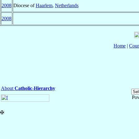
2008
Diocese of
Haarlem
,
Netherlands
2008
Home
|
Coun
About
Catholic-Hierarchy
Po
✠