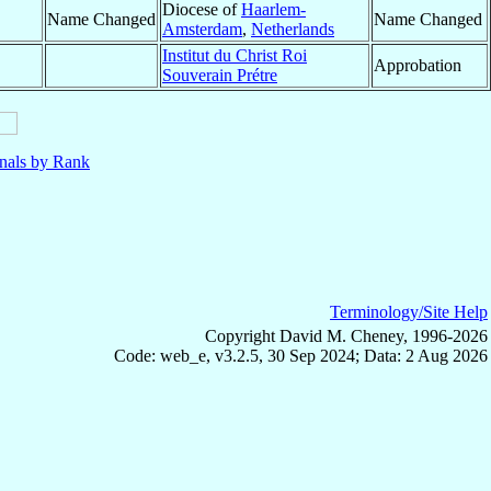
Diocese of
Haarlem-
Name Changed
Name Changed
Amsterdam
,
Netherlands
Institut du Christ Roi
Approbation
Souverain Prétre
nals by Rank
Terminology/Site Help
Copyright David M. Cheney, 1996-2026
Code: web_e, v3.2.5, 30 Sep 2024; Data: 2 Aug 2026