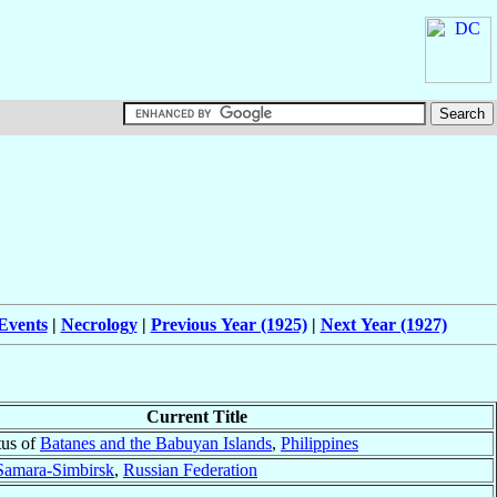
Events
|
Necrology
|
Previous Year (1925)
|
Next Year (1927)
Current Title
tus of
Batanes and the Babuyan Islands
,
Philippines
Samara-Simbirsk
,
Russian Federation