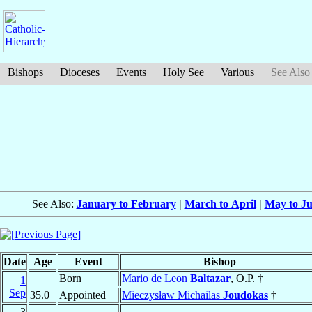
Bishops
Dioceses
Events
Holy See
Various
See Also
See Also:
January to February
|
March to April
|
May to J
Date
Age
Event
Bishop
Born
Mario de Leon
Baltazar
, O.P. †
1
Sep
35.0
Appointed
Mieczysław Michailas
Joudokas
†
3