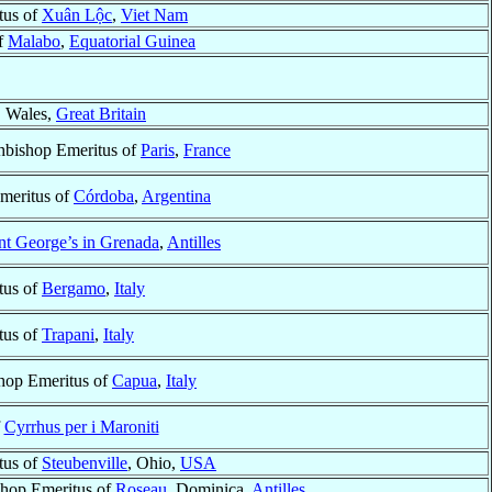
tus of
Xuân Lộc
,
Viet Nam
f
Malabo
,
Equatorial Guinea
, Wales,
Great Britain
hbishop Emeritus of
Paris
,
France
meritus of
Córdoba
,
Argentina
nt George’s in Grenada
,
Antilles
tus of
Bergamo
,
Italy
tus of
Trapani
,
Italy
shop Emeritus of
Capua
,
Italy
f
Cyrrhus per i Maroniti
tus of
Steubenville
, Ohio,
USA
shop Emeritus of
Roseau
, Dominica,
Antilles