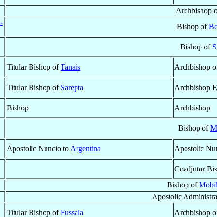
Archbishop 
-
Bishop of
Be
Bishop of
S
Titular Bishop of
Tanais
Archbishop o
Titular Bishop of
Sarepta
Archbishop E
Bishop
Archbishop
Bishop of
M
Apostolic Nuncio to
Argentina
Apostolic Nu
Coadjutor Bi
Bishop of
Mobil
Apostolic Administra
Titular Bishop of
Fussala
Archbishop o