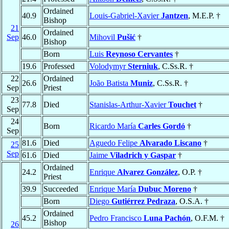
Ordained
40.9
Louis-Gabriel-Xavier
Jantzen
, M.E.P. †
Bishop
21
Ordained
Sep
46.0
Mihovil
Pušić
†
Bishop
Born
Luis
Reynoso Cervantes
†
19.6
Professed
Volodymyr
Sterniuk
, C.Ss.R. †
22
Ordained
26.6
João Batista
Muniz
, C.Ss.R. †
Sep
Priest
23
77.8
Died
Stanislas-Arthur-Xavier
Touchet
†
Sep
24
Born
Ricardo María
Carles Gordó
†
Sep
81.6
Died
Aguedo Felipe
Alvarado Liscano
†
25
Sep
61.6
Died
Jaime
Viladrich y Gaspar
†
Ordained
24.2
Enrique
Alvarez González
, O.P. †
Priest
39.9
Succeeded
Enrique María
Dubuc Moreno
†
Born
Diego
Gutiérrez Pedraza
, O.S.A. †
Ordained
45.2
Pedro Francisco
Luna Pachón
, O.F.M. †
Bishop
26