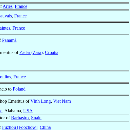
of
Arles
,
France
auvais
,
France
aintes
,
France
f
Panamá
meritus of
Zadar (Zara)
,
Croatia
oulins
,
France
ncio to
Poland
shop Emeritus of
Vĩnh Long
,
Viet Nam
e
, Alabama,
USA
tor of
Barbastro
,
Spain
f
Fuzhou [Foochow]
,
China