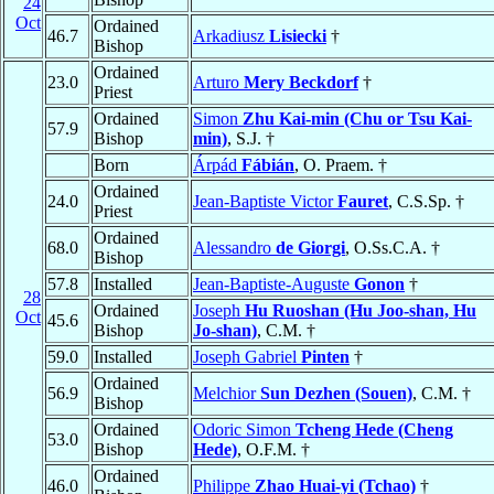
24
Oct
Ordained
46.7
Arkadiusz
Lisiecki
†
Bishop
Ordained
23.0
Arturo
Mery Beckdorf
†
Priest
Ordained
Simon
Zhu Kai-min (Chu or Tsu Kai-
57.9
Bishop
min)
, S.J. †
Born
Árpád
Fábián
, O. Praem. †
Ordained
24.0
Jean-Baptiste Victor
Fauret
, C.S.Sp. †
Priest
Ordained
68.0
Alessandro
de Giorgi
, O.Ss.C.A. †
Bishop
57.8
Installed
Jean-Baptiste-Auguste
Gonon
†
28
Ordained
Joseph
Hu Ruoshan (Hu Joo-shan, Hu
Oct
45.6
Bishop
Jo-shan)
, C.M. †
59.0
Installed
Joseph Gabriel
Pinten
†
Ordained
56.9
Melchior
Sun Dezhen (Souen)
, C.M. †
Bishop
Ordained
Odoric Simon
Tcheng Hede (Cheng
53.0
Bishop
Hede)
, O.F.M. †
Ordained
46.0
Philippe
Zhao Huai-yi (Tchao)
†