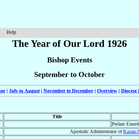
Help
The Year of Our Lord 1926
Bishop Events
September to October
une
|
July to August
|
November to December
|
Overview
|
Diocese 
Title
Prelate Emeri
Apostolic Administrator of
Kazan-