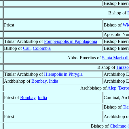
Bishop Emeri
Bishop of
Priest
Bishop of
Wło
Apostolic Nu
Titular Archbishop of
Pompeiopolis in Paphlagonia
Bishop Emeri
Bishop of
Cali
,
Colombia
Bishop Emeri
†
Abbot Emeritus of
Santa Maria di 
Bishop of
Tarazo
Titular Archbishop of
Hierapolis in Phrygia
Archbishop E
Archbishop of
Bombay
,
India
Archbishop E
Archbishop of
Alep [Bero
Priest of
Bombay
,
India
Cardinal, Arc
Bishop of
Tia
Priest
Archbishop o
Bishop of
Chelmno 