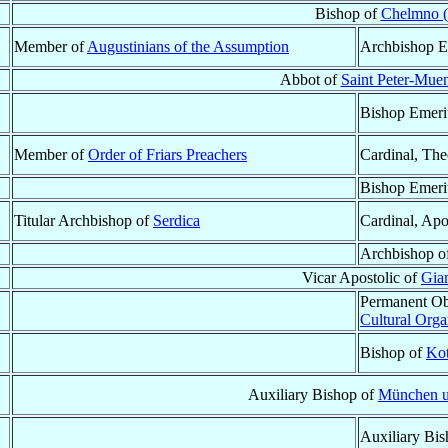
Bishop of
Chelmno 
Member of
Augustinians of the Assumption
Archbishop E
Abbot of
Saint Peter-Muen
Bishop Emeri
Member of
Order of Friars Preachers
Cardinal, The
Bishop Emeri
Titular Archbishop of
Serdica
Cardinal, Apo
Archbishop o
Vicar Apostolic of
Gia
Permanent Ob
Cultural Org
Bishop of
Kot
Auxiliary Bishop of
München u
Auxiliary Bi