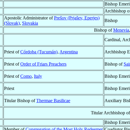
Bishop Emeri
Archbishop o
Apostolic Administrator of
Prešov (Prjašev, Eperjes)
Bishop
(Slovak)
,
Slovakia
Bishop of
Menevia
Cardinal, Arc
Priest of
Córdoba (Tucumán)
,
Argentina
Archbishop E
Priest of
Order of Friars Preachers
Bishop of
Sai
Priest of
Como
,
Italy
Bishop Emeri
Priest
Bishop Emeri
Titular Bishop of
Thermae Basilicae
Auxiliary Bi
Titular Archbishop o
Bishop Emeri
Member of
Congregation of the Most Holy Redeemer
Coadjutor Bi