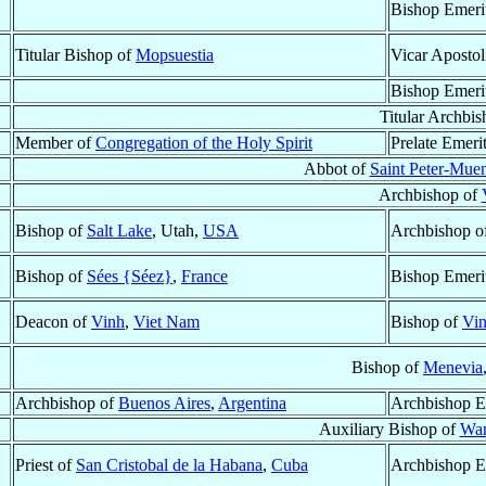
Bishop Emeri
Titular Bishop of
Mopsuestia
Vicar Apostol
Bishop Emeri
Titular Archbi
Member of
Congregation of the Holy Spirit
Prelate Emeri
Abbot of
Saint Peter-Muen
Archbishop of
Bishop of
Salt Lake
, Utah,
USA
Archbishop o
Bishop of
Sées {Séez}
,
France
Bishop Emeri
Deacon of
Vinh
,
Viet Nam
Bishop of
Vi
Bishop of
Menevia
Archbishop of
Buenos Aires
,
Argentina
Archbishop E
Auxiliary Bishop of
War
Priest of
San Cristobal de la Habana
,
Cuba
Archbishop E