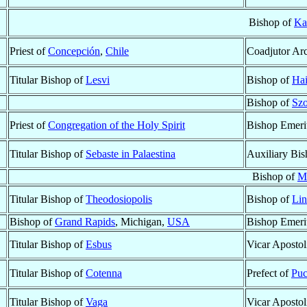
Bishop of
Ka
Priest of
Concepción
,
Chile
Coadjutor Ar
Titular Bishop of
Lesvi
Bishop of
Ha
Bishop of
Sz
Priest of
Congregation of the Holy Spirit
Bishop Emeri
Titular Bishop of
Sebaste in Palaestina
Auxiliary Bi
Bishop of
M
Titular Bishop of
Theodosiopolis
Bishop of
Lin
Bishop of
Grand Rapids
, Michigan,
USA
Bishop Emeri
Titular Bishop of
Esbus
Vicar Apostol
Titular Bishop of
Cotenna
Prefect of
Puc
Titular Bishop of
Vaga
Vicar Apostol