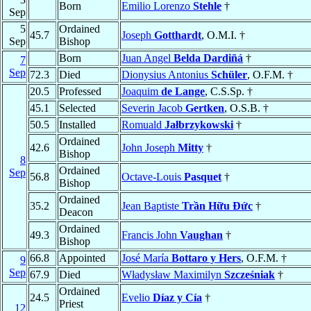
Born
Emilio Lorenzo
Stehle
†
Sep
5
Ordained
45.7
Joseph
Gotthardt
, O.M.I. †
Sep
Bishop
Born
Juan Angel
Belda Dardiñá
†
7
Sep
72.3
Died
Dionysius Antonius
Schüler
, O.F.M. †
20.5
Professed
Joaquim
de Lange
, C.S.Sp. †
45.1
Selected
Severin Jacob
Gertken
, O.S.B. †
50.5
Installed
Romuald
Jałbrzykowski
†
Ordained
42.6
John Joseph
Mitty
†
Bishop
8
Ordained
Sep
56.8
Octave-Louis
Pasquet
†
Bishop
Ordained
35.2
Jean Baptiste
Trần Hữu Ðức
†
Deacon
Ordained
49.3
Francis John
Vaughan
†
Bishop
66.8
Appointed
José María
Bottaro y Hers
, O.F.M. †
9
Sep
67.9
Died
Władysław Maximilyn
Szcześniak
†
Ordained
24.5
Evelio
Díaz y Cía
†
Priest
12