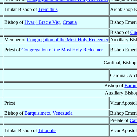
Titular Bishop of
Tremithus
Archbishop E
Bishop of
Hvar (-Brac e Vis)
,
Croatia
Bishop Emeri
Bishop of
Cu
Member of
Congregation of the Most Holy Redeemer
Auxiliary Bi
Priest of
Congregation of the Most Holy Redeemer
Bishop Emeri
Cardinal, Bishop
Cardinal, Arc
Bishop of
Barqu
Auxiliary Bisho
Priest
Vicar Apostol
Bishop of
Barquisimeto
,
Venezuela
Bishop Emeri
Prelate of
Caf
Titular Bishop of
Titiopolis
Vicar Apostol