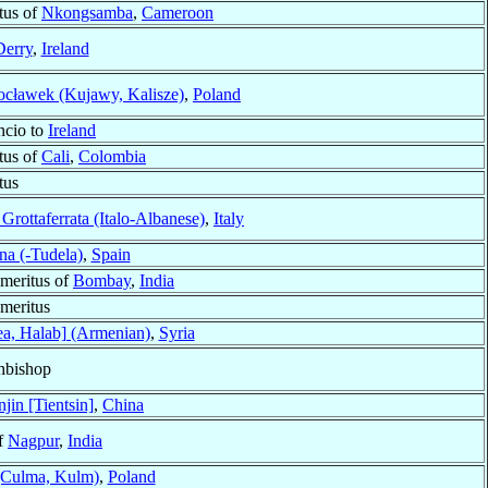
tus of
Nkongsamba
,
Cameroon
Derry
,
Ireland
cławek (Kujawy, Kalisze)
,
Poland
ncio to
Ireland
tus of
Cali
,
Colombia
tus
Grottaferrata (Italo-Albanese)
,
Italy
na (-Tudela)
,
Spain
meritus of
Bombay
,
India
meritus
ea, Halab] (Armenian)
,
Syria
hbishop
njin [Tientsin]
,
China
f
Nagpur
,
India
(Culma, Kulm)
,
Poland