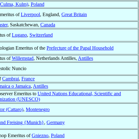
(Culma, Kulm)
,
Poland
meritus of
Liverpool
, England,
Great Britain
ster
, Saskatchewan,
Canada
tus of
Lugano
,
Switzerland
ologian Emeritus of the
Prefecture of the Papal Household
tus of
Willemstad
, Netherlands Antilles,
Antilles
stolic Nuncio
f
Cambrai
,
France
maica o Jamaica
,
Antilles
server Emeritus to
United Nations Educational, Scientific and
anization (UNESCO)
or (Cattaro)
,
Montenegro
nd Freising {Munich}
,
Germany
shop Emeritus of
Gniezno
,
Poland