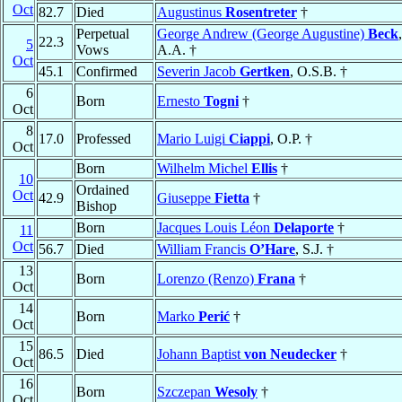
Oct
82.7
Died
Augustinus
Rosentreter
†
Perpetual
George Andrew (George Augustine)
Beck
,
22.3
5
Vows
A.A. †
Oct
45.1
Confirmed
Severin Jacob
Gertken
, O.S.B. †
6
Born
Ernesto
Togni
†
Oct
8
17.0
Professed
Mario Luigi
Ciappi
, O.P. †
Oct
Born
Wilhelm Michel
Ellis
†
10
Ordained
Oct
42.9
Giuseppe
Fietta
†
Bishop
Born
Jacques Louis Léon
Delaporte
†
11
Oct
56.7
Died
William Francis
O’Hare
, S.J. †
13
Born
Lorenzo (Renzo)
Frana
†
Oct
14
Born
Marko
Perić
†
Oct
15
86.5
Died
Johann Baptist
von Neudecker
†
Oct
16
Born
Szczepan
Wesoly
†
Oct