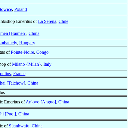
towice
,
Poland
chbishop Emeritus of
La Serena
,
Chile
imen [Haimen]
,
China
ombathely
,
Hungary
tus of
Pointe-Noire
,
Congo
shop of
Milano {Milan}
,
Italy
oulins
,
France
hai [Taichow]
,
China
tus
ic Emeritus of
Ankwo [Anguo]
,
China
hi [Puqi]
,
China
ic of
Süanhwafu
,
China