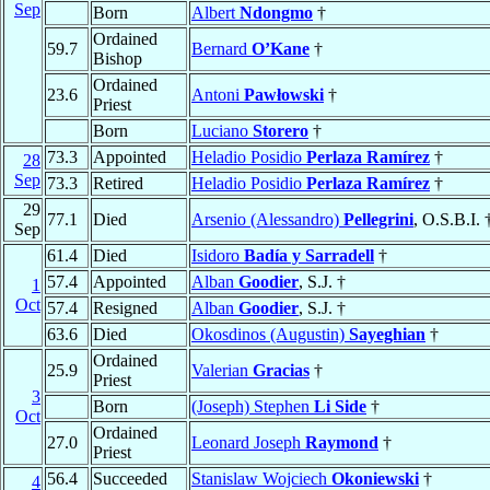
Sep
Born
Albert
Ndongmo
†
Ordained
59.7
Bernard
O’Kane
†
Bishop
Ordained
23.6
Antoni
Pawłowski
†
Priest
Born
Luciano
Storero
†
73.3
Appointed
Heladio Posidio
Perlaza Ramírez
†
28
Sep
73.3
Retired
Heladio Posidio
Perlaza Ramírez
†
29
77.1
Died
Arsenio (Alessandro)
Pellegrini
, O.S.B.I. 
Sep
61.4
Died
Isidoro
Badía y Sarradell
†
57.4
Appointed
Alban
Goodier
, S.J. †
1
Oct
57.4
Resigned
Alban
Goodier
, S.J. †
63.6
Died
Okosdinos (Augustin)
Sayeghian
†
Ordained
25.9
Valerian
Gracias
†
Priest
3
Born
(Joseph) Stephen
Li Side
†
Oct
Ordained
27.0
Leonard Joseph
Raymond
†
Priest
56.4
Succeeded
Stanislaw Wojciech
Okoniewski
†
4