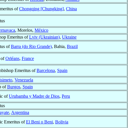
meritus of
Chongqing [Chungking]
,
China
tus
ernavaca
, Morelos,
México
shop Emeritus of
Lviv (Ukrainian)
,
Ukraine
tus of
Barra (do Rio Grande)
, Bahia,
Brazil
 of
Orléans
,
France
hbishop Emeritus of
Barcelona
,
Spain
isimeto
,
Venezuela
p of
Burgos
,
Spain
ic of
Urubamba y Madre de Dios
,
Peru
tus
ayate
,
Argentina
ic Emeritus of
El Beni o Beni
,
Bolivia