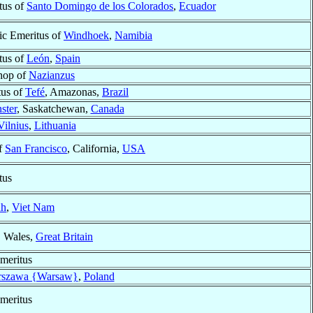
tus of
Santo Domingo de los Colorados
,
Ecuador
ic Emeritus of
Windhoek
,
Namibia
tus of
León
,
Spain
shop of
Nazianzus
tus of
Tefé
, Amazonas,
Brazil
ster
, Saskatchewan,
Canada
Vilnius
,
Lithuania
f
San Francisco
, California,
USA
tus
nh
,
Viet Nam
, Wales,
Great Britain
meritus
szawa {Warsaw}
,
Poland
meritus