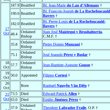
187.9
Beatified
Bl. Jean-Marie
du Lau d’Allemans
†
Bl. François-Joseph
de La Rochefoucauld
190.6
Beatified
Bayers
†
Bl. Pierre-Louis
de La Rochefoucauld-
182.0
Beatified
Bayers
†
17
Ordained
Juan José
Maíztegui y Besoitaiturria
,
Oct
48.4
Bishop
C.M.F. †
Ordained
35.8
Pietro Doimo
Munzani
†
Bishop
Ordained
75.1
José Joaquín
Pérez y Budar
†
Bishop
18
Ordained
57.7
Jean-Baptiste-Auguste
Gonon
†
Oct
Bishop
19
50.0
Appointed
Filippo
Cortesi
†
Oct
20
Born
Raphaël
Nguyễn Văn Diệp
†
Oct
73.5
Died
Edward Patrick
Allen
†
21
Oct
63.0
Died
Emilio
Jiménez Pérez
†
Ordained
37.9
Theodore
Labrador Fraile
, O.P. †
Bishop