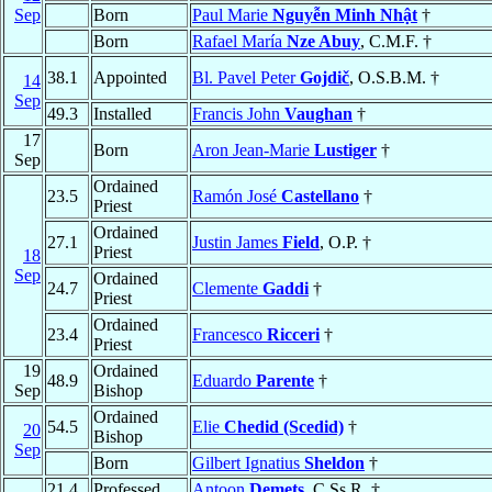
Sep
Born
Paul Marie
Nguyễn Minh Nhật
†
Born
Rafael María
Nze Abuy
, C.M.F. †
38.1
Appointed
Bl. Pavel Peter
Gojdič
, O.S.B.M. †
14
Sep
49.3
Installed
Francis John
Vaughan
†
17
Born
Aron Jean-Marie
Lustiger
†
Sep
Ordained
23.5
Ramón José
Castellano
†
Priest
Ordained
27.1
Justin James
Field
, O.P. †
Priest
18
Sep
Ordained
24.7
Clemente
Gaddi
†
Priest
Ordained
23.4
Francesco
Ricceri
†
Priest
19
Ordained
48.9
Eduardo
Parente
†
Sep
Bishop
Ordained
54.5
Elie
Chedid (Scedid)
†
20
Bishop
Sep
Born
Gilbert Ignatius
Sheldon
†
21.4
Professed
Antoon
Demets
, C.Ss.R. †