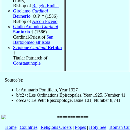
(1593)
Bishop of
Reggio Emilia
Girolamo
Cardinal
Bernerio
, O.P. † (1586)
Bishop of
Ascoli Piceno
Giulio Antonio
Cardinal
Santorio
† (1566)
Cardinal-Priest of
San
Bartolomeo all’Isola
Scipione
Cardinal
Rebiba
†
Titular Patriarch of
Constantinople
Source(s):
b: Annuario Pontificio, Year 1927
b/c2+: Les Ordinations Épiscopales, Year 1925, Number 41
ob/c2+: Le Petit Episcopologe, Issue 101, Number 8,741
Home
|
Countries
|
Religious Orders
|
Popes
|
Holy See
|
Roman Cur