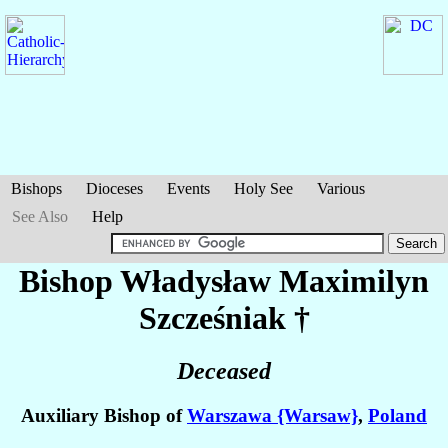
Bishops
Dioceses
Events
Holy See
Various
See Also
Help
Bishop Władysław Maximilyn
Szcześniak
†
Deceased
Auxiliary Bishop of
Warszawa {Warsaw}
,
Poland