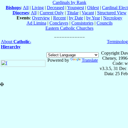
Cardinals by Rank
Bishops
:
All
|
Living
|
Deceased
|
Youngest
|
Oldest
|
Cardinal Elect
Dioceses
:
All
|
Current Only
|
Titular
|
Vacant
|
Structured View
Events
:
Overview
|
Recent
|
by Date
|
by Year
|
Necrology
Ad Limina
|
Conclaves
|
Consistories
|
Councils
Eastern Catholic Churches
About
Catholic-
Terminolog
Hierarchy
Copyright Dav
Cheney, 1996
Powered by
Translate
Code: w
v3.3.5, 31 Dec
Data: 25 Fe
✠