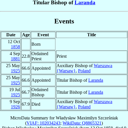
Titular Bishop of
Laranda
Events
Date
Age
Event
Title
12 Oct
Born
1858
4 Sep
Ordained
22.8
Priest
1881
Priest
25 May
Auxiliary Bishop of
Warszawa
66.6
Appointed
1925
{Warsaw}
,
Poland
25 May
66.6
Appointed
Titular Bishop of
Laranda
1925
19 Jul
Ordained
66.7
Titular Bishop of
Laranda
1925
Bishop
9 Sep
Auxiliary Bishop of
Warszawa
67.9
Died
1926
{Warsaw}
,
Poland
MicroData Summary for
Władysław Maximilyn Szcześniak
(
VIAF: 102034243
;
WikiData: Q8865321
)