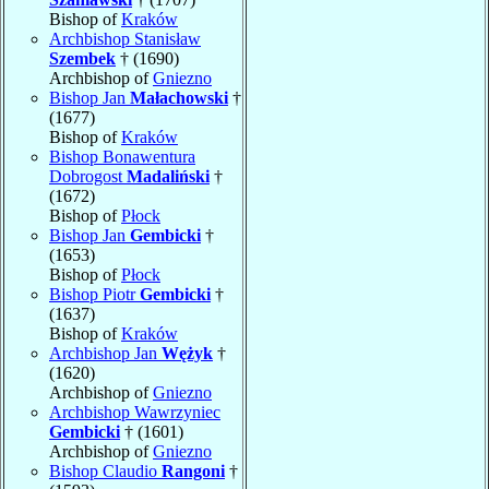
Bishop of
Kraków
Archbishop Stanisław
Szembek
† (1690)
Archbishop of
Gniezno
Bishop Jan
Małachowski
†
(1677)
Bishop of
Kraków
Bishop Bonawentura
Dobrogost
Madaliński
†
(1672)
Bishop of
Płock
Bishop Jan
Gembicki
†
(1653)
Bishop of
Płock
Bishop Piotr
Gembicki
†
(1637)
Bishop of
Kraków
Archbishop Jan
Wężyk
†
(1620)
Archbishop of
Gniezno
Archbishop Wawrzyniec
Gembicki
† (1601)
Archbishop of
Gniezno
Bishop Claudio
Rangoni
†