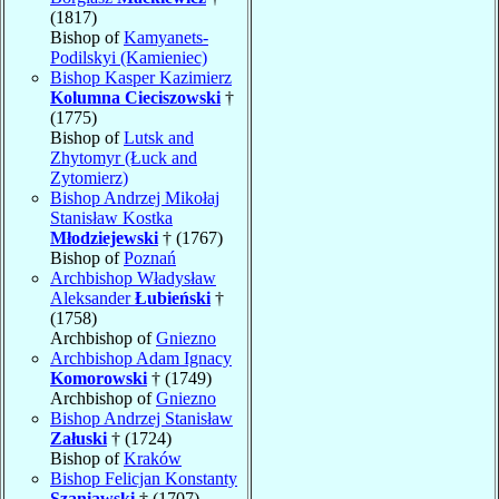
(1817)
Bishop of
Kamyanets-
Podilskyi (Kamieniec)
Bishop Kasper Kazimierz
Kolumna Cieciszowski
†
(1775)
Bishop of
Lutsk and
Zhytomyr (Łuck and
Zytomierz)
Bishop Andrzej Mikołaj
Stanisław Kostka
Młodziejewski
† (1767)
Bishop of
Poznań
Archbishop Władysław
Aleksander
Łubieński
†
(1758)
Archbishop of
Gniezno
Archbishop Adam Ignacy
Komorowski
† (1749)
Archbishop of
Gniezno
Bishop Andrzej Stanisław
Załuski
† (1724)
Bishop of
Kraków
Bishop Felicjan Konstanty
Szaniawski
† (1707)