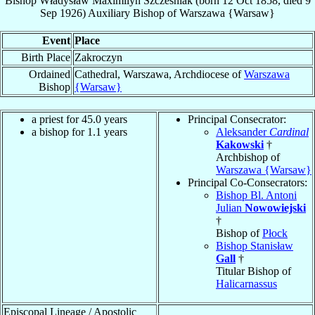
Bishop
Władysław Maximilyn
Szcześniak
(born
12 Oct 1858
, died
9
Sep 1926
)
Auxiliary Bishop
of
Warszawa {Warsaw}
Event
Place
Birth Place
Zakroczyn
Ordained
Cathedral, Warszawa, Archdiocese of
Warszawa
Bishop
{Warsaw}
a priest for 45.0 years
Principal Consecrator:
a bishop for 1.1 years
Aleksander
Cardinal
Kakowski
†
Archbishop of
Warszawa {Warsaw}
Principal Co-Consecrators:
Bishop Bl. Antoni
Julian
Nowowiejski
†
Bishop of
Płock
Bishop Stanisław
Gall
†
Titular Bishop of
Halicarnassus
Episcopal Lineage / Apostolic