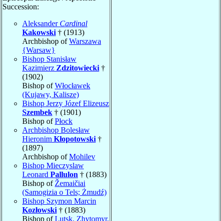
Succession:
Aleksander
Cardinal
Kakowski
† (1913)
Archbishop of
Warszawa
{Warsaw}
Bishop Stanisław
Kazimierz
Zdzitowiecki
†
(1902)
Bishop of
Włocławek
(Kujawy, Kalisze)
Bishop Jerzy Józef Elizeusz
Szembek
† (1901)
Bishop of
Płock
Archbishop Bolesław
Hieronim
Kłopotowski
†
(1897)
Archbishop of
Mohilev
Bishop Mieczyslaw
Leonard
Pallulon
† (1883)
Bishop of
Žemaičiai
(Samogizia o Tels; Żmudź)
Bishop Szymon Marcin
Kozłowski
† (1883)
Bishop of
Lutsk, Zhytomyr,