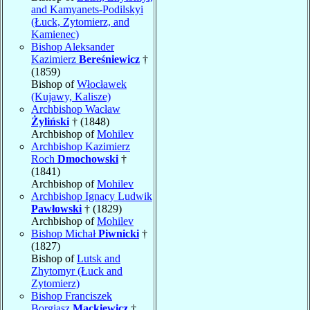
and Kamyanets-Podilskyi
(Łuck, Zytomierz, and
Kamienec)
Bishop Aleksander
Kazimierz
Bereśniewicz
†
(1859)
Bishop of
Włocławek
(Kujawy, Kalisze)
Archbishop Wacław
Żyliński
† (1848)
Archbishop of
Mohilev
Archbishop Kazimierz
Roch
Dmochowski
†
(1841)
Archbishop of
Mohilev
Archbishop Ignacy Ludwik
Pawłowski
† (1829)
Archbishop of
Mohilev
Bishop Michał
Piwnicki
†
(1827)
Bishop of
Lutsk and
Zhytomyr (Łuck and
Zytomierz)
Bishop Franciszek
Borgiasz
Mackiewicz
†