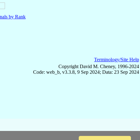
nals by Rank
Terminology/Site Help
Copyright David M. Cheney, 1996-2024
Code: web_b, v3.3.8, 9 Sep 2024; Data: 23 Sep 2024