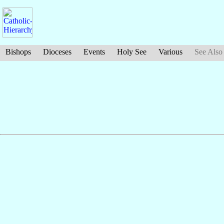
Bishops
Dioceses
Events
Holy See
Various
See Also