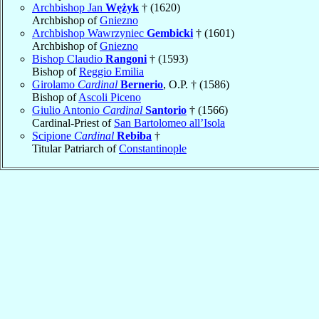
Archbishop Jan
Wężyk
† (1620)
Archbishop of
Gniezno
Archbishop Wawrzyniec
Gembicki
† (1601)
Archbishop of
Gniezno
Bishop Claudio
Rangoni
† (1593)
Bishop of
Reggio Emilia
Girolamo
Cardinal
Bernerio
, O.P. † (1586)
Bishop of
Ascoli Piceno
Giulio Antonio
Cardinal
Santorio
† (1566)
Cardinal-Priest of
San Bartolomeo all’Isola
Scipione
Cardinal
Rebiba
†
Titular Patriarch of
Constantinople