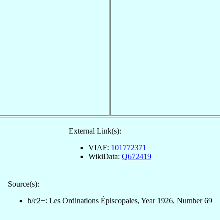
External Link(s):
VIAF:
101772371
WikiData:
Q672419
Source(s):
b/c2+: Les Ordinations Épiscopales, Year 1926, Number 69