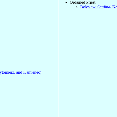
Ordained Priest:
Bolesław
Cardinal
Ko
ytomierz, and Kamienec)