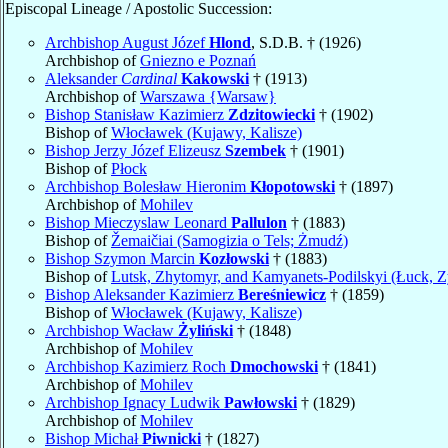
Episcopal Lineage / Apostolic Succession:
Archbishop August Józef
Hlond
, S.D.B. † (1926)
Archbishop of
Gniezno e Poznań
Aleksander
Cardinal
Kakowski
† (1913)
Archbishop of
Warszawa {Warsaw}
Bishop Stanisław Kazimierz
Zdzitowiecki
† (1902)
Bishop of
Włocławek (Kujawy, Kalisze)
Bishop Jerzy Józef Elizeusz
Szembek
† (1901)
Bishop of
Płock
Archbishop Bolesław Hieronim
Kłopotowski
† (1897)
Archbishop of
Mohilev
Bishop Mieczyslaw Leonard
Pallulon
† (1883)
Bishop of
Žemaičiai (Samogizia o Tels; Żmudź)
Bishop Szymon Marcin
Kozłowski
† (1883)
Bishop of
Lutsk, Zhytomyr, and Kamyanets-Podilskyi (Łuck, Z
Bishop Aleksander Kazimierz
Bereśniewicz
† (1859)
Bishop of
Włocławek (Kujawy, Kalisze)
Archbishop Wacław
Żyliński
† (1848)
Archbishop of
Mohilev
Archbishop Kazimierz Roch
Dmochowski
† (1841)
Archbishop of
Mohilev
Archbishop Ignacy Ludwik
Pawłowski
† (1829)
Archbishop of
Mohilev
Bishop Michał
Piwnicki
† (1827)