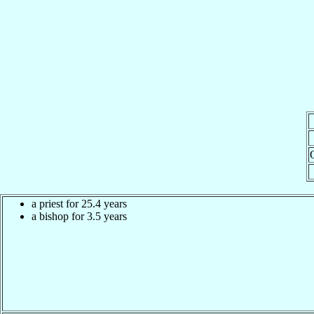
a priest for 25.4 years
a bishop for 3.5 years