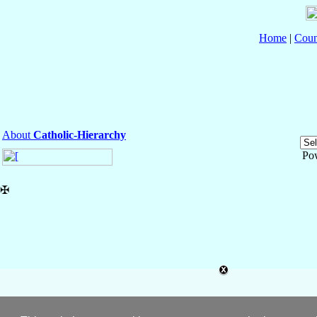
Home
|
Coun
About
Catholic-Hierarchy
Po
✠