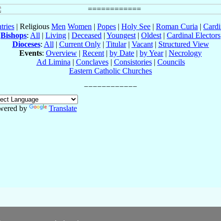
tries
| Religious
Men
Women
|
Popes
|
Holy See
|
Roman Curia
|
Cardi
Bishops
:
All
|
Living
|
Deceased
|
Youngest
|
Oldest
|
Cardinal Electors
Dioceses
:
All
|
Current Only
|
Titular
|
Vacant
|
Structured View
Events
:
Overview
|
Recent
|
by Date
|
by Year
|
Necrology
Ad Limina
|
Conclaves
|
Consistories
|
Councils
Eastern Catholic Churches
wered by
Translate