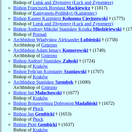
Bishop of
Lutsk and Zhytomyr (Łuck and Zytomierz)
Bishop Franciszek Borgiasz
Mackiewicz
† (1817)
Bishop of
Kamyanets-Podilskyi (Kamieniec)
Bishop Kasper Kazimierz
Kolumna Cieciszowski
† (1775)
Bishop of
Lutsk and Zhytomyr (Łuck and Zytomierz)
Bishop Andrzej Mikołaj Stanisław Kostka
Młodziejewski
† (1
Bishop of
Poznań
Archbishop Władysław Aleksander
Łubieński
† (1758)
Archbishop of
Gniezno
Archbishop Adam Ignacy
Komorowski
† (1749)
Archbishop of
Gniezno
Bishop Andrzej Stanisław
Załuski
† (1724)
Bishop of
Kraków
Bishop Felicjan Konstanty
Szaniawski
† (1707)
Bishop of
Kraków
Archbishop Stanisław
Szembek
† (1690)
Archbishop of
Gniezno
Bishop Jan
Małachowski
† (1677)
Bishop of
Kraków
Bishop Bonawentura Dobrogost
Madaliński
† (1672)
Bishop of
Płock
Bishop Jan
Gembicki
† (1653)
Bishop of
Płock
Bishop Piotr
Gembicki
† (1637)
Bishop of
Kraków