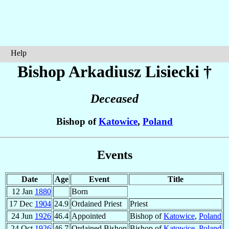
Help
Bishop Arkadiusz
Lisiecki
†
Deceased
Bishop of
Katowice
,
Poland
Events
Date
Age
Event
Title
12 Jan
1880
Born
17 Dec
1904
24.9
Ordained Priest
Priest
24 Jun
1926
46.4
Appointed
Bishop of
Katowice
,
Poland
24 Oct
1926
46.7
Ordained Bishop
Bishop of
Katowice
,
Poland