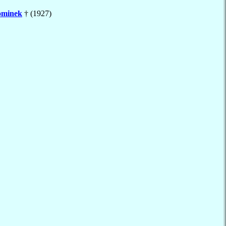
minek
† (1927)