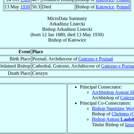
13 May
1930
50.3
Died
Bishop of
Katowice
,
Poland
MicroData Summary
Arkadiusz Lisiecki
Bishop
Arkadiusz
Lisiecki
(born
12 Jan 1880
, died
13 May 1930
)
Bishop
of
Katowice
Event
Place
Birth Place
Poznań, Archdiocese of
Gniezno e Poznań
Ordained Bishop
Cathedral, Gniezno, Archdiocese of
Gniezno e Pozna
Death Place
Cieszyn
Principal Consecrator:
Archbishop August J
Archbishop of
Gniezn
Principal Co-Consecrators:
Bishop Stanislaw Wo
Bishop of
Chelmno (
Bishop Antoni
Laubi
Titular Bishop of
Iasu