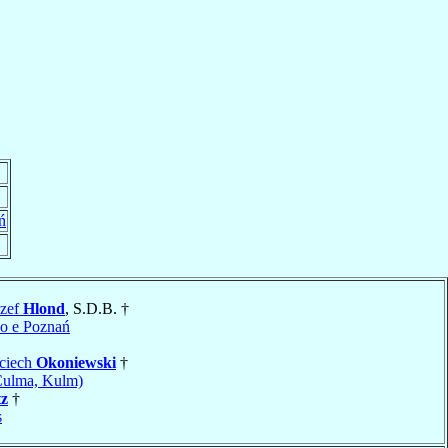
ń
ózef
Hlond
, S.D.B. †
o e Poznań
jciech
Okoniewski
†
Culma, Kulm)
tz
†
s