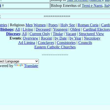
i
†
Bishop Emeritus of
Terni e Narni
,
Ital
tries
| Religious
Men
Women
|
Popes
|
Holy See
|
Roman Curia
|
Cardi
Bishops
:
All
|
Living
|
Deceased
|
Youngest
|
Oldest
|
Cardinal Electors
Dioceses
:
All
|
Current Only
|
Titular
|
Vacant
|
Structured View
Events
:
Overview
|
Recent
|
by Date
|
by Year
|
Necrology
Ad Limina
|
Conclaves
|
Consistories
|
Councils
Eastern Catholic Churches
wered by
Translate