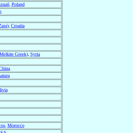
oznań
,
Poland
n
Zara)
,
Croatia
Melkite Greek)
,
Syria
China
atura
ivia
cos
,
Morocco
SA