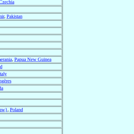
Czechia
mir
,
Pakistan
erania
,
Papua New Guinea
nd
Italy
ngères
da
saw}
,
Poland