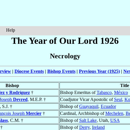
Help
The Year of Our Lord 1926
Necrology
rview
|
Diocese Events
|
Bishop Events
|
Previous Year (1925)
|
Nex
Bishop
Title
ez y Rodríguez
†
Bishop Emeritus of
Tabasco
,
México
-Joseph
Devred
, M.E.P. †
Coadjutor Vicar Apostolic of
Seul
,
Ko
, S.J. †
Bishop of
Guayaquil
,
Ecuador
rançois Joseph
Mercier
†
Cardinal, Archbishop of
Mechelen
,
Be
lass
, C.M. †
Bishop of
Salt Lake
, Utah,
USA
†
Bishop of
Derry
,
Ireland