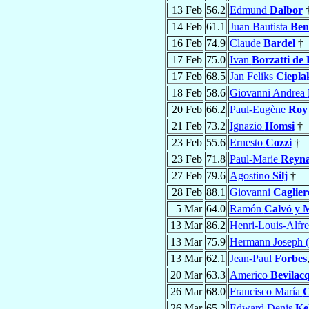
13 Feb
56.2
Edmund
Dalbor
14 Feb
61.1
Juan Bautista
Ben
16 Feb
74.9
Claude
Bardel
†
17 Feb
75.0
Ivan
Borzatti de
17 Feb
68.5
Jan Feliks
Ciepla
18 Feb
58.6
Giovanni Andrea
20 Feb
66.2
Paul-Eugène
Roy
21 Feb
73.2
Ignazio
Homsi
†
23 Feb
55.6
Ernesto
Cozzi
†
23 Feb
71.8
Paul-Marie
Reyn
27 Feb
79.6
Agostino
Silj
†
28 Feb
88.1
Giovanni
Caglier
5 Mar
64.0
Ramón
Calvó y 
13 Mar
86.2
Henri-Louis-Alfr
13 Mar
75.9
Hermann Joseph 
13 Mar
62.1
Jean-Paul
Forbes
20 Mar
63.3
Americo
Bevilac
26 Mar
68.0
Francisco María
C
26 Mar
65.2
Edward Denis
Ke