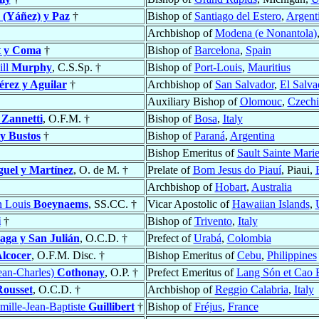
 (Yáñez) y Paz
†
Bishop of
Santiago del Estero
,
Argent
Archbishop of
Modena (e Nonantola)
t y Coma
†
Bishop of
Barcelona
,
Spain
ill
Murphy
, C.S.Sp. †
Bishop of
Port-Louis
,
Mauritius
érez y Aguilar
†
Archbishop of
San Salvador
,
El Salva
Auxiliary Bishop of
Olomouc
,
Czechi
o
Zannetti
, O.F.M. †
Bishop of
Bosa
,
Italy
y Bustos
†
Bishop of
Paraná
,
Argentina
Bishop Emeritus of
Sault Sainte Mari
uel y Martínez
, O. de M. †
Prelate of
Bom Jesus do Piauí
, Piaui,
Archbishop of
Hobart
,
Australia
n Louis
Boeynaems
, SS.CC. †
Vicar Apostolic of
Hawaiian Islands
,
i
†
Bishop of
Trivento
,
Italy
aga y San Julián
, O.C.D. †
Prefect of
Urabá
,
Colombia
Alcocer
, O.F.M. Disc. †
Bishop Emeritus of
Cebu
,
Philippines
ean-Charles)
Cothonay
, O.P. †
Prefect Emeritus of
Lang Són et Cao 
Rousset
, O.C.D. †
Archbishop of
Reggio Calabria
,
Italy
mille-Jean-Baptiste
Guillibert
†
Bishop of
Fréjus
,
France