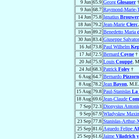
9 Jun
65.9
Georg
Glosauer
9 Jun
68.7
Raymond-Marie-T
14 Jun
75.8
Ignatius
Brouwer
18 Jun
79.2
Jean-Marie
Clerc
19 Jun
89.2
Benedetto Maria
30 Jun
83.4
Giuseppe Salvato
16 Jul
73.8
Paul Wilhelm
Kep
17 Jul
72.5
Bernard
Coyne
†
20 Jul
75.9
Louis
Couppé
, M
24 Jul
68.3
Patrick
Foley
†
6 Aug
64.7
Bernardo
Pizzorn
8 Aug
78.2
Jean
Bayon
, M.E.
15 Aug
79.8
Paul-Stanislas
La
18 Aug
69.6
Jean-Claude
Com
7 Sep
72.3
Dionysius Antoni
9 Sep
67.9
Władysław Maxi
23 Sep
77.8
Stanislas-Arthur-
25 Sep
81.6
Aguedo Felipe
Al
25 Sep
61.6
Jaime
Viladrich 