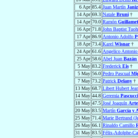
6 Apr
85.4
Juan Martín
Janiz
14 Apr
69.3
Natale
Bruni
†
14 Apr
70.0
Ramón
Guillame
16 Apr
71.8
John Baptist Tuoh
17 Apr
86.9
Antonio Adolfo
P
18 Apr
73.4
Karel
Wisnar
†
24 Apr
61.6
Angelico Antoni
25 Apr
58.6
Abel Juan
Bazán 
5 May
83.2
Frederick
Eis
†
5 May
56.0
Pedro Pascual
Mig
7 May
73.2
Patrick
Delany
†
13 May
68.7
Libert Hubert Jea
14 May
44.8
Geremia
Pascucc
18 May
47.5
José Joaquín
Arte
20 May
83.5
Martín
García y 
25 May
71.4
Marie Bertrand (J
26 May
66.1
Rinaldo Camillo
31 May
83.5
Félix-Adolphe-Ca