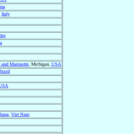
ina
,
Italy
dor
a
e and Marquette
, Michigan,
USA
Brazil
USA
Bang
,
Viet Nam