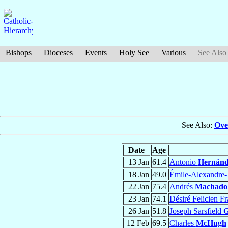
Bishops
Dioceses
Events
Holy See
Various
See Also
See Also:
Ove
Date
Age
13 Jan
61.4
Antonio
Hernánd
18 Jan
49.0
Émile-Alexandre
22 Jan
75.4
Andrés
Machado
23 Jan
74.1
Désiré Felicien F
26 Jan
51.8
Joseph Sarsfield
G
12 Feb
69.5
Charles
McHugh