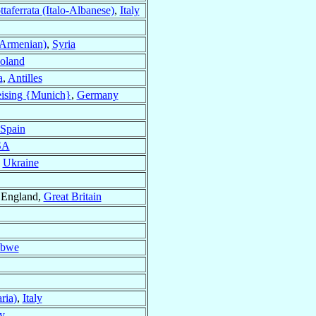
taferrata (Italo-Albanese)
,
Italy
(Armenian)
,
Syria
oland
a
,
Antilles
ising {Munich}
,
Germany
Spain
SA
,
Ukraine
 England,
Great Britain
abwe
ria)
,
Italy
ly