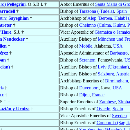
dro)
Pellegrini
, O.S.B.I. †
Abbot Emeritus of
Santa Maria di Grot
arradell
†
Bishop of
Tarazona (-Tudela)
,
Spain
tin)
Sayeghian
†
Archbishop of
Alep [Beroea, Halab] 
treter
†
Bishop of
Chelmno (Culma, Kulm)
,
P
’Hare
, S.J. †
Vicar Apostolic of
Giamaica o Jamaic
n Neudecker
†
Auxiliary Bishop of
München und Fre
llen
†
Bishop of
Mobile
, Alabama,
USA
érez
†
Apostolic Administrator of
Barbastro
,
ban
†
Bishop of
Scranton
, Pennsylvania,
U
cian)
†
Auxiliary Bishop of
Lviv (Ukrainian)
Auxiliary Bishop of
Salzburg
,
Austria
Archbishop Emeritus of
Birmingham
,
is
†
Bishop of
Davenport
, Iowa,
USA
ux
†
Bishop of
Dijon
,
France
 S.J. †
Superior Emeritus of
Zambese
,
Zimb
aztán y Urniza
†
Bishop Emeritus of
Oviedo
,
Spain
Vicar Apostolic Emeritus of
Sweden
Bishop Emeritus of
Concordia (Sagitta
†
Bishop of
San Severino (Marche)
,
Ita