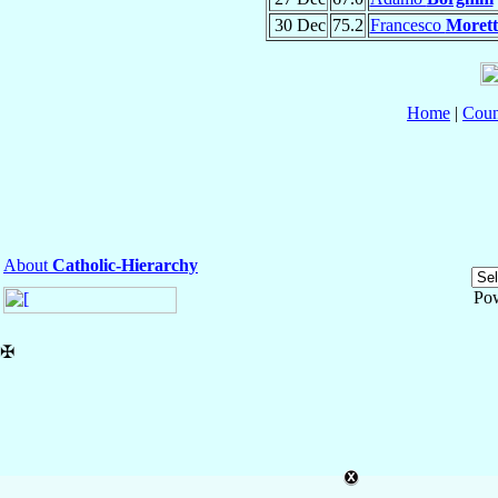
30 Dec
75.2
Francesco
Morett
Home
|
Coun
About
Catholic-Hierarchy
Po
✠