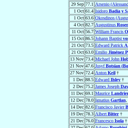
29 Sep
77.1
Arsenio (Alessan
1 Oct
61.4
Isidoro
Badía y S
1 Oct
63.6
Okosdinos (Augus
4 Oct
82.7
Augustinus
Rosen
11 Oct
56.7
William Francis
O
15 Oct
86.5
Johann Baptist
vo
21 Oct
73.5
Edward Patrick
A
21 Oct
63.0
Emilio
Jiménez P
13 Nov
73.4
Michael John
Ho
21 Nov
47.6
Josyf
Botsian (Bo
27 Nov
72.4
Anton
Keil
†
1 Dec
88.5
Edward
Ilsley
†
2 Dec
75.2
James Joseph
Dav
11 Dec
69.1
Maurice
Landrie
12 Dec
78.0
Ignatius
Gartlan
,
14 Dec
82.6
Francisco Javier
B
19 Dec
78.3
Albert
Bitter
†
21 Dec
76.0
Francesco
Isola
†
27 Dec
67.0
Adamo
Borghini