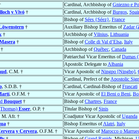
†
Cardinal, Archbishop of
Gniezno e P
lloch y Vivó
†
Cardinal, Archbishop of
Burgos
,
Spai
Bishop of
Sées {Séez}
,
France
 Löwenstern
†
Auxiliary Bishop Emeritus of
Zadar (
k
†
Archbishop of
Vilnius
,
Lithuania
Masera
†
Bishop of
Colle di Val d’Elsa
,
Italy
†
Archbishop of
Québec
,
Canada
Patriarchal Vicar Emeritus of
Damas (
Apostolic Delegate to
Albania
aud
, C.M. †
Vicar Apostolic of
Ningpo [Ningbo]
,
Cardinal, Prefect of the
Apostolic Sign
o
, S.D.B. †
Cardinal, Cardinal-Bishop of
Frascati
Martí
, O.F.M. †
Vicar Apostolic of
El Beni o Beni
,
Bol
ed
Bouquet
†
Bishop of
Chartres
,
France
(Thomas)
Esser
, O.P. †
Titular Bishop of
Sinis
, M. Afr. †
Coadjutor Vicar Apostolic of
Uganda
qua
†
Bishop Emeritus of
Alatri
,
Italy
ervera y Cervera
, O.F.M. †
Vicar Apostolic of
Marocco o Marrue
lly
†
Bishop of
Grand Rapids
, Michigan,
U