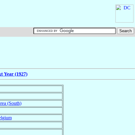
t Year (1927)
rea (South)
lgium