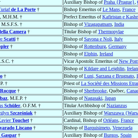
†
Auxiliary Bishop of
Praha {Prague}
,
uriaf
de La Porte
†
Bishop Emeritus of
Le Mans
,
France
, M.H.M. †
Prefect Emeritus of
Kafiristan e Kash
, M.S.F.S. †
Bishop of
Vizagapatnam
,
India
della Camera
†
Titular Bishop of
Thermopylae
re
Scatti
†
Bishop of
Savona e Noli
,
Italy
pler
†
Bishop of
Rottenburg
,
Germany
Bishop of
Elphin
,
Ireland
.S.C. †
Vicar Apostolic Emeritus of
New Pom
Bishop of
Kildare and Leighlin
,
Irela
o
†
Bishop of
Luni, Sarzana e Brugnato
,
P. †
Priest of
La Société des Missions Etra
 Rocque
†
Bishop of
Sherbrooke
, Québec,
Cana
baz
, M.E.P. †
Bishop of
Nagasaki
,
Japan
us
Schüler
, O.F.M. †
Titular Archbishop of
Nazianzus
milyn
Szcześniak
†
Auxiliary Bishop of
Warszawa {War
Xavier
Touchet
†
Cardinal, Bishop of
Orléans
,
France
varado Liscano
†
Bishop of
Barquisimeto
,
Venezuela
y Gaspar
†
Auxiliary Bishop of
Burgos
,
Spain