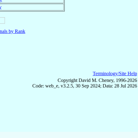
y
nals by Rank
Terminology/Site Help
Copyright David M. Cheney, 1996-2026
Code: web_e, v3.2.5, 30 Sep 2024; Data: 28 Jul 2026