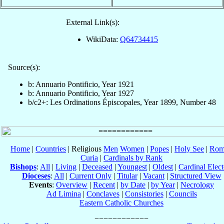
External Link(s):
WikiData:
Q64734415
Source(s):
b: Annuario Pontificio, Year 1921
b: Annuario Pontificio, Year 1927
b/c2+: Les Ordinations Épiscopales, Year 1899, Number 48
Home
|
Countries
| Religious
Men
Women
|
Popes
|
Holy See
|
Rom
Curia
|
Cardinals by Rank
Bishops
:
All
|
Living
|
Deceased
|
Youngest
|
Oldest
|
Cardinal Elect
Dioceses
:
All
|
Current Only
|
Titular
|
Vacant
|
Structured View
Events
:
Overview
|
Recent
|
by Date
|
by Year
|
Necrology
Ad Limina
|
Conclaves
|
Consistories
|
Councils
Eastern Catholic Churches