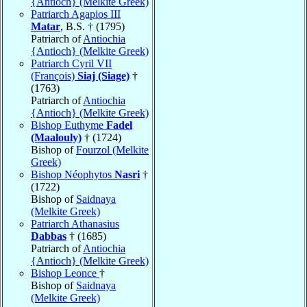
{Antioch} (Melkite Greek)
Patriarch Agapios III
Matar
, B.S. † (1795)
Patriarch of
Antiochia
{Antioch} (Melkite Greek)
Patriarch Cyril VII
(François)
Siaj (Siage)
†
(1763)
Patriarch of
Antiochia
{Antioch} (Melkite Greek)
Bishop Euthyme
Fadel
(Maalouly)
† (1724)
Bishop of
Fourzol (Melkite
Greek)
Bishop Néophytos
Nasri
†
(1722)
Bishop of
Saidnaya
(Melkite Greek)
Patriarch Athanasius
Dabbas
† (1685)
Patriarch of
Antiochia
{Antioch} (Melkite Greek)
Bishop Leonce
†
Bishop of
Saidnaya
(Melkite Greek)