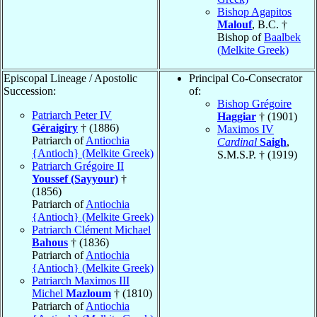
Bishop Agapitos
Malouf
, B.C. †
Bishop of
Baalbek
(Melkite Greek)
Episcopal Lineage / Apostolic
Principal Co-Consecrator
Succession:
of:
Bishop Grégoire
Patriarch Peter IV
Haggiar
† (1901)
Géraigiry
† (1886)
Maximos IV
Patriarch of
Antiochia
Cardinal
Saigh
,
{Antioch} (Melkite Greek)
S.M.S.P. † (1919)
Patriarch Grégoire II
Youssef (Sayyour)
†
(1856)
Patriarch of
Antiochia
{Antioch} (Melkite Greek)
Patriarch Clément Michael
Bahous
† (1836)
Patriarch of
Antiochia
{Antioch} (Melkite Greek)
Patriarch Maximos III
Michel
Mazloum
† (1810)
Patriarch of
Antiochia