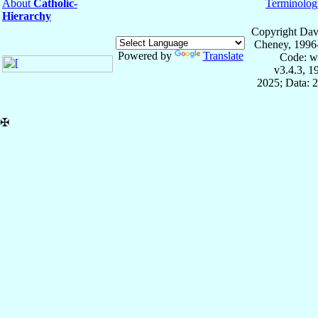
About
Catholic-
Terminolog
Hierarchy
Copyright Dav
Cheney, 1996
Powered by
Translate
Code: w
v3.4.3, 
2025; Data: 
✠