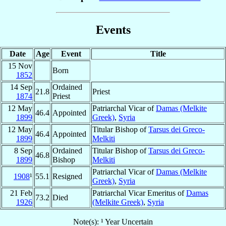
Events
Date
Age
Event
Title
15 Nov
Born
1852
14 Sep
Ordained
21.8
Priest
1874
Priest
12 May
Patriarchal Vicar of
Damas (Melkite
46.4
Appointed
1899
Greek)
,
Syria
12 May
Titular Bishop of
Tarsus dei Greco-
46.4
Appointed
1899
Melkiti
8 Sep
Ordained
Titular Bishop of
Tarsus dei Greco-
46.8
1899
Bishop
Melkiti
Patriarchal Vicar of
Damas (Melkite
1908
¹
55.1
Resigned
Greek)
,
Syria
21 Feb
Patriarchal Vicar Emeritus of
Damas
73.2
Died
1926
(Melkite Greek)
,
Syria
Note(s): ¹ Year Uncertain