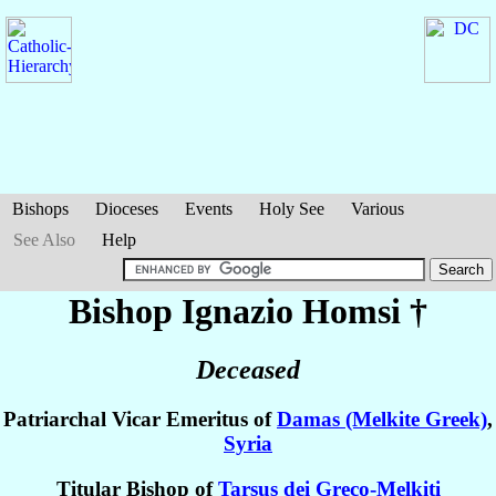
Bishops
Dioceses
Events
Holy See
Various
See Also
Help
Bishop Ignazio
Homsi
†
Deceased
Patriarchal Vicar Emeritus of
Damas (Melkite Greek)
,
Syria
Titular Bishop of
Tarsus dei Greco-Melkiti