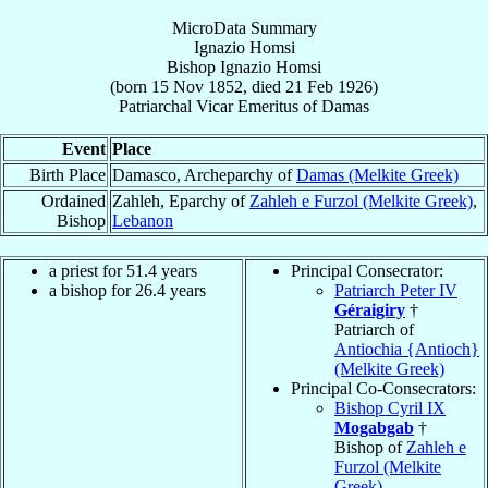
MicroData Summary
Ignazio Homsi
Bishop
Ignazio
Homsi
(born
15 Nov 1852
, died
21 Feb 1926
)
Patriarchal Vicar Emeritus
of
Damas
Event
Place
Birth Place
Damasco, Archeparchy of
Damas (Melkite Greek)
Ordained
Zahleh, Eparchy of
Zahleh e Furzol (Melkite Greek)
,
Bishop
Lebanon
a priest for 51.4 years
Principal Consecrator:
a bishop for 26.4 years
Patriarch Peter IV
Géraigiry
†
Patriarch of
Antiochia {Antioch}
(Melkite Greek)
Principal Co-Consecrators:
Bishop Cyril IX
Mogabgab
†
Bishop of
Zahleh e
Furzol (Melkite
Greek)