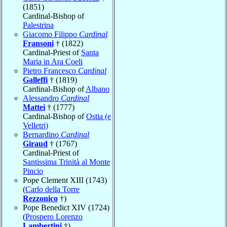
(1851)
Cardinal-Bishop of
Palestrina
Giacomo Filippo
Cardinal
Fransoni
† (1822)
Cardinal-Priest of
Santa
Maria in Ara Coeli
Pietro Francesco
Cardinal
Galleffi
† (1819)
Cardinal-Bishop of
Albano
Alessandro
Cardinal
Mattei
† (1777)
Cardinal-Bishop of
Ostia (e
Velletri)
Bernardino
Cardinal
Giraud
† (1767)
Cardinal-Priest of
Santissima Trinità al Monte
Pincio
Pope Clement XIII (1743)
(
Carlo della Torre
Rezzonico
†)
Pope Benedict XIV (1724)
(
Prospero Lorenzo
Lambertini
†)