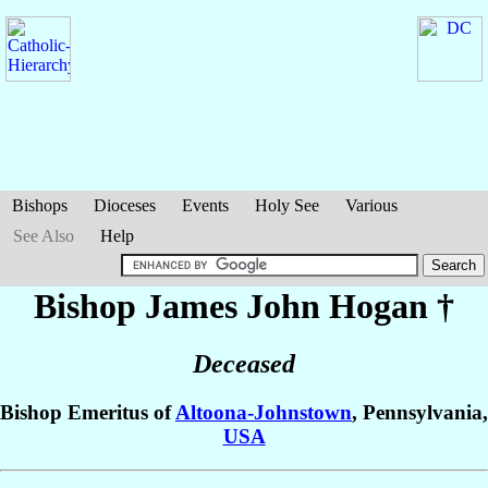
Bishops
Dioceses
Events
Holy See
Various
See Also
Help
Bishop James John
Hogan
†
Deceased
Bishop Emeritus of
Altoona-Johnstown
, Pennsylvania,
USA