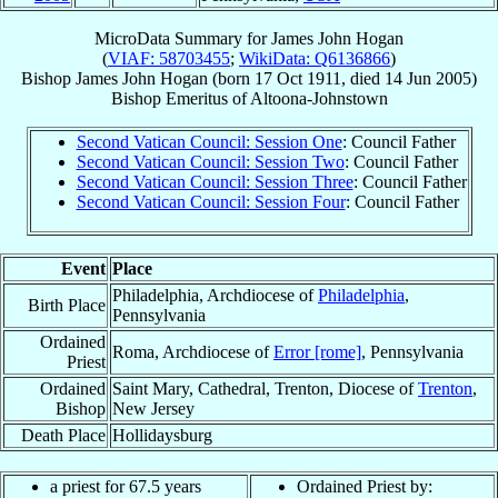
MicroData Summary for
James John Hogan
(
VIAF: 58703455
;
WikiData: Q6136866
)
Bishop
James John
Hogan
(born
17 Oct 1911
, died
14 Jun 2005
)
Bishop Emeritus
of
Altoona-Johnstown
Second Vatican Council: Session One
: Council Father
Second Vatican Council: Session Two
: Council Father
Second Vatican Council: Session Three
: Council Father
Second Vatican Council: Session Four
: Council Father
Event
Place
Philadelphia, Archdiocese of
Philadelphia
,
Birth Place
Pennsylvania
Ordained
Roma, Archdiocese of
Error [rome]
, Pennsylvania
Priest
Ordained
Saint Mary, Cathedral, Trenton, Diocese of
Trenton
,
Bishop
New Jersey
Death Place
Hollidaysburg
a priest for 67.5 years
Ordained Priest by: