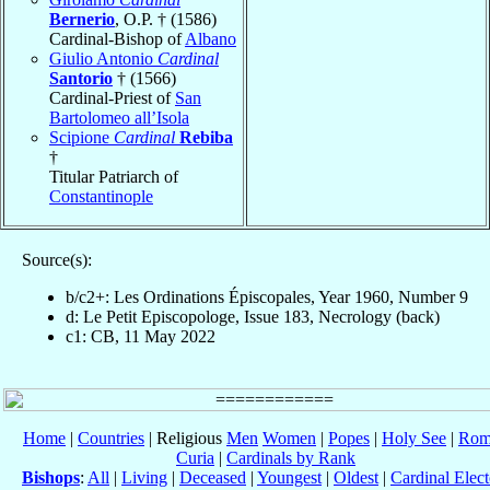
Bernerio
, O.P. † (1586)
Cardinal-Bishop of
Albano
Giulio Antonio
Cardinal
Santorio
† (1566)
Cardinal-Priest of
San
Bartolomeo all’Isola
Scipione
Cardinal
Rebiba
†
Titular Patriarch of
Constantinople
Source(s):
b/c2+: Les Ordinations Épiscopales, Year 1960, Number 9
d: Le Petit Episcopologe, Issue 183, Necrology (back)
c1: CB, 11 May 2022
Home
|
Countries
| Religious
Men
Women
|
Popes
|
Holy See
|
Rom
Curia
|
Cardinals by Rank
Bishops
:
All
|
Living
|
Deceased
|
Youngest
|
Oldest
|
Cardinal Elect