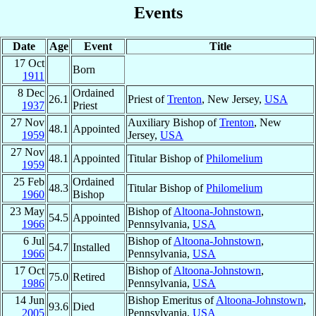
Events
Date
Age
Event
Title
17 Oct
Born
1911
8 Dec
Ordained
26.1
Priest of
Trenton
, New Jersey,
USA
1937
Priest
27 Nov
Auxiliary Bishop of
Trenton
, New
48.1
Appointed
1959
Jersey,
USA
27 Nov
48.1
Appointed
Titular Bishop of
Philomelium
1959
25 Feb
Ordained
48.3
Titular Bishop of
Philomelium
1960
Bishop
23 May
Bishop of
Altoona-Johnstown
,
54.5
Appointed
1966
Pennsylvania,
USA
6 Jul
Bishop of
Altoona-Johnstown
,
54.7
Installed
1966
Pennsylvania,
USA
17 Oct
Bishop of
Altoona-Johnstown
,
75.0
Retired
1986
Pennsylvania,
USA
14 Jun
Bishop Emeritus of
Altoona-Johnstown
,
93.6
Died
2005
Pennsylvania,
USA