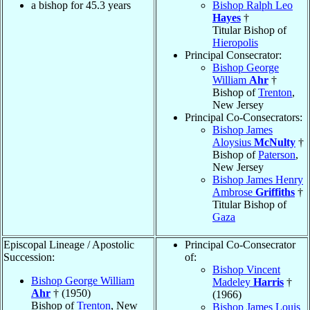
a bishop for 45.3 years
Bishop Ralph Leo
Hayes
†
Titular Bishop of
Hieropolis
Principal Consecrator:
Bishop George
William
Ahr
†
Bishop of
Trenton
,
New Jersey
Principal Co-Consecrators:
Bishop James
Aloysius
McNulty
†
Bishop of
Paterson
,
New Jersey
Bishop James Henry
Ambrose
Griffiths
†
Titular Bishop of
Gaza
Episcopal Lineage / Apostolic
Principal Co-Consecrator
Succession:
of:
Bishop Vincent
Bishop George William
Madeley
Harris
†
Ahr
† (1950)
(1966)
Bishop of
Trenton
, New
Bishop James Louis