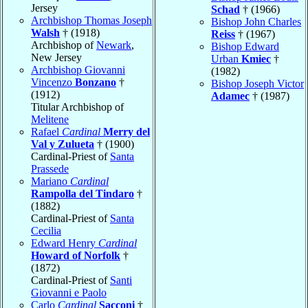
Jersey
Schad
† (1966)
Archbishop Thomas Joseph
Bishop John Charles
Walsh
† (1918)
Reiss
† (1967)
Archbishop of
Newark
,
Bishop Edward
New Jersey
Urban
Kmiec
†
Archbishop Giovanni
(1982)
Vincenzo
Bonzano
†
Bishop Joseph Victor
(1912)
Adamec
† (1987)
Titular Archbishop of
Melitene
Rafael
Cardinal
Merry del
Val y Zulueta
† (1900)
Cardinal-Priest of
Santa
Prassede
Mariano
Cardinal
Rampolla del Tindaro
†
(1882)
Cardinal-Priest of
Santa
Cecilia
Edward Henry
Cardinal
Howard of Norfolk
†
(1872)
Cardinal-Priest of
Santi
Giovanni e Paolo
Carlo
Cardinal
Sacconi
†