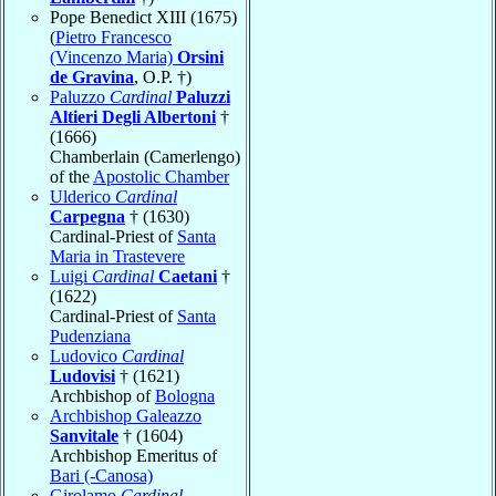
Pope Benedict XIII (1675)
(
Pietro Francesco
(Vincenzo Maria)
Orsini
de Gravina
, O.P. †)
Paluzzo
Cardinal
Paluzzi
Altieri Degli Albertoni
†
(1666)
Chamberlain (Camerlengo)
of the
Apostolic Chamber
Ulderico
Cardinal
Carpegna
† (1630)
Cardinal-Priest of
Santa
Maria in Trastevere
Luigi
Cardinal
Caetani
†
(1622)
Cardinal-Priest of
Santa
Pudenziana
Ludovico
Cardinal
Ludovisi
† (1621)
Archbishop of
Bologna
Archbishop Galeazzo
Sanvitale
† (1604)
Archbishop Emeritus of
Bari (-Canosa)
Girolamo
Cardinal