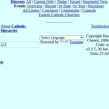
Dioceses
:
All
|
Current Only
|
Titular
|
Vacant
|
Structured View
Events
:
Overview
|
Recent
|
by Date
|
by Year
|
Necrology
Ad Limina
|
Conclaves
|
Consistories
|
Councils
Eastern Catholic Churches
About
Catholic-
Terminolog
Hierarchy
Copyright Dav
Cheney, 1996
Powered by
Translate
Code: w
v3.3.7, 30 Jun
Data: 23 Ju
✠