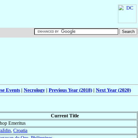
ese Events
|
Necrology
|
Previous Year (2018)
|
Next Year (2020)
Current Title
hop Emeritus
aždin
,
Croatia
agayan de Oro
,
Philippines