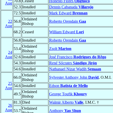
70.8
Ceased
Honesto Flores
Ongtioco
Aug
52.3
Installed
Dennis Cabanada
Villarojo
72.5
Installed
Mark Edward
Brennan
Ordained
22
56.8
Roberto Orendain
Gaa
Bishop
Aug
68.2
Ceased
William Edward
Lori
56.8
Installed
Roberto Orendain
Gaa
Ordained
53.4
Zsolt
Marton
Bishop
24
Aug
52.6
Installed
José Francisco
Rodrigues do Rêgo
54.3
Installed
René Sócrates
Sándigo Jirón
54.6
Installed
Nathanael Nizar Wadih
Semaan
Ordained
66.0
Sylvester Anthony John
David
, O.M.I.
Bishop
25
54.6
Installed
Edson
Batista de Mello
Aug
Ordained
49.5
George Toufik
Khoury
Bishop
81.3
Died
Walmir Alberto
Valle
, I.M.C. †
26
Ordained
Aug
53.7
Anthony
Yao Shun
Bishop