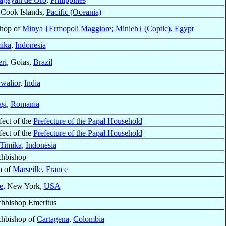
 Cook Islands,
Pacific (Oceania)
hop of
Minya {Ermopoli Maggiore; Minieh} (Coptic)
,
Egypt
ika
,
Indonesia
ri
, Goias,
Brazil
walior
,
India
aşi
,
Romania
fect of the
Prefecture of the Papal Household
fect of the
Prefecture of the Papal Household
Timika
,
Indonesia
chbishop
p of
Marseille
,
France
e
, New York,
USA
hbishop Emeritus
hbishop of
Cartagena
,
Colombia