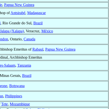
le
,
Papua New Guinea
hop of
Antsirabé
,
Madagascar
l
, Rio Grande do Sul,
Brazil
Jalapa (Xalapa)
, Veracruz,
México
ndon
, Ontario,
Canada
hbishop Emeritus of
Rabaul
,
Papua New Guinea
dinal, Archbishop Emeritus
es-Salaam
,
Tanzania
 Minas Gerais,
Brazil
rone
,
Botswana
gan
,
Philippines
f
Tete
,
Mozambique