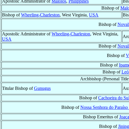
Apostolic Administrator of
Malolos
,
Philippines
Bis
Bishop of
Malo
Bishop of
Wheeling-Charleston
, West Virginia,
USA
Bis
Bishop of
Noval
Apostolic Administrator of
Wheeling-Charleston
, West Virginia,
Arc
USA
Bishop of
Noval
Bishop of
V
Bishop of
Ipame
Bishop of
Leó
Archbishop (Personal Title
Titular Bishop of
Gunugus
Aux
Bishop of
Cachoeira do Su
Bishop of
Nossa Senhora do Paraíso
Bishop Emeritus of
Joaç
Bishop of
Jining