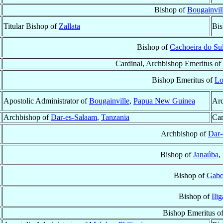
Bishop of
Bougainvil
Titular Bishop of
Zallata
Bis
Bishop of
Cachoeira do Su
Cardinal, Archbishop Emeritus of
Bishop Emeritus of
Lo
Apostolic Administrator of
Bougainville
,
Papua New Guinea
Arc
Archbishop of
Dar-es-Salaam
,
Tanzania
Car
Archbishop of
Dar-
Bishop of
Janaúba
,
Bishop of
Gabo
Bishop of
Ili
Bishop Emeritus o