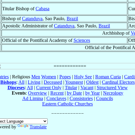
Titular Bishop of
Cabasa
Cur
Bishop of
Catanduva
, Sao Paulo,
Brazil
Bis
Apostolic Administrator of
Catanduva
, Sao Paulo,
Brazil
Arc
Archbishop of
V
Official of the Pontifical Academy of
Sciences
Off
Official of the Pontifica
tries
| Religious
Men
Women
|
Popes
|
Holy See
|
Roman Curia
|
Cardi
Bishops
:
All
|
Living
|
Deceased
|
Youngest
|
Oldest
|
Cardinal Electors
Dioceses
:
All
|
Current Only
|
Titular
|
Vacant
|
Structured View
Events
:
Overview
|
Recent
|
by Date
|
by Year
|
Necrology
Ad Limina
|
Conclaves
|
Consistories
|
Councils
Eastern Catholic Churches
wered by
Translate