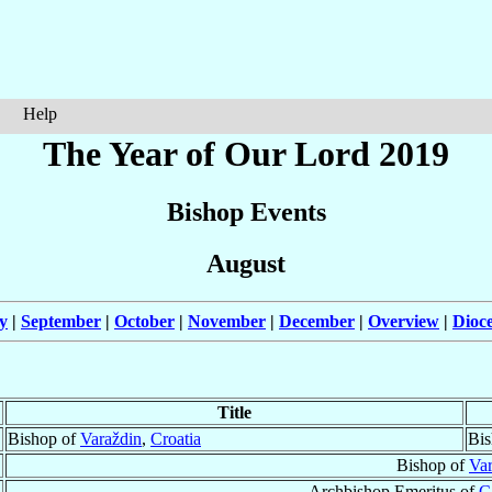
Help
The Year of Our Lord 2019
Bishop Events
August
y
|
September
|
October
|
November
|
December
|
Overview
|
Dioc
Title
Bishop of
Varaždin
,
Croatia
Bis
Bishop of
Var
Archbishop Emeritus of
C