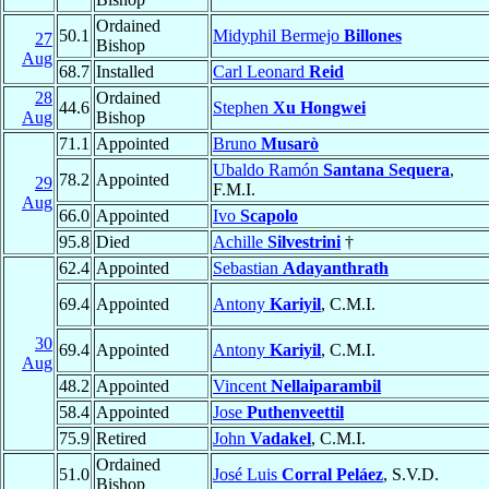
Ordained
50.1
Midyphil Bermejo
Billones
27
Bishop
Aug
68.7
Installed
Carl Leonard
Reid
28
Ordained
44.6
Stephen
Xu Hongwei
Aug
Bishop
71.1
Appointed
Bruno
Musarò
Ubaldo Ramón
Santana Sequera
,
78.2
Appointed
29
F.M.I.
Aug
66.0
Appointed
Ivo
Scapolo
95.8
Died
Achille
Silvestrini
†
62.4
Appointed
Sebastian
Adayanthrath
69.4
Appointed
Antony
Kariyil
, C.M.I.
30
69.4
Appointed
Antony
Kariyil
, C.M.I.
Aug
48.2
Appointed
Vincent
Nellaiparambil
58.4
Appointed
Jose
Puthenveettil
75.9
Retired
John
Vadakel
, C.M.I.
Ordained
51.0
José Luis
Corral Peláez
, S.V.D.
Bishop