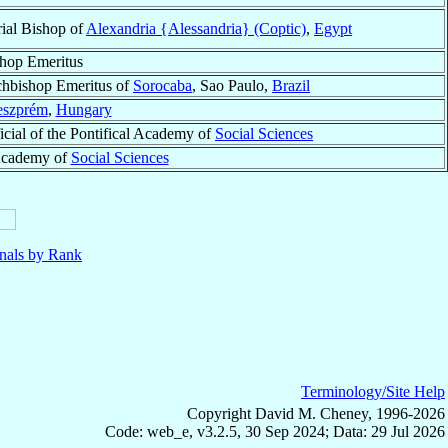
ial Bishop of
Alexandria {Alessandria} (Coptic)
,
Egypt
hop Emeritus
hbishop Emeritus of
Sorocaba
, Sao Paulo,
Brazil
eszprém
,
Hungary
icial of the Pontifical Academy of
Social Sciences
l Academy of
Social Sciences
nals by Rank
Terminology/Site Help
Copyright David M. Cheney, 1996-2026
Code: web_e, v3.2.5, 30 Sep 2024; Data: 29 Jul 2026