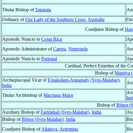
Titular Bishop of
Tagarata
Arc
Ordinary of
Our Lady of the Southern Cross
,
Australia
Ord
Coadjutor Bishop of
Han
Apostolic Nuncio to
Costa Rica
Apo
Apostolic Administrator of
Carora
,
Venezuela
Arc
Apostolic Nuncio to
Portugal
Apo
Cardinal, Prefect Emeritus of the C
Bishop of
Mandya (
Archiepiscopal Vicar of
Ernakulam-Angamaly (Syro-Malabar)
,
Arc
India
Arc
Titular Archbishop of
Macriana Maior
Ind
Bishop of
Bijnor (
Auxiliary Bishop of
Faridabad (Syro-Malabar)
,
India
Aux
Bishop of
Bijnor (Syro-Malabar)
,
India
Bis
Coadjutor Bishop of
Añatuya
,
Argentina
Bi