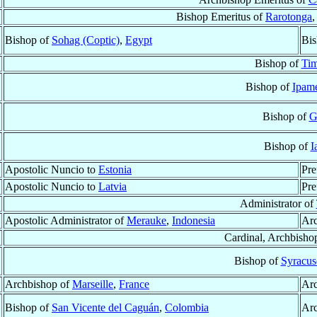
Bishop Emeritus of
Rarotonga
,
Bishop of
Sohag (Coptic)
,
Egypt
Bis
Bishop of
Tim
Bishop of
Ipame
Bishop of
G
Bishop of
I
Apostolic Nuncio to
Estonia
Pre
Apostolic Nuncio to
Latvia
Pre
Administrator of
Apostolic Administrator of
Merauke
,
Indonesia
Ar
Cardinal, Archbisho
Bishop of
Syracus
Archbishop of
Marseille
,
France
Arc
Bishop of
San Vicente del Caguán
,
Colombia
Arc