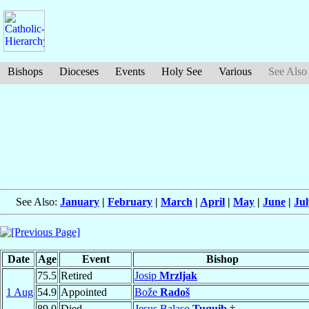
Bishops
Dioceses
Events
Holy See
Various
See Also
See Also:
January
|
February
|
March
|
April
|
May
|
June
|
Jul
Date
Age
Event
Bishop
75.5
Retired
Josip
Mrzljak
1 Aug
54.9
Appointed
Bože
Radoš
89.0
Died
Jesus Balaso
Tuquib
†