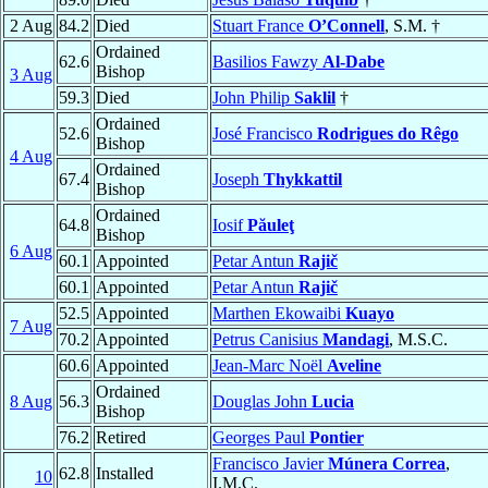
2 Aug
84.2
Died
Stuart France
O’Connell
, S.M. †
Ordained
62.6
Basilios Fawzy
Al-Dabe
Bishop
3 Aug
59.3
Died
John Philip
Saklil
†
Ordained
52.6
José Francisco
Rodrigues do Rêgo
Bishop
4 Aug
Ordained
67.4
Joseph
Thykkattil
Bishop
Ordained
64.8
Iosif
Păuleţ
Bishop
6 Aug
60.1
Appointed
Petar Antun
Rajič
60.1
Appointed
Petar Antun
Rajič
52.5
Appointed
Marthen Ekowaibi
Kuayo
7 Aug
70.2
Appointed
Petrus Canisius
Mandagi
, M.S.C.
60.6
Appointed
Jean-Marc Noël
Aveline
Ordained
8 Aug
56.3
Douglas John
Lucia
Bishop
76.2
Retired
Georges Paul
Pontier
Francisco Javier
Múnera Correa
,
62.8
Installed
10
I.M.C.