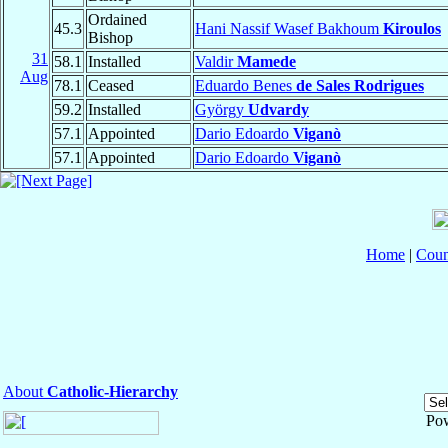
Ordained
45.3
Hani Nassif Wasef Bakhoum
Kiroulos
Bishop
31
58.1
Installed
Valdir
Mamede
Aug
78.1
Ceased
Eduardo Benes
de Sales Rodrigues
59.2
Installed
György
Udvardy
57.1
Appointed
Dario Edoardo
Viganò
57.1
Appointed
Dario Edoardo
Viganò
Home
|
Coun
About
Catholic-Hierarchy
Po