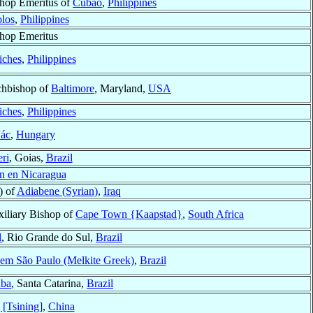
hop Emeritus of
Cubao
,
Philippines
los
,
Philippines
hop Emeritus
iches
,
Philippines
hbishop of
Baltimore
, Maryland,
USA
iches
,
Philippines
ác
,
Hungary
ri
, Goias,
Brazil
n en Nicaragua
) of
Adiabene (Syrian)
,
Iraq
iliary Bishop of
Cape Town {Kaapstad}
,
South Africa
l
, Rio Grande do Sul,
Brazil
 em São Paulo (Melkite Greek)
,
Brazil
aba
, Santa Catarina,
Brazil
 [Tsining]
,
China