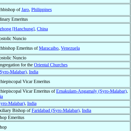
hbishop of
Jaro
,
Philippines
inary Emeritus
zhong [Hanchung]
,
China
stolic Nuncio
hbishop Emeritus of
Maracaibo
,
Venezuela
stolic Nuncio
ongregation for the
Oriental Churches
Syro-Malabar)
,
India
hiepiscopal Vicar Emeritus
hiepiscopal Vicar Emeritus of
Ernakulam-Angamaly (Syro-Malabar)
,
ia
Syro-Malabar)
,
India
iliary Bishop of
Faridabad (Syro-Malabar)
,
India
hop Emeritus
shop