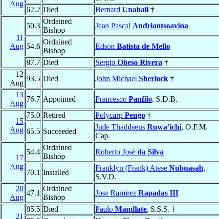
Aug
62.2
Died
Bernard
Unabali
†
Ordained
50.3
Jean Pascal
Andriantsoavina
Bishop
11
Ordained
Aug
54.6
Edson
Batista de Mello
Bishop
87.7
Died
Sergio
Obeso Rivera
†
12
93.5
Died
John Michael
Sherlock
†
Aug
13
76.7
Appointed
Francesco
Panfilo
, S.D.B.
Aug
75.0
Retired
Polycarp
Pengo
†
15
Jude Thaddaeus
Ruwa’ichi
, O.F.M.
Aug
65.5
Succeeded
Cap.
Ordained
54.4
Roberto José
da Silva
Bishop
17
Aug
Franklyn (Frank) Atese
Nubuasah
,
70.1
Installed
S.V.D.
20
Ordained
47.1
Jose Ramirez
Rapadas III
Aug
Bishop
85.5
Died
Paulo
Mandlate
, S.S.S. †
21