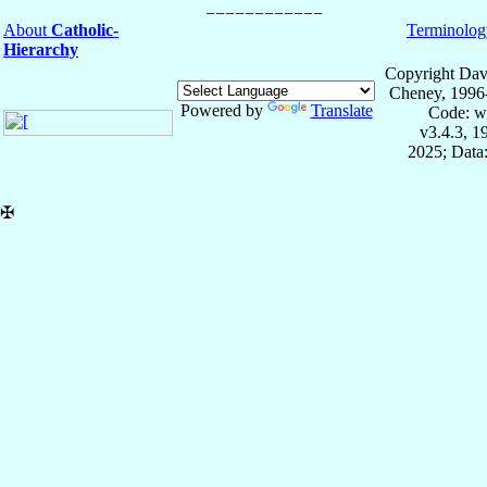
About
Catholic-
Terminolog
Hierarchy
Copyright Dav
Cheney, 1996
Powered by
Translate
Code: w
v3.4.3, 
2025; Data:
✠