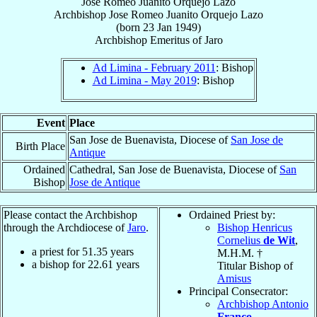
Jose Romeo Juanito Orquejo Lazo
Archbishop
Jose Romeo Juanito Orquejo
Lazo
(born
23 Jan 1949
)
Archbishop Emeritus
of
Jaro
Ad Limina - February 2011
: Bishop
Ad Limina - May 2019
: Bishop
Event
Place
San Jose de Buenavista, Diocese of
San Jose de
Birth Place
Antique
Ordained
Cathedral, San Jose de Buenavista, Diocese of
San
Bishop
Jose de Antique
Please contact the Archbishop
Ordained Priest by:
through the Archdiocese of
Jaro
.
Bishop Henricus
Cornelius
de Wit
,
a priest for
51.35
years
M.H.M. †
a bishop for
22.61
years
Titular Bishop of
Amisus
Principal Consecrator:
Archbishop Antonio
Franco