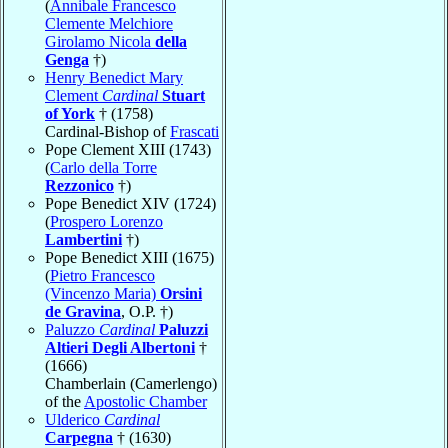
(
Annibale Francesco
Clemente Melchiore
Girolamo Nicola
della
Genga
†)
Henry Benedict Mary
Clement
Cardinal
Stuart
of York
† (1758)
Cardinal-Bishop of
Frascati
Pope Clement XIII (1743)
(
Carlo della Torre
Rezzonico
†)
Pope Benedict XIV (1724)
(
Prospero Lorenzo
Lambertini
†)
Pope Benedict XIII (1675)
(
Pietro Francesco
(Vincenzo Maria)
Orsini
de Gravina
, O.P. †)
Paluzzo
Cardinal
Paluzzi
Altieri Degli Albertoni
†
(1666)
Chamberlain (Camerlengo)
of the
Apostolic Chamber
Ulderico
Cardinal
Carpegna
† (1630)