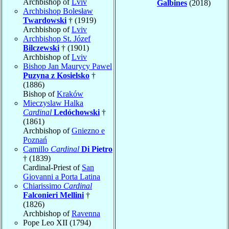
Archbishop of
Lviv
Galbines
(2018)
Archbishop Bolesław
Twardowski
† (1919)
Archbishop of
Lviv
Archbishop St. Józef
Bilczewski
† (1901)
Archbishop of
Lviv
Bishop Jan Maurycy Pawel
Puzyna z Kosielsko
†
(1886)
Bishop of
Kraków
Mieczyslaw Halka
Cardinal
Ledóchowski
†
(1861)
Archbishop of
Gniezno e
Poznań
Camillo
Cardinal
Di Pietro
† (1839)
Cardinal-Priest of
San
Giovanni a Porta Latina
Chiarissimo
Cardinal
Falconieri Mellini
†
(1826)
Archbishop of
Ravenna
Pope Leo XII (1794)