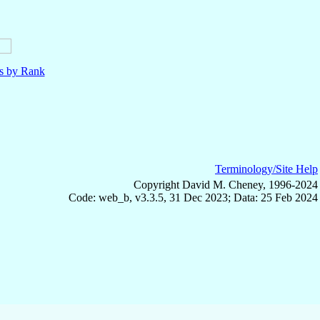
ls by Rank
Terminology/Site Help
Copyright David M. Cheney, 1996-2024
Code: web_b, v3.3.5, 31 Dec 2023; Data: 25 Feb 2024