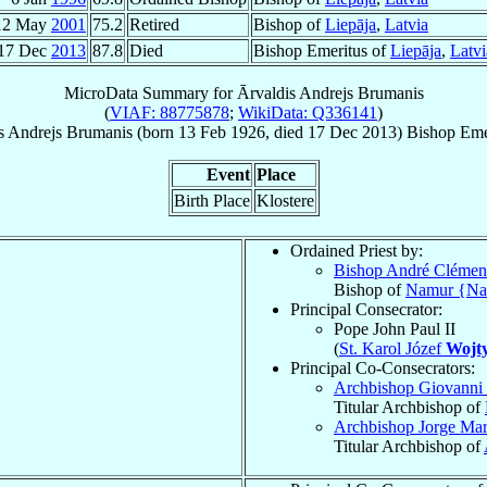
12 May
2001
75.2
Retired
Bishop of
Liepāja
,
Latvia
17 Dec
2013
87.8
Died
Bishop Emeritus of
Liepāja
,
Latvi
MicroData Summary for
Ārvaldis Andrejs Brumanis
(
VIAF: 88775878
;
WikiData: Q336141
)
s Andrejs
Brumanis
(born
13 Feb 1926
, died
17 Dec 2013
)
Bishop Eme
Event
Place
Birth Place
Klostere
Ordained Priest by:
Bishop André Clémen
Bishop of
Namur {N
Principal Consecrator:
Pope John Paul II
(
St. Karol Józef
Wojty
Principal Co-Consecrators:
Archbishop Giovanni 
Titular Archbishop of
Archbishop Jorge Ma
Titular Archbishop of