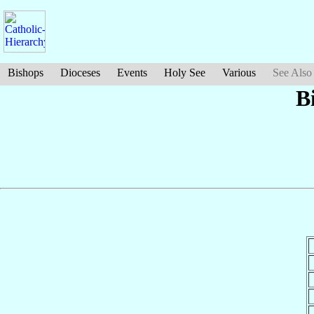
Bishops
Dioceses
Events
Holy See
Various
See Also
B