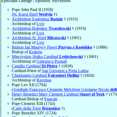
Episcopal Lineage / Apostolic Succession:
Pope John Paul II (1958)
(
St. Karol Józef
Wojtyła
†)
Archbishop Eugeniusz
Baziak
† (1933)
Archbishop of
Lviv
Archbishop Bolesław
Twardowski
† (1919)
Archbishop of
Lviv
Archbishop St. Józef
Bilczewski
† (1901)
Archbishop of
Lviv
Bishop Jan Maurycy Pawel
Puzyna z Kosielsko
† (1886)
Bishop of
Kraków
Mieczyslaw Halka
Cardinal
Ledóchowski
† (1861)
Archbishop of
Gniezno e Poznań
Camillo
Cardinal
Di Pietro
† (1839)
Cardinal-Priest of
San Giovanni a Porta Latina
Chiarissimo
Cardinal
Falconieri Mellini
† (1826)
Archbishop of
Ravenna
Pope Leo XII (1794)
(
Annibale Francesco Clemente Melchiore Girolamo Nicola
del
Henry Benedict Mary Clement
Cardinal
Stuart of York
† (175
Cardinal-Bishop of
Frascati
Pope Clement XIII (1743)
(
Carlo della Torre
Rezzonico
†)
Pope Benedict XIV (1724)