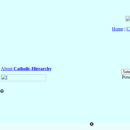
Home
|
C
About
Catholic-Hierarchy
Pow
✠