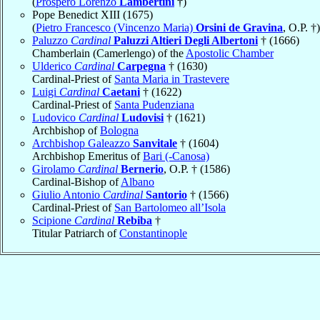
(
Prospero Lorenzo
Lambertini
†)
Pope Benedict XIII (1675)
(
Pietro Francesco (Vincenzo Maria)
Orsini de Gravina
, O.P. †)
Paluzzo
Cardinal
Paluzzi Altieri Degli Albertoni
† (1666)
Chamberlain (Camerlengo) of the
Apostolic Chamber
Ulderico
Cardinal
Carpegna
† (1630)
Cardinal-Priest of
Santa Maria in Trastevere
Luigi
Cardinal
Caetani
† (1622)
Cardinal-Priest of
Santa Pudenziana
Ludovico
Cardinal
Ludovisi
† (1621)
Archbishop of
Bologna
Archbishop Galeazzo
Sanvitale
† (1604)
Archbishop Emeritus of
Bari (-Canosa)
Girolamo
Cardinal
Bernerio
, O.P. † (1586)
Cardinal-Bishop of
Albano
Giulio Antonio
Cardinal
Santorio
† (1566)
Cardinal-Priest of
San Bartolomeo all’Isola
Scipione
Cardinal
Rebiba
†
Titular Patriarch of
Constantinople