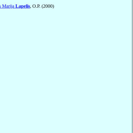
s Marija
Lapelis
, O.P. (2000)