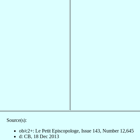
Source(s):
ob/c2+: Le Petit Episcopologe, Issue 143, Number 12,645
d: CB, 18 Dec 2013