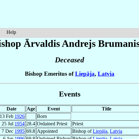
Help
ishop Ārvaldis Andrejs
Brumani
Deceased
Bishop Emeritus of
Liepāja
,
Latvia
Events
Date
Age
Event
Title
13 Feb
1926
Born
25 Jul
1954
28.4
Ordained Priest
Priest
7 Dec
1995
69.8
Appointed
Bishop of
Liepāja
,
Latvia
6 Jan
1996
69.8
Ordained Bishop
Bishop of
Liepāja
,
Latvia