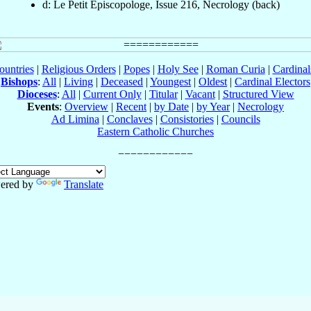
d: Le Petit Episcopologe, Issue 216, Necrology (back)
ountries
|
Religious Orders
|
Popes
|
Holy See
|
Roman Curia
|
Cardina
Bishops
:
All
|
Living
|
Deceased
|
Youngest
|
Oldest
|
Cardinal Electors
Dioceses
:
All
|
Current Only
|
Titular
|
Vacant
|
Structured View
Events
:
Overview
|
Recent
|
by Date
|
by Year
|
Necrology
Ad Limina
|
Conclaves
|
Consistories
|
Councils
Eastern Catholic Churches
ered by
Translate