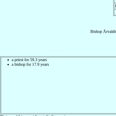
Bishop
Ārvaldi
a priest for 59.3 years
a bishop for 17.9 years