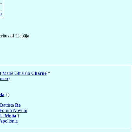
a
ritus
of
Liepāja
t Marie Ghislain
Charue
†
amen}
ła
†)
Battista
Re
Forum Novum
ría
Mejía
†
Apollonia