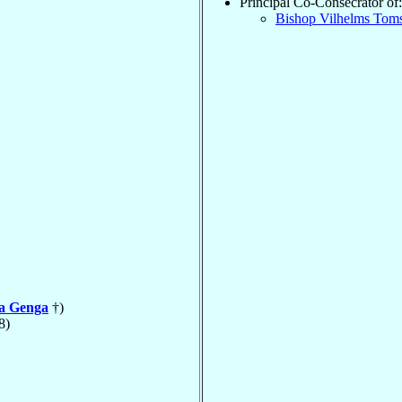
Principal Co-Consecrator of:
Bishop Vilhelms Tom
la Genga
†)
8)