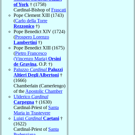
of York
† (1758)
Cardinal-Bishop of
Frascati
Pope Clement XIII (1743)
(
Carlo della Torre
Rezzonico
†)
Pope Benedict XIV (1724)
(
Prospero Lorenzo
Lambertini
†)
Pope Benedict XIII (1675)
(
Pietro Francesco
(Vincenzo Maria)
Orsini
de Gravina
, O.P. †)
Paluzzo
Cardinal
Paluzzi
Altieri Degli Albertoni
†
(1666)
Chamberlain (Camerlengo)
of the
Apostolic Chamber
Ulderico
Cardinal
Carpegna
† (1630)
Cardinal-Priest of
Santa
Maria in Trastevere
Luigi
Cardinal
Caetani
†
(1622)
Cardinal-Priest of
Santa
Pudenziana