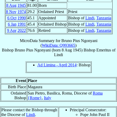
8 Aug
1945
81.00
Born
8 Nov
1974
29.2
Ordained Priest
Priest
6 Oct
1990
45.1
Appointed
Bishop of
Lindi
,
Tanzania
6 Jan
1991
45.4
Ordained Bishop
Bishop of
Lindi
,
Tanzania
9 Apr
2022
76.6
Retired
Bishop of
Lindi
,
Tanzania
MicroData Summary for
Bruno Pius Ngonyani
(
WikiData: Q993665
)
Bishop
Bruno Pius
Ngonyani
(born
8 Aug 1945
)
Bishop Emeritus
of
Lindi
Ad Limina - April 2014
: Bishop
Event
Place
Birth Place
Magaura
Ordained
San Pietro, Basilica, Roma, Diocese of
Roma
Bishop
{Rome}
,
Italy
Please contact the Bishop through
Principal Consecrator:
the Diocese of
Lindi
.
Pope John Paul II