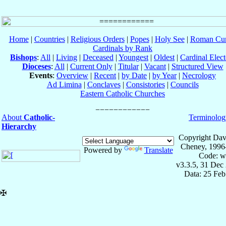
Home
|
Countries
|
Religious Orders
|
Popes
|
Holy See
|
Roman Cur
Cardinals by Rank
Bishops
:
All
|
Living
|
Deceased
|
Youngest
|
Oldest
|
Cardinal Elect
Dioceses
:
All
|
Current Only
|
Titular
|
Vacant
|
Structured View
Events
:
Overview
|
Recent
|
by Date
|
by Year
|
Necrology
Ad Limina
|
Conclaves
|
Consistories
|
Councils
Eastern Catholic Churches
About
Catholic-
Terminolog
Hierarchy
Copyright Dav
Cheney, 1996
Powered by
Translate
Code: w
v3.3.5, 31 Dec
Data: 25 Fe
✠