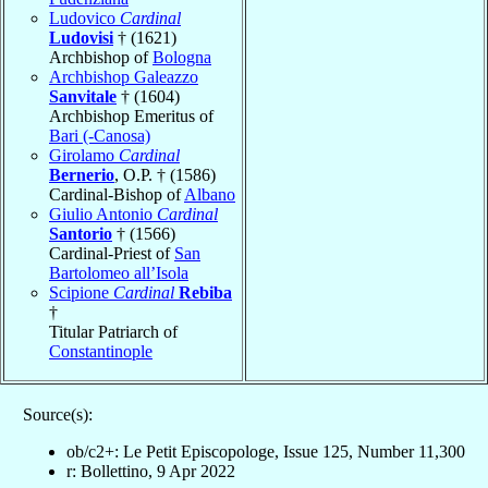
Ludovico
Cardinal
Ludovisi
† (1621)
Archbishop of
Bologna
Archbishop Galeazzo
Sanvitale
† (1604)
Archbishop Emeritus of
Bari (-Canosa)
Girolamo
Cardinal
Bernerio
, O.P. † (1586)
Cardinal-Bishop of
Albano
Giulio Antonio
Cardinal
Santorio
† (1566)
Cardinal-Priest of
San
Bartolomeo all’Isola
Scipione
Cardinal
Rebiba
†
Titular Patriarch of
Constantinople
Source(s):
ob/c2+: Le Petit Episcopologe, Issue 125, Number 11,300
r: Bollettino, 9 Apr 2022