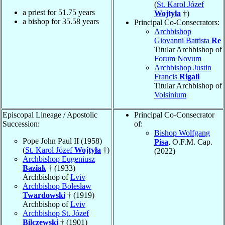
(
St. Karol Józef
a priest for
51.75
years
Wojtyła
†)
a bishop for
35.58
years
Principal Co-Consecrators:
Archbishop
Giovanni Battista
Re
Titular Archbishop of
Forum Novum
Archbishop Justin
Francis
Rigali
Titular Archbishop of
Volsinium
Episcopal Lineage / Apostolic
Principal Co-Consecrator
Succession:
of:
Bishop Wolfgang
Pope John Paul II (1958)
Pisa
, O.F.M. Cap.
(
St. Karol Józef
Wojtyła
†)
(2022)
Archbishop Eugeniusz
Baziak
† (1933)
Archbishop of
Lviv
Archbishop Bolesław
Twardowski
† (1919)
Archbishop of
Lviv
Archbishop St. Józef
Bilczewski
† (1901)