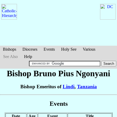
Bishops
Dioceses
Events
Holy See
Various
See Also
Help
Bishop Bruno Pius
Ngonyani
Bishop Emeritus of
Lindi
,
Tanzania
Events
Date
Age
Event
Title