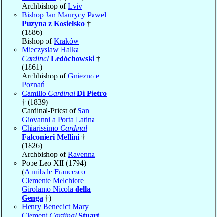
Archbishop of
Lviv
Bishop Jan Maurycy Pawel
Puzyna z Kosielsko
†
(1886)
Bishop of
Kraków
Mieczyslaw Halka
Cardinal
Ledóchowski
†
(1861)
Archbishop of
Gniezno e
Poznań
Camillo
Cardinal
Di Pietro
† (1839)
Cardinal-Priest of
San
Giovanni a Porta Latina
Chiarissimo
Cardinal
Falconieri Mellini
†
(1826)
Archbishop of
Ravenna
Pope Leo XII (1794)
(
Annibale Francesco
Clemente Melchiore
Girolamo Nicola
della
Genga
†)
Henry Benedict Mary
Clement
Cardinal
Stuart