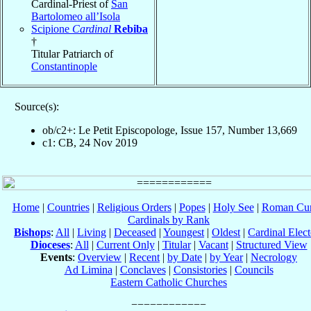
Cardinal-Priest of
San
Bartolomeo all’Isola
Scipione
Cardinal
Rebiba
†
Titular Patriarch of
Constantinople
Source(s):
ob/c2+: Le Petit Episcopologe, Issue 157, Number 13,669
c1: CB, 24 Nov 2019
Home
|
Countries
|
Religious Orders
|
Popes
|
Holy See
|
Roman Cur
Cardinals by Rank
Bishops
:
All
|
Living
|
Deceased
|
Youngest
|
Oldest
|
Cardinal Elect
Dioceses
:
All
|
Current Only
|
Titular
|
Vacant
|
Structured View
Events
:
Overview
|
Recent
|
by Date
|
by Year
|
Necrology
Ad Limina
|
Conclaves
|
Consistories
|
Councils
Eastern Catholic Churches