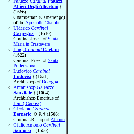
Paluzzo
Cardinal
Paluzzi
Altieri Degli Albertoni
†
(1666)
Chamberlain (Camerlengo)
of the
Apostolic Chamber
Ulderico
Cardinal
Carpegna
† (1630)
Cardinal-Priest of
Santa
Maria in Trastevere
Luigi
Cardinal
Caetani
†
(1622)
Cardinal-Priest of
Santa
Pudenziana
Ludovico
Cardinal
Ludovisi
† (1621)
Archbishop of
Bologna
Archbishop Galeazzo
Sanvitale
† (1604)
Archbishop Emeritus of
Bari (-Canosa)
Girolamo
Cardinal
Bernerio
, O.P. † (1586)
Cardinal-Bishop of
Albano
Giulio Antonio
Cardinal
Santorio
† (1566)