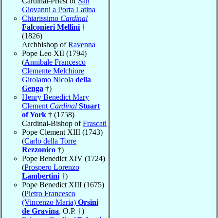
Cardinal-Priest of
San
Giovanni a Porta Latina
Chiarissimo
Cardinal
Falconieri Mellini
†
(1826)
Archbishop of
Ravenna
Pope Leo XII (1794)
(
Annibale Francesco
Clemente Melchiore
Girolamo Nicola
della
Genga
†)
Henry Benedict Mary
Clement
Cardinal
Stuart
of York
† (1758)
Cardinal-Bishop of
Frascati
Pope Clement XIII (1743)
(
Carlo della Torre
Rezzonico
†)
Pope Benedict XIV (1724)
(
Prospero Lorenzo
Lambertini
†)
Pope Benedict XIII (1675)
(
Pietro Francesco
(Vincenzo Maria)
Orsini
de Gravina
, O.P. †)