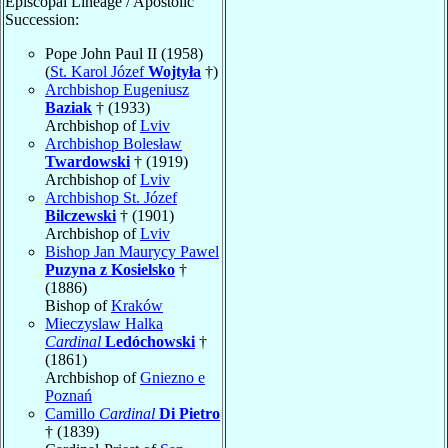
Episcopal Lineage / Apostolic
Succession:
Pope John Paul II (1958)
(
St. Karol Józef
Wojtyła
†)
Archbishop Eugeniusz
Baziak
† (1933)
Archbishop of
Lviv
Archbishop Bolesław
Twardowski
† (1919)
Archbishop of
Lviv
Archbishop St. Józef
Bilczewski
† (1901)
Archbishop of
Lviv
Bishop Jan Maurycy Pawel
Puzyna z Kosielsko
†
(1886)
Bishop of
Kraków
Mieczyslaw Halka
Cardinal
Ledóchowski
†
(1861)
Archbishop of
Gniezno e
Poznań
Camillo
Cardinal
Di Pietro
† (1839)