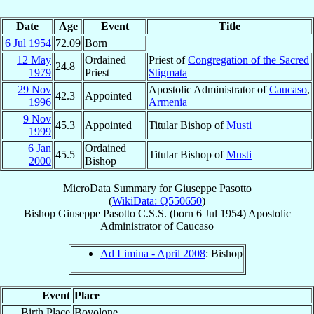
Date
Age
Event
Title
6 Jul
1954
72.09
Born
12 May
Ordained
Priest of
Congregation of the Sacred
24.8
1979
Priest
Stigmata
29 Nov
Apostolic Administrator of
Caucaso
,
42.3
Appointed
1996
Armenia
9 Nov
45.3
Appointed
Titular Bishop of
Musti
1999
6 Jan
Ordained
45.5
Titular Bishop of
Musti
2000
Bishop
MicroData Summary for
Giuseppe Pasotto
(
WikiData: Q550650
)
Bishop
Giuseppe
Pasotto
C.S.S.
(born
6 Jul 1954
)
Apostolic
Administrator
of
Caucaso
Ad Limina - April 2008
: Bishop
Event
Place
Birth Place
Bovolone