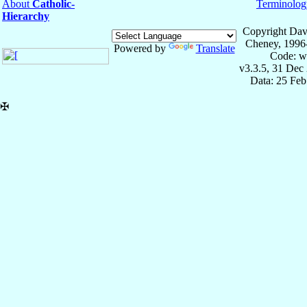
About
Catholic-
Terminolog
Hierarchy
Copyright Dav
Cheney, 1996
Powered by
Translate
Code: w
v3.3.5, 31 Dec
Data: 25 Fe
✠