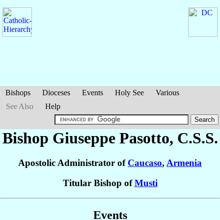
Bishops
Dioceses
Events
Holy See
Various
See Also
Help
Bishop Giuseppe
Pasotto
, C.S.S.
Apostolic Administrator of
Caucaso
,
Armenia
Titular Bishop of
Musti
Events