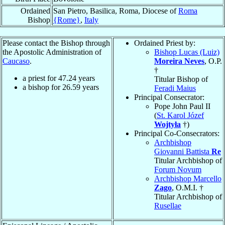
Ordained
San Pietro, Basilica, Roma, Diocese of
Roma
Bishop
{Rome}
,
Italy
Please contact the Bishop through
Ordained Priest by:
the Apostolic Administration of
Bishop Lucas (Luiz)
Caucaso
.
Moreira Neves
, O.P.
†
a priest for
47.24
years
Titular Bishop of
a bishop for
26.59
years
Feradi Maius
Principal Consecrator:
Pope John Paul II
(
St. Karol Józef
Wojtyła
†)
Principal Co-Consecrators:
Archbishop
Giovanni Battista
Re
Titular Archbishop of
Forum Novum
Archbishop Marcello
Zago
, O.M.I. †
Titular Archbishop of
Rusellae