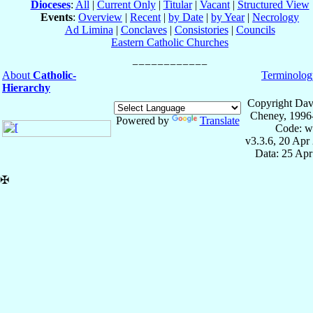
Dioceses
:
All
|
Current Only
|
Titular
|
Vacant
|
Structured View
Events
:
Overview
|
Recent
|
by Date
|
by Year
|
Necrology
Ad Limina
|
Conclaves
|
Consistories
|
Councils
Eastern Catholic Churches
About
Catholic-
Terminolog
Hierarchy
Copyright Dav
Cheney, 1996
Powered by
Translate
Code: w
v3.3.6, 20 Apr
Data: 25 Ap
✠