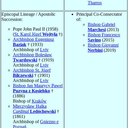
Tharros
Episcopal Lineage / Apostolic
Principal Co-Consecrator
Succession:
of:
Bishop Gabriel
Pope John Paul II (1958)
Marchesi
(2013)
(
St. Karol Józef
Wojtyła
†)
Bishop Francesco
Archbishop Eugeniusz
Savino
(2015)
Baziak
† (1933)
Bishop Giovanni
Archbishop of
Lviv
Nerbini
(2019)
Archbishop Bolesław
Twardowski
† (1919)
Archbishop of
Lviv
Archbishop St. Józef
Bilczewski
† (1901)
Archbishop of
Lviv
Bishop Jan Maurycy Pawel
Puzyna z Kosielsko
†
(1886)
Bishop of
Kraków
Mieczyslaw Halka
Cardinal
Ledóchowski
†
(1861)
Archbishop of
Gniezno e
Poznań