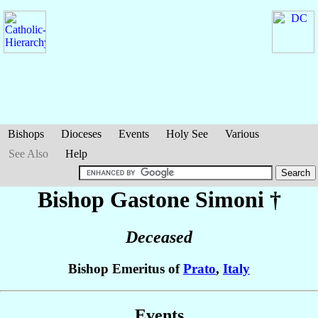
Bishops
Dioceses
Events
Holy See
Various
See Also
Help
Bishop Gastone
Simoni
†
Deceased
Bishop Emeritus of
Prato
,
Italy
Events