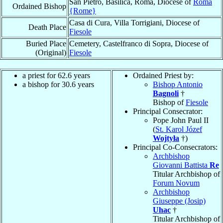
San Pietro, Basilica, Roma, Diocese of
Roma
Ordained Bishop
{Rome}
Casa di Cura, Villa Torrigiani, Diocese of
Death Place
Fiesole
Buried Place
Cemetery, Castelfranco di Sopra, Diocese of
(Original)
Fiesole
a priest for 62.6 years
Ordained Priest by:
a bishop for 30.6 years
Bishop Antonio
Bagnoli
†
Bishop of
Fiesole
Principal Consecrator:
Pope John Paul II
(
St. Karol Józef
Wojtyła
†)
Principal Co-Consecrators:
Archbishop
Giovanni Battista
Re
Titular Archbishop of
Forum Novum
Archbishop
Giuseppe (Josip)
Uhac
†
Titular Archbishop of