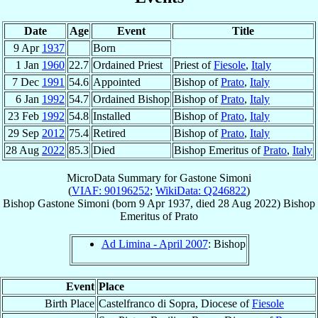
Date
Age
Event
Title
9 Apr
1937
Born
1 Jan
1960
22.7
Ordained Priest
Priest of
Fiesole
,
Italy
7 Dec
1991
54.6
Appointed
Bishop of
Prato
,
Italy
6 Jan
1992
54.7
Ordained Bishop
Bishop of
Prato
,
Italy
23 Feb
1992
54.8
Installed
Bishop of
Prato
,
Italy
29 Sep
2012
75.4
Retired
Bishop of
Prato
,
Italy
28 Aug
2022
85.3
Died
Bishop Emeritus of
Prato
,
Italy
MicroData Summary for
Gastone Simoni
(
VIAF: 90196252
;
WikiData: Q246822
)
Bishop
Gastone
Simoni
(born
9 Apr 1937
, died
28 Aug 2022
)
Bishop
Emeritus
of
Prato
Ad Limina - April 2007
: Bishop
Event
Place
Birth Place
Castelfranco di Sopra, Diocese of
Fiesole