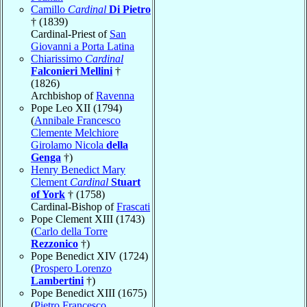
Camillo
Cardinal
Di Pietro
† (1839)
Cardinal-Priest of
San
Giovanni a Porta Latina
Chiarissimo
Cardinal
Falconieri Mellini
†
(1826)
Archbishop of
Ravenna
Pope Leo XII (1794)
(
Annibale Francesco
Clemente Melchiore
Girolamo Nicola
della
Genga
†)
Henry Benedict Mary
Clement
Cardinal
Stuart
of York
† (1758)
Cardinal-Bishop of
Frascati
Pope Clement XIII (1743)
(
Carlo della Torre
Rezzonico
†)
Pope Benedict XIV (1724)
(
Prospero Lorenzo
Lambertini
†)
Pope Benedict XIII (1675)
(
Pietro Francesco