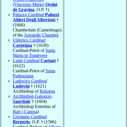
(Vincenzo Maria)
Orsini
de Gravina
, O.P. †)
Paluzzo
Cardinal
Paluzzi
Altieri Degli Albertoni
†
(1666)
Chamberlain (Camerlengo)
of the
Apostolic Chamber
Ulderico
Cardinal
Carpegna
† (1630)
Cardinal-Priest of
Santa
Maria in Trastevere
Luigi
Cardinal
Caetani
†
(1622)
Cardinal-Priest of
Santa
Pudenziana
Ludovico
Cardinal
Ludovisi
† (1621)
Archbishop of
Bologna
Archbishop Galeazzo
Sanvitale
† (1604)
Archbishop Emeritus of
Bari (-Canosa)
Girolamo
Cardinal
Bernerio
, O.P. † (1586)
Cardinal-Bishop of
Albano