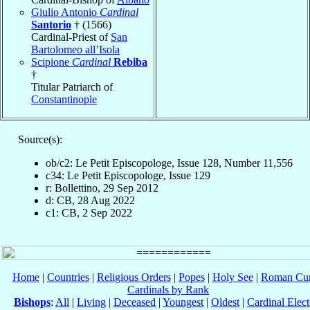
Giulio Antonio
Cardinal
Santorio
† (1566)
Cardinal-Priest of
San
Bartolomeo all’Isola
Scipione
Cardinal
Rebiba
†
Titular Patriarch of
Constantinople
Source(s):
ob/c2: Le Petit Episcopologe, Issue 128, Number 11,556
c34: Le Petit Episcopologe, Issue 129
r: Bollettino, 29 Sep 2012
d: CB, 28 Aug 2022
c1: CB, 2 Sep 2022
Home
|
Countries
|
Religious Orders
|
Popes
|
Holy See
|
Roman Cur
Cardinals by Rank
Bishops
:
All
|
Living
|
Deceased
|
Youngest
|
Oldest
|
Cardinal Elect