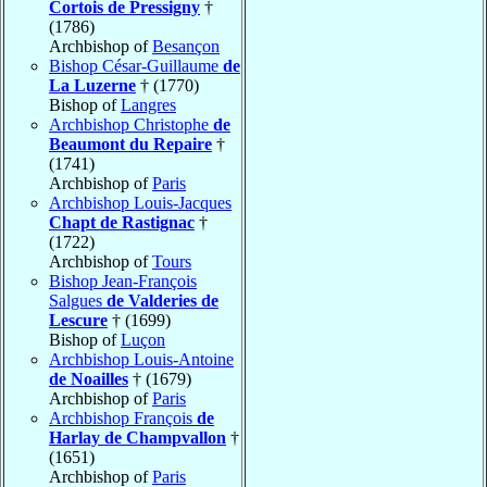
Cortois de Pressigny
†
(1786)
Archbishop of
Besançon
Bishop César-Guillaume
de
La Luzerne
† (1770)
Bishop of
Langres
Archbishop Christophe
de
Beaumont du Repaire
†
(1741)
Archbishop of
Paris
Archbishop Louis-Jacques
Chapt de Rastignac
†
(1722)
Archbishop of
Tours
Bishop Jean-François
Salgues
de Valderies de
Lescure
† (1699)
Bishop of
Luçon
Archbishop Louis-Antoine
de Noailles
† (1679)
Archbishop of
Paris
Archbishop François
de
Harlay de Champvallon
†
(1651)
Archbishop of
Paris