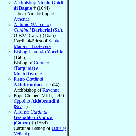
Archbishop Nicolò
Guidi
di Bagno
† (1644)
Titular Archbishop of
Athenae
Antonio (Marcello)
Cardinal
Barberini (Sr.)
,
O.F.M. Cap. † (1625)
Cardinal-Priest of
Santa
Maria in Trastevere
Bishop Laudivio
Zacchia
†
(1605)
Bishop of
Corneto
(Tarquinia) e
Montefiascone
Pietro
Cardinal
Aldobrandini
† (1604)
Archbishop of
Ravenna
Pope Clement VIII (1592)
(
Ippolito
Aldobrandini
(Sr.)
†)
Alfonso
Cardinal
Gesualdo di Conza
(Gonza)
† (1564)
Cardinal-Bishop of
Ostia (e
Velletri)