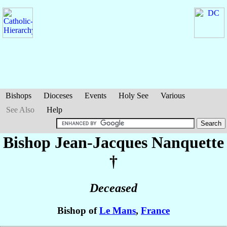
Bishops
Dioceses
Events
Holy See
Various
See Also
Help
Bishop Jean-Jacques
Nanquette
†
Deceased
Bishop of
Le Mans
,
France