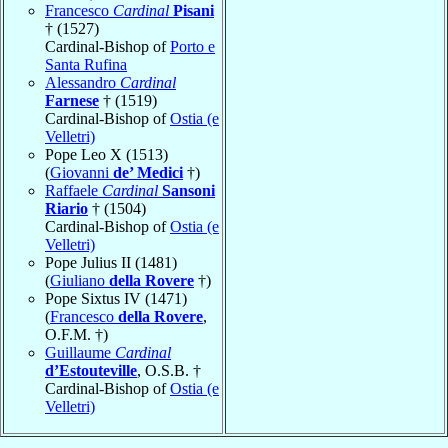
Francesco
Cardinal
Pisani
† (1527)
Cardinal-Bishop of
Porto e
Santa Rufina
Alessandro
Cardinal
Farnese
† (1519)
Cardinal-Bishop of
Ostia (e
Velletri)
Pope Leo X (1513)
(
Giovanni
de’ Medici
†)
Raffaele
Cardinal
Sansoni
Riario
† (1504)
Cardinal-Bishop of
Ostia (e
Velletri)
Pope Julius II (1481)
(
Giuliano
della Rovere
†)
Pope Sixtus IV (1471)
(
Francesco
della Rovere
,
O.F.M. †)
Guillaume
Cardinal
d’Estouteville
, O.S.B. †
Cardinal-Bishop of
Ostia (e
Velletri)