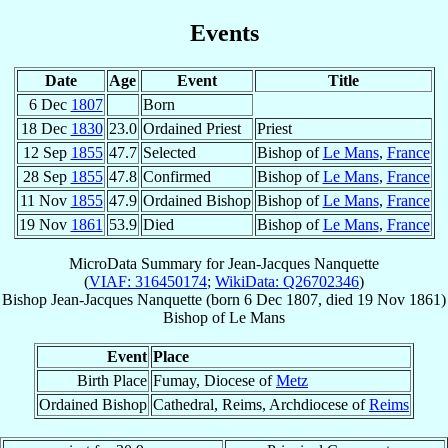
Events
Date
Age
Event
Title
6 Dec
1807
Born
18 Dec
1830
23.0
Ordained Priest
Priest
12 Sep
1855
47.7
Selected
Bishop of
Le Mans
,
France
28 Sep
1855
47.8
Confirmed
Bishop of
Le Mans
,
France
11 Nov
1855
47.9
Ordained Bishop
Bishop of
Le Mans
,
France
19 Nov
1861
53.9
Died
Bishop of
Le Mans
,
France
MicroData Summary for
Jean-Jacques Nanquette
(
VIAF: 316450174
;
WikiData: Q26702346
)
Bishop
Jean-Jacques
Nanquette
(born
6 Dec 1807
, died
19 Nov 1861
)
Bishop
of
Le Mans
Event
Place
Birth Place
Fumay, Diocese of
Metz
Ordained Bishop
Cathedral, Reims, Archdiocese of
Reims