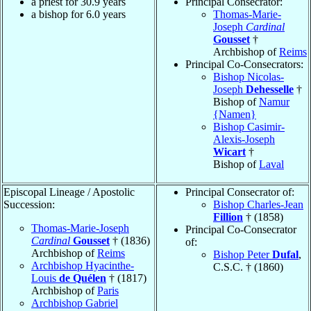
a priest for 30.9 years
Principal Consecrator:
a bishop for 6.0 years
Thomas-Marie-
Joseph
Cardinal
Gousset
†
Archbishop of
Reims
Principal Co-Consecrators:
Bishop Nicolas-
Joseph
Dehesselle
†
Bishop of
Namur
{Namen}
Bishop Casimir-
Alexis-Joseph
Wicart
†
Bishop of
Laval
Episcopal Lineage / Apostolic
Principal Consecrator of:
Succession:
Bishop Charles-Jean
Fillion
† (1858)
Thomas-Marie-Joseph
Principal Co-Consecrator
Cardinal
Gousset
† (1836)
of:
Archbishop of
Reims
Bishop Peter
Dufal
,
Archbishop Hyacinthe-
C.S.C. † (1860)
Louis
de Quélen
† (1817)
Archbishop of
Paris
Archbishop Gabriel