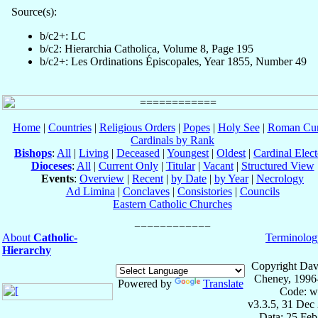
Source(s):
b/c2+: LC
b/c2: Hierarchia Catholica, Volume 8, Page 195
b/c2+: Les Ordinations Épiscopales, Year 1855, Number 49
Home
|
Countries
|
Religious Orders
|
Popes
|
Holy See
|
Roman Cur
Cardinals by Rank
Bishops
:
All
|
Living
|
Deceased
|
Youngest
|
Oldest
|
Cardinal Elect
Dioceses
:
All
|
Current Only
|
Titular
|
Vacant
|
Structured View
Events
:
Overview
|
Recent
|
by Date
|
by Year
|
Necrology
Ad Limina
|
Conclaves
|
Consistories
|
Councils
Eastern Catholic Churches
About
Catholic-
Terminolog
Hierarchy
Copyright Dav
Cheney, 1996
Powered by
Translate
Code: w
v3.3.5, 31 Dec
Data: 25 Fe