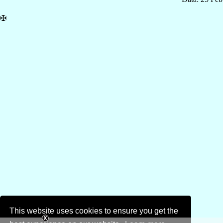
✠
This website uses cookies to ensure you get the