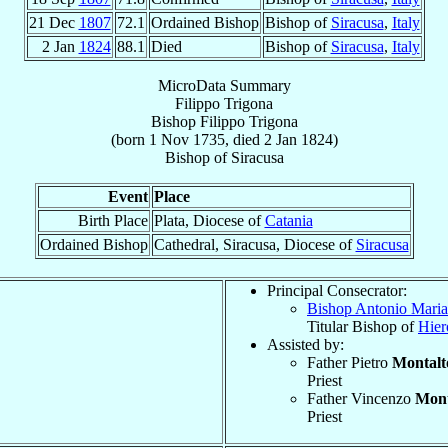
21 Dec
1807
72.1
Ordained Bishop
Bishop of
Siracusa
,
Italy
2 Jan
1824
88.1
Died
Bishop of
Siracusa
,
Italy
MicroData Summary
Filippo Trigona
Bishop
Filippo
Trigona
(born
1 Nov 1735
, died
2 Jan 1824
)
Bishop
of
Siracusa
Event
Place
Birth Place
Plata, Diocese of
Catania
Ordained Bishop
Cathedral, Siracusa, Diocese of
Siracusa
Principal Consecrator:
Bishop Antonio Mari
Titular Bishop of
Hier
Assisted by:
Father Pietro
Montalt
Priest
Father Vincenzo
Mont
Priest