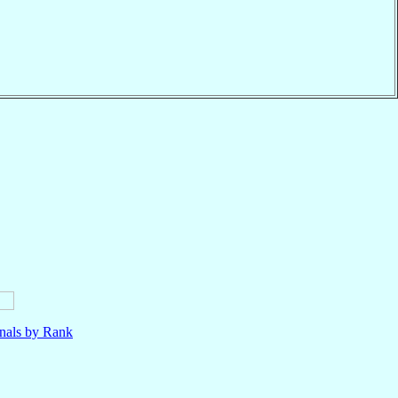
nals by Rank