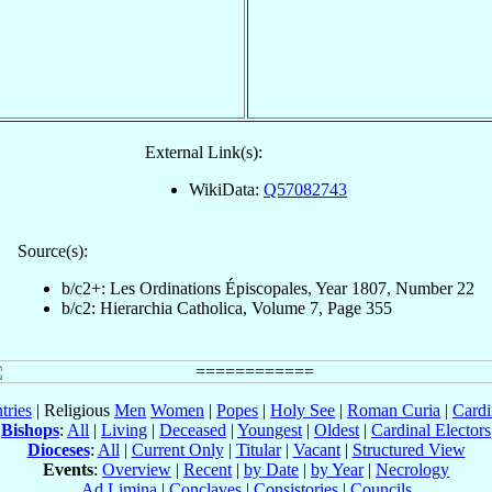
External Link(s):
WikiData:
Q57082743
Source(s):
b/c2+: Les Ordinations Épiscopales, Year 1807, Number 22
b/c2: Hierarchia Catholica, Volume 7, Page 355
tries
| Religious
Men
Women
|
Popes
|
Holy See
|
Roman Curia
|
Cardi
Bishops
:
All
|
Living
|
Deceased
|
Youngest
|
Oldest
|
Cardinal Electors
Dioceses
:
All
|
Current Only
|
Titular
|
Vacant
|
Structured View
Events
:
Overview
|
Recent
|
by Date
|
by Year
|
Necrology
Ad Limina
|
Conclaves
|
Consistories
|
Councils