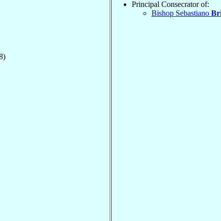
Principal Consecrator of:
Bishop Sebastiano
Br
8)