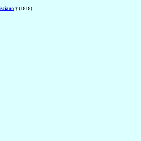
isciano
† (1818)