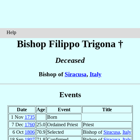
Help
Bishop Filippo
Trigona
†
Deceased
Bishop of
Siracusa
,
Italy
Events
Date
Age
Event
Title
1 Nov
1735
Born
7 Dec
1760
25.0
Ordained Priest
Priest
6 Oct
1806
70.9
Selected
Bishop of
Siracusa
,
Italy
18 Sep
1807
71.8
Confirmed
Bishop of
Siracusa
,
Italy