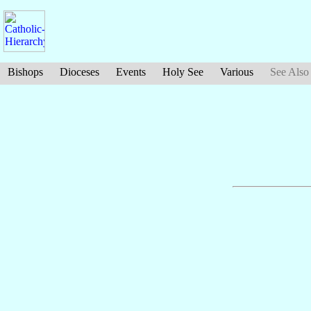
Bishops
Dioceses
Events
Holy See
Various
See Also