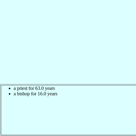
a priest for 63.0 years
a bishop for 16.0 years