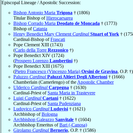
Episcopal Lineage / Apostolic Succession:
Bishop Antonio Maria
Trigona
† (1806)
Titular Bishop of
Hierocaesarea
Bishop Corrado Maria
Deodato de Moncada
† (1773)
Bishop of
Catania
Henry Benedict Mary Clement
Cardinal
Stuart of York
† (175
Cardinal-Bishop of
Frascati
Pope Clement XIII (1743)
(
Carlo della Torre
Rezzonico
†)
Pope Benedict XIV (1724)
(
Prospero Lorenzo
Lambertini
†)
Pope Benedict XIII (1675)
(
Pietro Francesco (Vincenzo Maria)
Orsini de Gravina
, O.P. †)
Paluzzo
Cardinal
Paluzzi Altieri Degli Albertoni
† (1666)
Chamberlain (Camerlengo) of the
Apostolic Chamber
Ulderico
Cardinal
Carpegna
† (1630)
Cardinal-Priest of
Santa Maria in Trastevere
Luigi
Cardinal
Caetani
† (1622)
Cardinal-Priest of
Santa Pudenziana
Ludovico
Cardinal
Ludovisi
† (1621)
Archbishop of
Bologna
Archbishop Galeazzo
Sanvitale
† (1604)
Archbishop Emeritus of
Bari (-Canosa)
Girolamo
Cardinal
Bernerio
, O.P. † (1586)