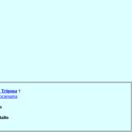
a
Trigona
†
ocaesarea
o
alto