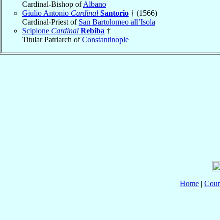
Cardinal-Bishop of
Albano
Giulio Antonio
Cardinal
Santorio
† (1566)
Cardinal-Priest of
San Bartolomeo all’Isola
Scipione
Cardinal
Rebiba
†
Titular Patriarch of
Constantinople
Home
|
Coun