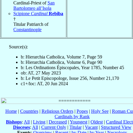
Cardinal-Priest of
San
Bartolomeo all’Isola
Scipione
Cardinal
Rebiba
†
Titular Patriarch of
Constantinople
Source(s):
b: Hierarchia Catholica, Volume 7, Page 59
b: Hierarchia Catholica, Volume 6, Page 90
b: Les Ordinations Épiscopales, Year 1785, Number 45
ob: AT, 27 May 2023
b: Le Petit Episcopologe, Issue 256, Number 21,170
c1+/loc: AT, 20 Jun 2024
Home
|
Countries
|
Religious Orders
|
Popes
|
Holy See
|
Roman Cur
Cardinals by Rank
Bishops
:
All
|
Living
|
Deceased
|
Youngest
|
Oldest
|
Cardinal Elect
Dioceses
:
All
|
Current Only
|
Titular
|
Vacant
|
Structured View
Events
:
Overview
|
Recent
|
by Date
|
by Year
|
Necrology