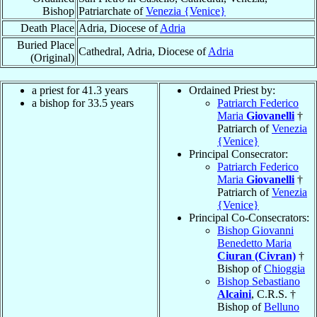
Bishop
Patriarchate of
Venezia {Venice}
Death Place
Adria, Diocese of
Adria
Buried Place
Cathedral, Adria, Diocese of
Adria
(Original)
a priest for 41.3 years
Ordained Priest by:
a bishop for 33.5 years
Patriarch Federico
Maria
Giovanelli
†
Patriarch of
Venezia
{Venice}
Principal Consecrator:
Patriarch Federico
Maria
Giovanelli
†
Patriarch of
Venezia
{Venice}
Principal Co-Consecrators:
Bishop Giovanni
Benedetto Maria
Ciuran (Civran)
†
Bishop of
Chioggia
Bishop Sebastiano
Alcaini
, C.R.S. †
Bishop of
Belluno