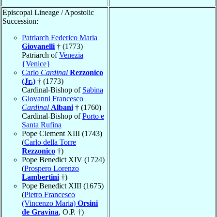
Episcopal Lineage / Apostolic
Succession:
Patriarch Federico Maria
Giovanelli
† (1773)
Patriarch of
Venezia
{Venice}
Carlo
Cardinal
Rezzonico
(Jr.)
† (1773)
Cardinal-Bishop of
Sabina
Giovanni Francesco
Cardinal
Albani
† (1760)
Cardinal-Bishop of
Porto e
Santa Rufina
Pope Clement XIII (1743)
(
Carlo della Torre
Rezzonico
†)
Pope Benedict XIV (1724)
(
Prospero Lorenzo
Lambertini
†)
Pope Benedict XIII (1675)
(
Pietro Francesco
(Vincenzo Maria)
Orsini
de Gravina
, O.P. †)