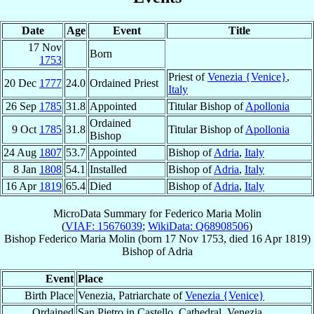
Date
Age
Event
Title
17 Nov
Born
1753
Priest of
Venezia {Venice}
,
20 Dec
1777
24.0
Ordained Priest
Italy
26 Sep
1785
31.8
Appointed
Titular Bishop of
Apollonia
Ordained
9 Oct
1785
31.8
Titular Bishop of
Apollonia
Bishop
24 Aug
1807
53.7
Appointed
Bishop of
Adria
,
Italy
8 Jan
1808
54.1
Installed
Bishop of
Adria
,
Italy
16 Apr
1819
65.4
Died
Bishop of
Adria
,
Italy
MicroData Summary for
Federico Maria Molin
(
VIAF: 15676039
;
WikiData: Q68908506
)
Bishop
Federico Maria
Molin
(born
17 Nov 1753
, died
16 Apr 1819
)
Bishop
of
Adria
Event
Place
Birth Place
Venezia, Patriarchate of
Venezia {Venice}
Ordained
San Pietro in Castello, Cathedral, Venezia,