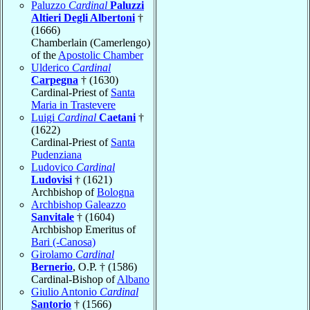
Paluzzo
Cardinal
Paluzzi
Altieri Degli Albertoni
†
(1666)
Chamberlain (Camerlengo)
of the
Apostolic Chamber
Ulderico
Cardinal
Carpegna
† (1630)
Cardinal-Priest of
Santa
Maria in Trastevere
Luigi
Cardinal
Caetani
†
(1622)
Cardinal-Priest of
Santa
Pudenziana
Ludovico
Cardinal
Ludovisi
† (1621)
Archbishop of
Bologna
Archbishop Galeazzo
Sanvitale
† (1604)
Archbishop Emeritus of
Bari (-Canosa)
Girolamo
Cardinal
Bernerio
, O.P. † (1586)
Cardinal-Bishop of
Albano
Giulio Antonio
Cardinal
Santorio
† (1566)