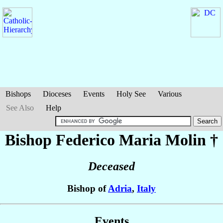
Bishops
Dioceses
Events
Holy See
Various
See Also
Help
Bishop Federico Maria
Molin
†
Deceased
Bishop of
Adria
,
Italy
Events