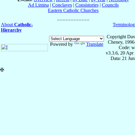
Ad Limina
|
Conclaves
|
Consistories
|
Councils
Eastern Catholic Churches
About
Catholic-
Terminolog
Hierarchy
Copyright Dav
Cheney, 1996
Powered by
Translate
Code: w
v3.3.6, 20 Apr
Data: 21 Ju
✠