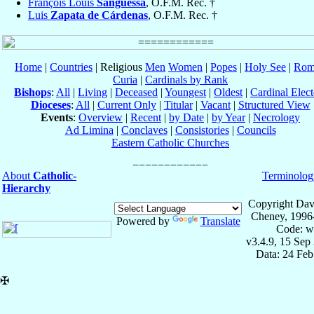
François Louis
Sanguessa
, O.F.M. Rec. †
Luis
Zapata de Cárdenas
, O.F.M. Rec. †
Home
|
Countries
| Religious
Men
Women
|
Popes
|
Holy See
|
Rom
Curia
|
Cardinals by Rank
Bishops
:
All
|
Living
|
Deceased
|
Youngest
|
Oldest
|
Cardinal Elect
Dioceses
:
All
|
Current Only
|
Titular
|
Vacant
|
Structured View
Events
:
Overview
|
Recent
|
by Date
|
by Year
|
Necrology
Ad Limina
|
Conclaves
|
Consistories
|
Councils
Eastern Catholic Churches
About
Catholic-
Terminolog
Hierarchy
Copyright Dav
Cheney, 1996
Powered by
Translate
Code: w
v3.4.9, 15 Sep
Data: 24 Fe
✠