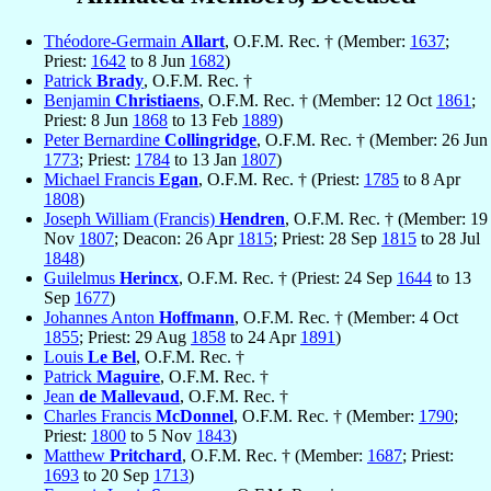
Théodore-Germain
Allart
, O.F.M. Rec. † (Member:
1637
;
Priest:
1642
to 8 Jun
1682
)
Patrick
Brady
, O.F.M. Rec. †
Benjamin
Christiaens
, O.F.M. Rec. † (Member: 12 Oct
1861
;
Priest: 8 Jun
1868
to 13 Feb
1889
)
Peter Bernardine
Collingridge
, O.F.M. Rec. † (Member: 26 Jun
1773
; Priest:
1784
to 13 Jan
1807
)
Michael Francis
Egan
, O.F.M. Rec. † (Priest:
1785
to 8 Apr
1808
)
Joseph William (Francis)
Hendren
, O.F.M. Rec. † (Member: 19
Nov
1807
; Deacon: 26 Apr
1815
; Priest: 28 Sep
1815
to 28 Jul
1848
)
Guilelmus
Herincx
, O.F.M. Rec. † (Priest: 24 Sep
1644
to 13
Sep
1677
)
Johannes Anton
Hoffmann
, O.F.M. Rec. † (Member: 4 Oct
1855
; Priest: 29 Aug
1858
to 24 Apr
1891
)
Louis
Le Bel
, O.F.M. Rec. †
Patrick
Maguire
, O.F.M. Rec. †
Jean
de Mallevaud
, O.F.M. Rec. †
Charles Francis
McDonnel
, O.F.M. Rec. † (Member:
1790
;
Priest:
1800
to 5 Nov
1843
)
Matthew
Pritchard
, O.F.M. Rec. † (Member:
1687
; Priest:
1693
to 20 Sep
1713
)