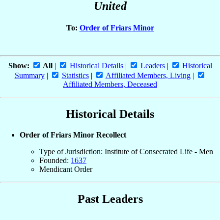
United
To:
Order of Friars Minor
Show:
All
|
Historical Details
|
Leaders
|
Historical
Summary
|
Statistics
|
Affiliated Members, Living
|
Affiliated Members, Deceased
Historical Details
Order of Friars Minor Recollect
Type of Jurisdiction: Institute of Consecrated Life - Men
Founded:
1637
Mendicant Order
Past Leaders