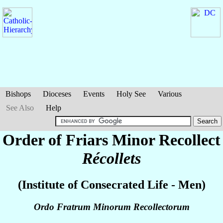
Bishops
Dioceses
Events
Holy See
Various
See Also
Help
Order of Friars Minor Recollect
Récollets
(Institute of Consecrated Life - Men)
Ordo Fratrum Minorum Recollectorum