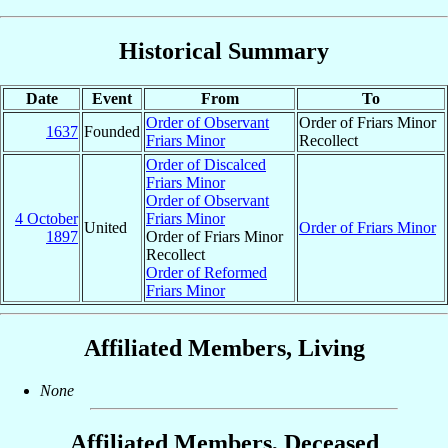
Historical Summary
Date
Event
From
To
Order of Observant
Order of Friars Minor
1637
Founded
Friars Minor
Recollect
Order of Discalced
Friars Minor
Order of Observant
4 October
Friars Minor
United
Order of Friars Minor
1897
Order of Friars Minor
Recollect
Order of Reformed
Friars Minor
Affiliated Members, Living
None
Affiliated Members, Deceased