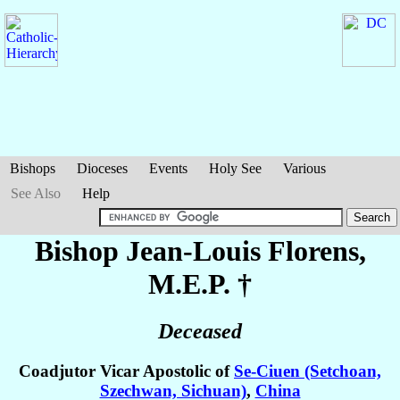
Bishops
Dioceses
Events
Holy See
Various
See Also
Help
Bishop Jean-Louis
Florens
,
M.E.P. †
Deceased
Coadjutor Vicar Apostolic of
Se-Ciuen (Setchoan,
Szechwan, Sichuan)
,
China