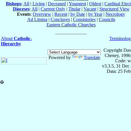
Bishops
:
All
|
Living
|
Deceased
|
Youngest
|
Oldest
|
Cardinal Elect
Dioceses
:
All
|
Current Only
|
Titular
|
Vacant
|
Structured View
Events
:
Overview
|
Recent
|
by Date
|
by Year
|
Necrology
Ad Limina
|
Conclaves
|
Consistories
|
Councils
Eastern Catholic Churches
About
Catholic-
Terminolog
Hierarchy
Copyright Dav
Cheney, 1996
Powered by
Translate
Code: w
v3.3.5, 31 Dec
Data: 25 Fe
✠