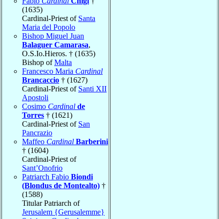
Fabio
Cardinal
Chigi
†
(1635)
Cardinal-Priest of
Santa
Maria del Popolo
Bishop Miguel Juan
Balaguer Camarasa
,
O.S.Io.Hieros. † (1635)
Bishop of
Malta
Francesco Maria
Cardinal
Brancaccio
† (1627)
Cardinal-Priest of
Santi XII
Apostoli
Cosimo
Cardinal
de
Torres
† (1621)
Cardinal-Priest of
San
Pancrazio
Maffeo
Cardinal
Barberini
† (1604)
Cardinal-Priest of
Sant’Onofrio
Patriarch Fabio
Biondi
(Blondus de Montealto)
†
(1588)
Titular Patriarch of
Jerusalem {Gerusalemme}