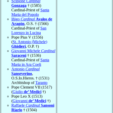
Scipione
Cardinal
Gonzaga
† (1585)
Cardinal-Priest of
Santa
Maria del Popolo
Iñigo
Cardinal
Avalos de
Aragón
, O.S. † (1566)
Cardinal-Priest of
San
Lorenzo in Lucina
Pope Pius V (1556)
(
St. Antonio (Michele)
Ghislieri
, O.P. †)
Giovanni Michele
Cardinal
Saraceni
† (1536)
Cardinal-Priest of
Santa
Maria in Ara Coeli
Antonio
Cardinal
Sanseverino
,
O.S.Io.Hieros. † (1531)
Archbishop of
Taranto
Pope Clement VII (1517)
(
Giulio
de’ Medici
†)
Pope Leo X (1513)
(
Giovanni
de’ Medici
†)
Raffaele
Cardinal
Sansoni
Riario
† (1504)