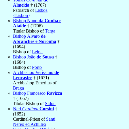
Almeida
† (1707)
Patriarch of
Lisboa
{Lisbon}
Bishop Nuno
da Cunha e
Ataíde
† (1706)
Titular Bishop of
Targa
Bishop Álvaro
de
Abranches e Noronha
†
(1694)
Bishop of
Leiria
Bishop João
de Sousa
†
(1684)
Bishop of
Porto
Archbishop Veríssimo
de
Lencastre
† (1671)
Archbishop Emeritus of
Braga
Bishop Francesco
Ravizza
† (1667)
Titular Bishop of
Sidon
Neri
Cardinal
Corsini
†
(1652)
Cardinal-Priest of
Santi
Nereo ed Achilleo