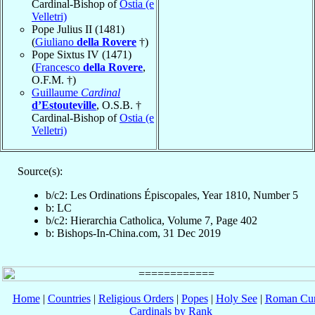
Cardinal-Bishop of
Ostia (e
Velletri)
Pope Julius II (1481)
(
Giuliano
della Rovere
†)
Pope Sixtus IV (1471)
(
Francesco
della Rovere
,
O.F.M. †)
Guillaume
Cardinal
d’Estouteville
, O.S.B. †
Cardinal-Bishop of
Ostia (e
Velletri)
Source(s):
b/c2: Les Ordinations Épiscopales, Year 1810, Number 5
b: LC
b/c2: Hierarchia Catholica, Volume 7, Page 402
b: Bishops-In-China.com, 31 Dec 2019
Home
|
Countries
|
Religious Orders
|
Popes
|
Holy See
|
Roman Cur
Cardinals by Rank