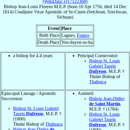
(
WikiData: Q17122368
)
Bishop
Jean-Louis
Florens
M.E.P.
(born
10 Apr 1756
, died
14 Dec
1814
)
Coadjutor Vicar Apostolic
of
Se-Ciuen (Setchoan, Szechwan,
Sichuan)
Event
Place
Birth Place
Lagnes,
France
Death Place
Yen-duyen-so-ha
a bishop for 4.4 years
Principal Consecrator:
Bishop St. Louis
Gabriel Taurin
Dufresse
, M.E.P. †
Titular Bishop of
Thabraca
Episcopal Lineage / Apostolic
Assisted:
Succession:
Bishop Jean-Didier
de Saint Martin
,
Bishop St. Louis Gabriel
M.E.P. † (1784)
Taurin
Dufresse
, M.E.P. †
Bishop St. Louis
(1800)
Gabriel Taurin
Titular Bishop of
Thabraca
Dufresse
, M.E.P. †
Bishop Jean-Didier
de
(1800)