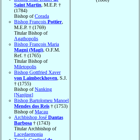
Saint Martin
, M.E.P. †
(1784)
Bishop of
Corada
Bishop François
Pottier
,
M.E.P. † (1769)
Titular Bishop of
Agathopolis
Bishop François Maria
Magni (Magi)
, O.F.M.
Ref. † (1765)
Titular Bishop of
Miletopolis
Bishop Gottfried Xaver
von Laimbeckhoven
, S.J.
† (1755)
Bishop of
Nanking
[Nanjing]
Bishop Bartolomeu Manoel
Mendes dos Reis
† (1753)
Bishop of
Macau
Archbishop José
Dantas
Barbosa
† (1743)
Titular Archbishop of
Lacedaemonia
Tomás
Cardinal
de