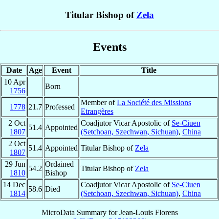
Titular Bishop of
Zela
Events
Date
Age
Event
Title
10 Apr
Born
1756
Member of
La Société des Missions
1778
21.7
Professed
Etrangères
2 Oct
Coadjutor Vicar Apostolic of
Se-Ciuen
51.4
Appointed
1807
(Setchoan, Szechwan, Sichuan)
,
China
2 Oct
51.4
Appointed
Titular Bishop of
Zela
1807
29 Jun
Ordained
54.2
Titular Bishop of
Zela
1810
Bishop
14 Dec
Coadjutor Vicar Apostolic of
Se-Ciuen
58.6
Died
1814
(Setchoan, Szechwan, Sichuan)
,
China
MicroData Summary for
Jean-Louis Florens