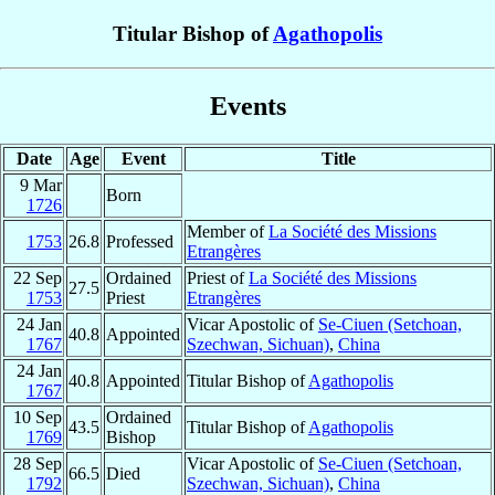
Titular Bishop of
Agathopolis
Events
Date
Age
Event
Title
9 Mar
Born
1726
Member of
La Société des Missions
1753
26.8
Professed
Etrangères
22 Sep
Ordained
Priest of
La Société des Missions
27.5
1753
Priest
Etrangères
24 Jan
Vicar Apostolic of
Se-Ciuen (Setchoan,
40.8
Appointed
1767
Szechwan, Sichuan)
,
China
24 Jan
40.8
Appointed
Titular Bishop of
Agathopolis
1767
10 Sep
Ordained
43.5
Titular Bishop of
Agathopolis
1769
Bishop
28 Sep
Vicar Apostolic of
Se-Ciuen (Setchoan,
66.5
Died
1792
Szechwan, Sichuan)
,
China