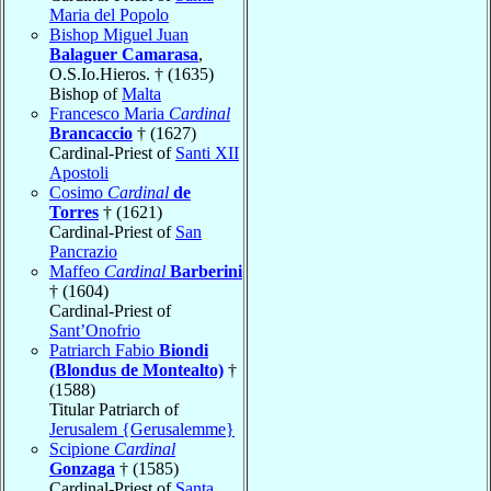
Maria del Popolo
Bishop Miguel Juan
Balaguer Camarasa
,
O.S.Io.Hieros. † (1635)
Bishop of
Malta
Francesco Maria
Cardinal
Brancaccio
† (1627)
Cardinal-Priest of
Santi XII
Apostoli
Cosimo
Cardinal
de
Torres
† (1621)
Cardinal-Priest of
San
Pancrazio
Maffeo
Cardinal
Barberini
† (1604)
Cardinal-Priest of
Sant’Onofrio
Patriarch Fabio
Biondi
(Blondus de Montealto)
†
(1588)
Titular Patriarch of
Jerusalem {Gerusalemme}
Scipione
Cardinal
Gonzaga
† (1585)
Cardinal-Priest of
Santa