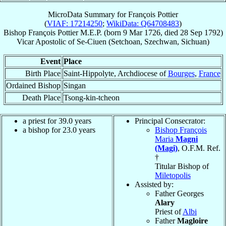
MicroData Summary for
François Pottier
(
VIAF: 17214250
;
WikiData: Q64708483
)
Bishop
François
Pottier
M.E.P.
(born
9 Mar 1726
, died
28 Sep 1792
)
Vicar Apostolic
of
Se-Ciuen (Setchoan, Szechwan, Sichuan)
Event
Place
Birth Place
Saint-Hippolyte, Archdiocese of
Bourges
,
France
Ordained Bishop
Singan
Death Place
Tsong-kin-tcheon
a priest for 39.0 years
Principal Consecrator:
a bishop for 23.0 years
Bishop François
Maria
Magni
(Magi)
, O.F.M. Ref.
†
Titular Bishop of
Miletopolis
Assisted by:
Father Georges
Alary
Priest of
Albi
Father
Magloire