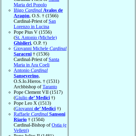
Maria del Popolo
Iñigo
Cardinal
Avalos de
Aragón
, O.S. † (1566)
Cardinal-Priest of
San
Lorenzo in Lucina
Pope Pius V (1556)
(
St. Antonio (Michele)
Ghislieri
, O.P. †)
Giovanni Michele
Cardinal
Saraceni
† (1536)
Cardinal-Priest of
Santa
Maria in Ara Coeli
Antonio
Cardinal
Sanseverino
,
O.S.Io.Hieros. † (1531)
Archbishop of
Taranto
Pope Clement VII (1517)
(
Giulio
de’ Medici
†)
Pope Leo X (1513)
(
Giovanni
de’ Medici
†)
Raffaele
Cardinal
Sansoni
Riario
† (1504)
Cardinal-Bishop of
Ostia (e
Velletri)
Pope Julius II (1481)