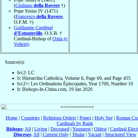
(
Giuliano
della Rovere
†)
Pope Sixtus IV (1471)
(
Francesco
della Rovere
,
O.F.M. †)
Guillaume
Cardinal
d’Estouteville
, O.S.B. †
Cardinal-Bishop of
Ostia (e
Velletri)
Source(s):
b/c2: LC
b: Hierarchia Catholica, Volume 6, Page 69, and Page 455
b/c2+: Les Ordinations Épiscopales, Year 1769, Number 10
b: Bishops-In-China.com, 19 Jan 2020
Home
|
Countries
|
Religious Orders
|
Popes
|
Holy See
|
Roman Cur
Cardinals by Rank
Bishops
:
All
|
Living
|
Deceased
|
Youngest
|
Oldest
|
Cardinal Elect
Dioceses
:
All
|
Current Only
|
Titular
|
Vacant
|
Structured View