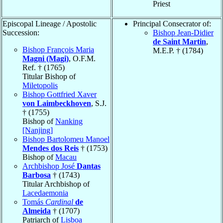
Priest
Episcopal Lineage / Apostolic
Principal Consecrator of:
Succession:
Bishop Jean-Didier
de Saint Martin
,
Bishop François Maria
M.E.P. † (1784)
Magni (Magi)
, O.F.M.
Ref. † (1765)
Titular Bishop of
Miletopolis
Bishop Gottfried Xaver
von Laimbeckhoven
, S.J.
† (1755)
Bishop of
Nanking
[Nanjing]
Bishop Bartolomeu Manoel
Mendes dos Reis
† (1753)
Bishop of
Macau
Archbishop José
Dantas
Barbosa
† (1743)
Titular Archbishop of
Lacedaemonia
Tomás
Cardinal
de
Almeida
† (1707)
Patriarch of
Lisboa