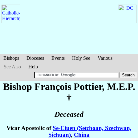
Bishops
Dioceses
Events
Holy See
Various
See Also
Help
Bishop François
Pottier
, M.E.P.
†
Deceased
Vicar Apostolic of
Se-Ciuen (Setchoan, Szechwan,
Sichuan)
,
China