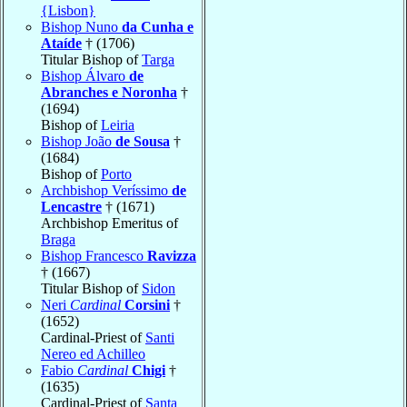
{Lisbon}
Bishop Nuno
da Cunha e
Ataíde
† (1706)
Titular Bishop of
Targa
Bishop Álvaro
de
Abranches e Noronha
†
(1694)
Bishop of
Leiria
Bishop João
de Sousa
†
(1684)
Bishop of
Porto
Archbishop Veríssimo
de
Lencastre
† (1671)
Archbishop Emeritus of
Braga
Bishop Francesco
Ravizza
† (1667)
Titular Bishop of
Sidon
Neri
Cardinal
Corsini
†
(1652)
Cardinal-Priest of
Santi
Nereo ed Achilleo
Fabio
Cardinal
Chigi
†
(1635)
Cardinal-Priest of
Santa