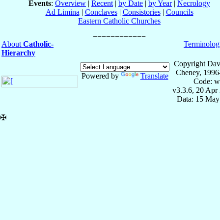
Events
:
Overview
|
Recent
|
by Date
|
by Year
|
Necrology
Ad Limina
|
Conclaves
|
Consistories
|
Councils
Eastern Catholic Churches
About
Catholic-
Terminolog
Hierarchy
Copyright Dav
Cheney, 1996
Powered by
Translate
Code: w
v3.3.6, 20 Apr
Data: 15 May
✠