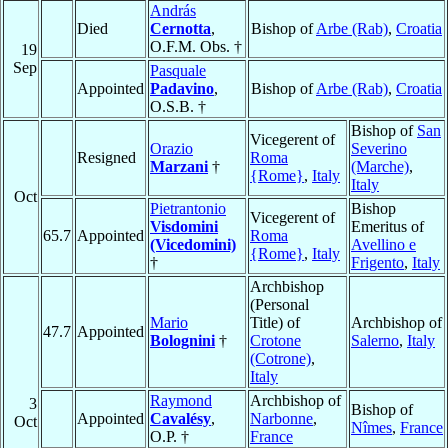
András
Died
Cernotta
,
Bishop of
Arbe (Rab)
,
Croatia
O.F.M. Obs. †
19
Sep
Pasquale
Appointed
Padavino
,
Bishop of
Arbe (Rab)
,
Croatia
O.S.B. †
Bishop of
San
Vicegerent of
Orazio
Severino
Resigned
Roma
Marzani
†
(Marche)
,
{Rome}
,
Italy
Italy
Oct
Pietrantonio
Bishop
Vicegerent of
Visdomini
Emeritus of
65.7
Appointed
Roma
(Vicedomini)
Avellino e
{Rome}
,
Italy
†
Frigento
,
Italy
Archbishop
(Personal
Mario
Title) of
Archbishop of
47.7
Appointed
Bolognini
†
Crotone
Salerno
,
Italy
(Cotrone)
,
Italy
Raymond
Archbishop of
3
Bishop of
Appointed
Cavalésy
,
Narbonne
,
Oct
Nîmes
,
France
O.P. †
France