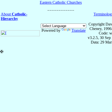
Eastern Catholic Churches
About
Catholic-
Terminolog
Hierarchy
Copyright Dav
Cheney, 1996
Powered by
Translate
Code: w
v3.2.5, 30 Sep
Data: 29 Mar
✠