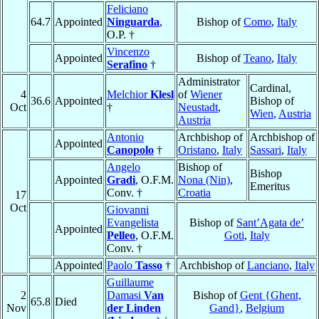
Feliciano
64.7
Appointed
Ninguarda
,
Bishop of
Como
,
Italy
O.P. †
Vincenzo
Appointed
Bishop of
Teano
,
Italy
Serafino
†
Administrator
Cardinal,
4
Melchior
Klesl
of
Wiener
36.6
Appointed
Bishop of
Oct
†
Neustadt
,
Wien
,
Austria
Austria
Antonio
Archbishop of
Archbishop of
Appointed
Canopolo
†
Oristano
,
Italy
Sassari
,
Italy
Angelo
Bishop of
Bishop
Appointed
Gradi
, O.F.M.
Nona (Nin)
,
Emeritus
Conv. †
Croatia
17
Oct
Giovanni
Evangelista
Bishop of
Sant’Agata de’
Appointed
Pelleo
, O.F.M.
Goti
,
Italy
Conv. †
Appointed
Paolo
Tasso
†
Archbishop of
Lanciano
,
Italy
Guillaume
2
Damasi
Van
Bishop of
Gent {Ghent,
65.8
Died
Nov
der Linden
Gand}
,
Belgium