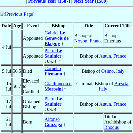
|
Previous Year (1587)
|
Next Year (1589)
Date
Age
Event
Bishop
Title
Current Title
Gabriel
Le
Bishop of
Bishop
Appointed
Genevois de
Noyon
,
France
Emeritus
Blaigny
†
4 Jul
Pierre
Le
Appointed
Saulnier
,
Bishop of
Autun
,
France
O.S.B. †
Cornelio
5 Jul
56.5
Died
Bishop of
Osimo
,
Italy
Firmano
†
Elevated
15
Gianfrancesco
Cardinal, Bishop of
Brescia
,
50.7
to
Jul
Morosini
†
Italy
Cardinal
Pierre
Le
17
Ordained
Saulnier
,
Bishop of
Autun
,
France
Jul
Bishop
O.S.B. †
Titular
21
Alfonso
Born
Archbishop of
Jul
Gonzaga
†
Rhodus