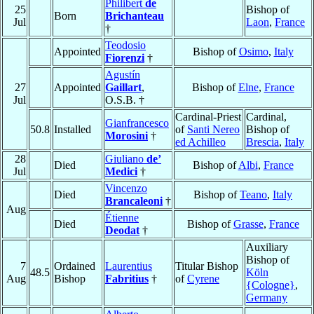
Philibert
de
25
Bishop of
Born
Brichanteau
Jul
Laon
,
France
†
Teodosio
Appointed
Bishop of
Osimo
,
Italy
Fiorenzi
†
Agustín
27
Appointed
Gaillart
,
Bishop of
Elne
,
France
Jul
O.S.B. †
Cardinal-Priest
Cardinal,
Gianfrancesco
50.8
Installed
of
Santi Nereo
Bishop of
Morosini
†
ed Achilleo
Brescia
,
Italy
28
Giuliano
de’
Died
Bishop of
Albi
,
France
Jul
Medici
†
Vincenzo
Died
Bishop of
Teano
,
Italy
Brancaleoni
†
Aug
Étienne
Died
Bishop of
Grasse
,
France
Deodat
†
Auxiliary
Bishop of
7
Ordained
Laurentius
Titular Bishop
48.5
Köln
Aug
Bishop
Fabritius
†
of
Cyrene
{Cologne}
,
Germany