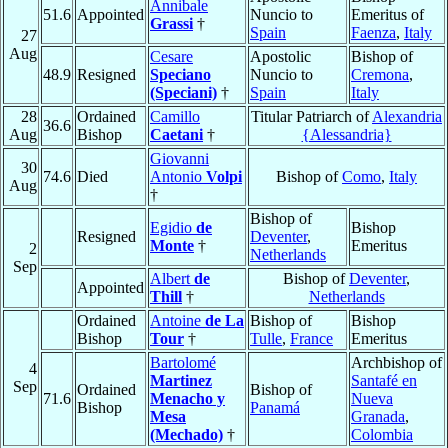
Annibale
51.6
Appointed
Nuncio to
Emeritus of
Grassi
†
Spain
Faenza
,
Italy
27
Aug
Cesare
Apostolic
Bishop of
48.9
Resigned
Speciano
Nuncio to
Cremona
,
(Speciani)
†
Spain
Italy
28
Ordained
Camillo
Titular Patriarch of
Alexandria
36.6
Aug
Bishop
Caetani
†
{Alessandria}
Giovanni
30
74.6
Died
Antonio
Volpi
Bishop of
Como
,
Italy
Aug
†
Bishop of
Egidio
de
Bishop
Resigned
Deventer
,
Monte
†
Emeritus
2
Netherlands
Sep
Albert
de
Bishop of
Deventer
,
Appointed
Thill
†
Netherlands
Ordained
Antoine
de La
Bishop of
Bishop
Bishop
Tour
†
Tulle
,
France
Emeritus
Bartolomé
Archbishop of
4
Martinez
Santafé en
Sep
Ordained
Bishop of
71.6
Menacho y
Nueva
Bishop
Panamá
Mesa
Granada
,
(Mechado)
†
Colombia