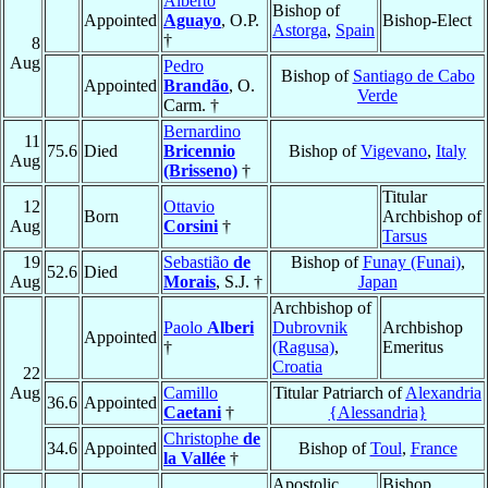
Alberto
Bishop of
Appointed
Aguayo
, O.P.
Bishop-Elect
Astorga
,
Spain
†
8
Aug
Pedro
Bishop of
Santiago de Cabo
Appointed
Brandão
, O.
Verde
Carm. †
Bernardino
11
75.6
Died
Bricennio
Bishop of
Vigevano
,
Italy
Aug
(Brisseno)
†
Titular
12
Ottavio
Born
Archbishop of
Aug
Corsini
†
Tarsus
19
Sebastião
de
Bishop of
Funay (Funai)
,
52.6
Died
Aug
Morais
, S.J. †
Japan
Archbishop of
Paolo
Alberi
Dubrovnik
Archbishop
Appointed
†
(Ragusa)
,
Emeritus
Croatia
22
Aug
Camillo
Titular Patriarch of
Alexandria
36.6
Appointed
Caetani
†
{Alessandria}
Christophe
de
34.6
Appointed
Bishop of
Toul
,
France
la Vallée
†
Apostolic
Bishop