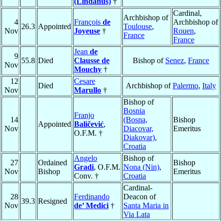
(Lindanus)
†
Cardinal,
Archbishop of
4
François
de
Archbishop of
26.3
Appointed
Toulouse
,
Nov
Joyeuse
†
Rouen
,
France
France
Jean
de
9
55.8
Died
Clausse de
Bishop of
Senez
,
France
Nov
Mouchy
†
12
Cesare
Died
Archbishop of
Palermo
,
Italy
Nov
Marullo
†
Bishop of
Bosnia
Franjo
14
(Bosna,
Bishop
Appointed
Baličević
,
Nov
Diacovar,
Emeritus
O.F.M. †
Diakovar)
,
Croatia
Angelo
Bishop of
27
Ordained
Bishop
Gradi
, O.F.M.
Nona (Nin)
,
Nov
Bishop
Emeritus
Conv. †
Croatia
Cardinal-
28
Ferdinando
Deacon of
39.3
Resigned
Nov
de’ Medici
†
Santa Maria in
Via Lata