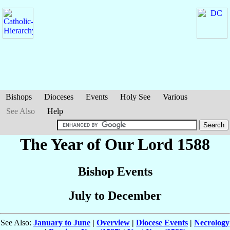
Bishops
Dioceses
Events
Holy See
Various
See Also
Help
The Year of Our Lord 1588
Bishop Events
July to December
See Also:
January to June
|
Overview
|
Diocese Events
|
Necrology