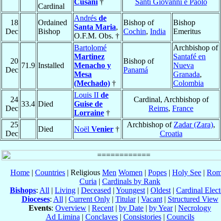
Cusani
†
Santi Giovanni e Paolo
Cardinal
Andrés
de
18
Ordained
Bishop of
Bishop
Santa Maria
,
Dec
Bishop
Cochin
,
India
Emeritus
O.F.M. Obs. †
Bartolomé
Archbishop of
Martinez
Santafé en
20
Bishop of
71.9
Installed
Menacho y
Nueva
Dec
Panamá
Mesa
Granada
,
(Mechado)
†
Colombia
Louis II
de
24
Cardinal, Archbishop of
33.4
Died
Guise de
Dec
Reims
,
France
Lorraine
†
25
Archbishop of
Zadar (Zara)
,
Died
Noël
Venier
†
Dec
Croatia
Home
|
Countries
| Religious
Men
Women
|
Popes
|
Holy See
|
Rom
Curia
|
Cardinals by Rank
Bishops
:
All
|
Living
|
Deceased
|
Youngest
|
Oldest
|
Cardinal Elect
Dioceses
:
All
|
Current Only
|
Titular
|
Vacant
|
Structured View
Events
:
Overview
|
Recent
|
by Date
|
by Year
|
Necrology
Ad Limina
|
Conclaves
|
Consistories
|
Councils