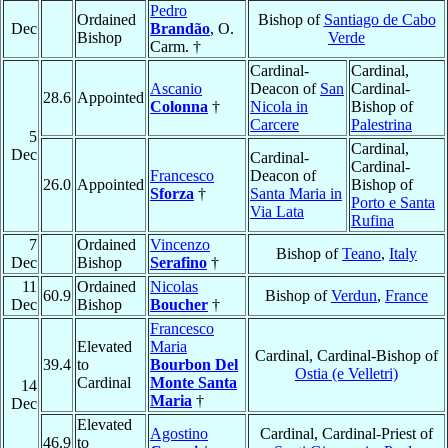
Pedro
Ordained
Bishop of
Santiago de Cabo
Dec
Brandão
, O.
Bishop
Verde
Carm. †
Cardinal-
Cardinal,
Ascanio
Deacon of
San
Cardinal-
28.6
Appointed
Colonna
†
Nicola in
Bishop of
Carcere
Palestrina
5
Cardinal,
Dec
Cardinal-
Cardinal-
Francesco
Deacon of
26.0
Appointed
Bishop of
Sforza
†
Santa Maria in
Porto e Santa
Via Lata
Rufina
7
Ordained
Vincenzo
Bishop of
Teano
,
Italy
Dec
Bishop
Serafino
†
11
Ordained
Nicolas
60.9
Bishop of
Verdun
,
France
Dec
Bishop
Boucher
†
Francesco
Elevated
Maria
Cardinal, Cardinal-Bishop of
39.4
to
Bourbon Del
Ostia (e Velletri)
Cardinal
Monte Santa
14
Maria
†
Dec
Elevated
Agostino
Cardinal, Cardinal-Priest of
46.9
to