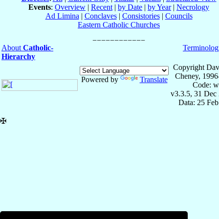
Events
:
Overview
|
Recent
|
by Date
|
by Year
|
Necrology
Ad Limina
|
Conclaves
|
Consistories
|
Councils
Eastern Catholic Churches
About
Catholic-
Terminolog
Hierarchy
Copyright Dav
Cheney, 1996
Powered by
Translate
Code: w
v3.3.5, 31 Dec
Data: 25 Fe
✠