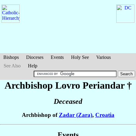
Bishops
Dioceses
Events
Holy See
Various
See Also
Help
Archbishop Lovro
Periandar
†
Deceased
Archbishop of
Zadar (Zara)
,
Croatia
Events