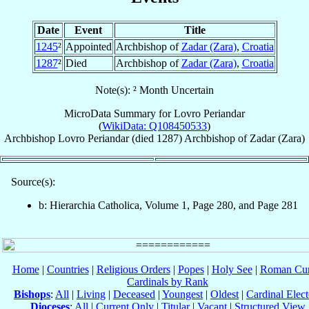
Date
Event
Title
1245
²
Appointed
Archbishop of
Zadar (Zara)
,
Croatia
1287
²
Died
Archbishop of
Zadar (Zara)
,
Croatia
Note(s): ² Month Uncertain
MicroData Summary for
Lovro Periandar
(
WikiData: Q108450533
)
Archbishop
Lovro
Periandar
(died 1287)
Archbishop
of
Zadar (Zara)
Source(s):
b: Hierarchia Catholica, Volume 1, Page 280, and Page 281
Home
|
Countries
|
Religious Orders
|
Popes
|
Holy See
|
Roman Cur
Cardinals by Rank
Bishops
:
All
|
Living
|
Deceased
|
Youngest
|
Oldest
|
Cardinal Elect
Dioceses
:
All
|
Current Only
|
Titular
|
Vacant
|
Structured View