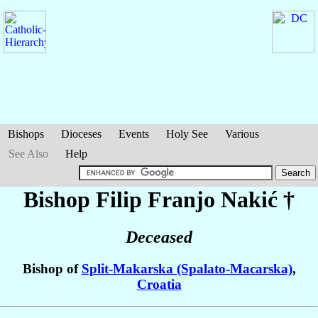
Bishops
Dioceses
Events
Holy See
Various
See Also
Help
Bishop Filip Franjo
Nakić
†
Deceased
Bishop of
Split-Makarska (Spalato-Macarska)
,
Croatia