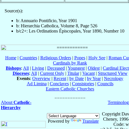
Source(s):
b: Annuario Pontificio, Year 1901
b: Hierarchia Catholica, Volume 8, Page 526
b/c2+: Les Ordinations Épiscopales, Year 1890, Number 10
Home
|
Countries
|
Religious Orders
|
Popes
|
Holy See
|
Roman Cur
Cardinals by Rank
Bishops
:
All
|
Living
|
Deceased
|
Youngest
|
Oldest
|
Cardinal Elect
Dioceses
:
All
|
Current Only
|
Titular
|
Vacant
|
Structured View
Events
:
Overview
|
Recent
|
by Date
|
by Year
|
Necrology
Ad Limina
|
Conclaves
|
Consistories
|
Councils
Eastern Catholic Churches
About
Catholic-
Terminolog
Hierarchy
Copyright Dav
Cheney, 1996
Powered by
Translate
Code: w