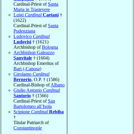
Cardinal-Priest of
Santa
Maria in Trastevere
Luigi
Cardinal
Caetani
†
(1622)
Cardinal-Priest of
Santa
Pudenziana
Ludovico
Cardinal
Ludovisi
† (1621)
Archbishop of
Bologna
Archbishop Galeazzo
Sanvitale
† (1604)
Archbishop Emeritus of
Bari (-Canosa)
Girolamo
Cardinal
Bernerio
, O.P. † (1586)
Cardinal-Bishop of
Albano
Giulio Antonio
Cardinal
Santorio
† (1566)
Cardinal-Priest of
San
Bartolomeo all’Isola
Scipione
Cardinal
Rebiba
†
Titular Patriarch of
Constantinople