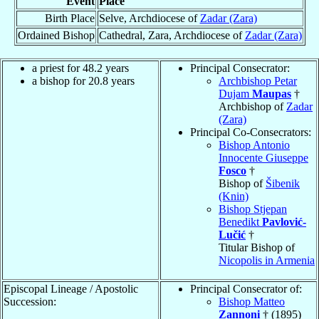
Event
Place
Birth Place
Selve, Archdiocese of
Zadar (Zara)
Ordained Bishop
Cathedral, Zara, Archdiocese of
Zadar (Zara)
a priest for 48.2 years
Principal Consecrator:
a bishop for 20.8 years
Archbishop Petar
Dujam
Maupas
†
Archbishop of
Zadar
(Zara)
Principal Co-Consecrators:
Bishop Antonio
Innocente Giuseppe
Fosco
†
Bishop of
Šibenik
(Knin)
Bishop Stjepan
Benedikt
Pavlović-
Lučić
†
Titular Bishop of
Nicopolis in Armenia
Episcopal Lineage / Apostolic
Principal Consecrator of:
Succession:
Bishop Matteo
Zannoni
† (1895)