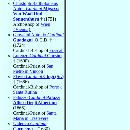
Christoph Bartholomäus
Anton
Cardinal
Migazzi
Von Waal Und
Sonnenthurn
† (1751)
Archbishop of
Wien
{Vienna}
Giovanni Antonio
Cardinal
Guadagni
, O.C.D. †
(1724)
Cardinal-Bishop of
Frascati
Lorenzo
Cardinal
Corsini
† (1690)
Cardinal-Priest of
San
Pietro in Vincoli
Flavio
Cardinal
Chigi (Sr.)
† (1686)
Cardinal-Bishop of
Porto e
Santa Rufina
Paluzzo
Cardinal
Paluzzi
Altieri Degli Albertoni
†
(1666)
Cardinal-Priest of
Santa
Maria in Trastevere
Ulderico
Cardinal
Carpegna
† (1630)