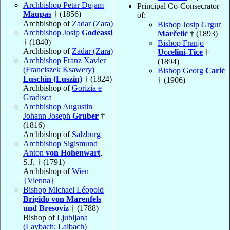
Archbishop Petar Dujam
Principal Co-Consecrator
Maupas
† (1856)
of:
Archbishop of
Zadar (Zara)
Bishop Josip Grgur
Archbishop Josip
Godeassi
Marčelić
† (1893)
† (1840)
Bishop Franjo
Archbishop of
Zadar (Zara)
Uccelini-Tice
†
Archbishop Franz Xavier
(1894)
(Franciszek Ksawery)
Bishop Georg
Carić
Luschin (Luszin)
† (1824)
† (1906)
Archbishop of
Gorizia e
Gradisca
Archbishop Augustin
Johann Joseph
Gruber
†
(1816)
Archbishop of
Salzburg
Archbishop Sigismund
Anton
von Hohenwart
,
S.J. † (1791)
Archbishop of
Wien
{Vienna}
Bishop Michael Léopold
Brigido von Marenfels
und Bresoviz
† (1788)
Bishop of
Ljubljana
(Laybach; Laibach)