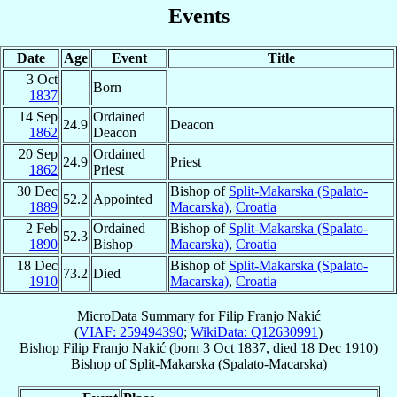
Events
Date
Age
Event
Title
3 Oct
Born
1837
14 Sep
Ordained
24.9
Deacon
1862
Deacon
20 Sep
Ordained
24.9
Priest
1862
Priest
30 Dec
Bishop of
Split-Makarska (Spalato-
52.2
Appointed
1889
Macarska)
,
Croatia
2 Feb
Ordained
Bishop of
Split-Makarska (Spalato-
52.3
1890
Bishop
Macarska)
,
Croatia
18 Dec
Bishop of
Split-Makarska (Spalato-
73.2
Died
1910
Macarska)
,
Croatia
MicroData Summary for
Filip Franjo Nakić
(
VIAF: 259494390
;
WikiData: Q12630991
)
Bishop
Filip Franjo
Nakić
(born
3 Oct 1837
, died
18 Dec 1910
)
Bishop
of
Split-Makarska (Spalato-Macarska)