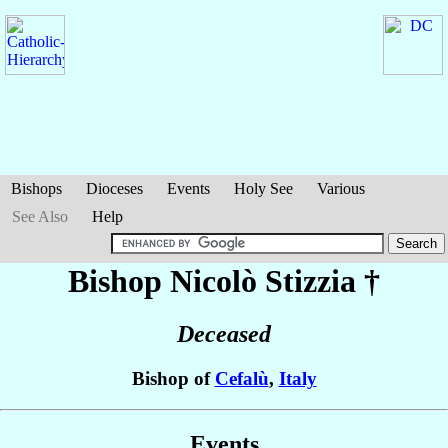
Bishops
Dioceses
Events
Holy See
Various
See Also
Help
Bishop Nicolò
Stizzia
†
Deceased
Bishop of
Cefalù
,
Italy
Events