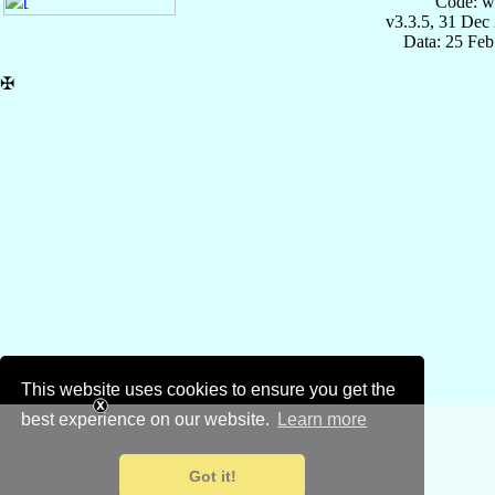
Code: w
v3.3.5, 31 Dec
Data: 25 Fe
✠
This website uses cookies to ensure you get the
best experience on our website.
Learn more
Got it!