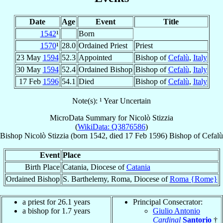
Date
Age
Event
Title
1542
¹
Born
1570
¹
28.0
Ordained Priest
Priest
23 May
1594
52.3
Appointed
Bishop of
Cefalù
,
Italy
30 May
1594
52.4
Ordained Bishop
Bishop of
Cefalù
,
Italy
17 Feb
1596
54.1
Died
Bishop of
Cefalù
,
Italy
Note(s): ¹ Year Uncertain
MicroData Summary for
Nicolò Stizzia
(
WikiData: Q3876586
)
Bishop
Nicolò
Stizzia
(born 1542, died
17 Feb 1596
)
Bishop
of
Cefalù
Event
Place
Birth Place
Catania, Diocese of
Catania
Ordained Bishop
S. Barthelemy, Roma, Diocese of
Roma {Rome}
a priest for 26.1 years
Principal Consecrator:
a bishop for 1.7 years
Giulio Antonio
Cardinal
Santorio
†