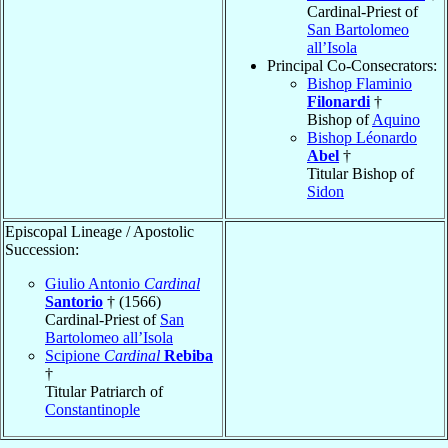
Cardinal-Priest of
San Bartolomeo
all’Isola
Principal Co-Consecrators:
Bishop Flaminio
Filonardi
†
Bishop of
Aquino
Bishop Léonardo
Abel
†
Titular Bishop of
Sidon
Episcopal Lineage / Apostolic
Succession:
Giulio Antonio
Cardinal
Santorio
† (1566)
Cardinal-Priest of
San
Bartolomeo all’Isola
Scipione
Cardinal
Rebiba
†
Titular Patriarch of
Constantinople