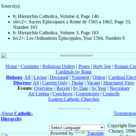
Source(s):
b: Hierarchia Catholica, Volume 4, Page 146
ob/c2+: Sacres Episcopaux a Rome de 1565 a 1662, Page 33,
Number 163
b: Hierarchia Catholica, Volume 3, Page 163
b/c2+: Les Ordinations Épiscopales, Year 1594, Number 9
Home
|
Countries
|
Religious Orders
|
Popes
|
Holy See
|
Roman Cur
Cardinals by Rank
Bishops
:
All
|
Living
|
Deceased
|
Youngest
|
Oldest
|
Cardinal Elect
Dioceses
:
All
|
Current Only
|
Titular
|
Vacant
|
Structured View
Events
:
Overview
|
Recent
|
by Date
|
by Year
|
Necrology
Ad Limina
|
Conclaves
|
Consistories
|
Councils
Eastern Catholic Churches
About
Catholic-
Terminolog
Hierarchy
Copyright Dav
Cheney, 1996
Powered by
Translate